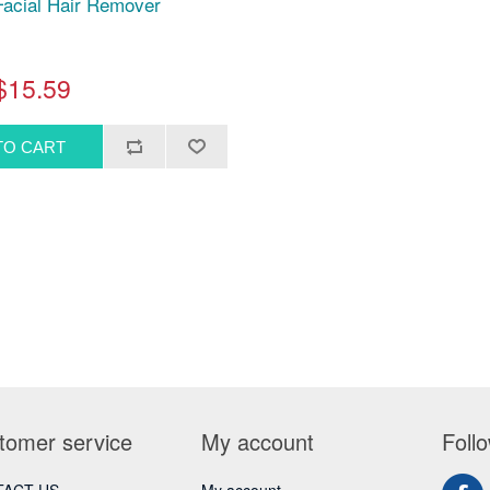
acial Hair Remover
$15.59
tomer service
My account
Foll