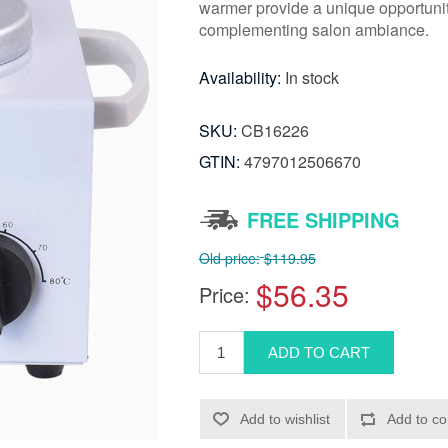
warmer provide a unique opportunity
complementing salon ambiance.
Availability:
In stock
SKU:
CB16226
GTIN:
4797012506670
FREE SHIPPING
Old price:
$119.95
$56.35
Price: