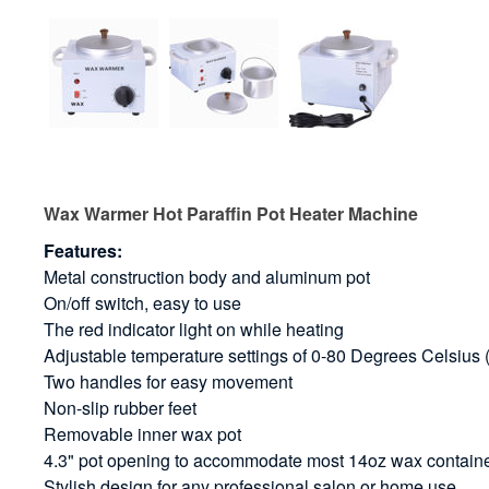
Wax Warmer Hot Paraffin Pot Heater Machine
Features:
Metal construction body and aluminum pot
On/off switch, easy to use
The red indicator light on while heating
Adjustable temperature settings of 0-80 Degrees Celsiu
Two handles for easy movement
Non-slip rubber feet
Removable inner wax pot
4.3" pot opening to accommodate most 14oz wax contain
Stylish design for any professional salon or home use