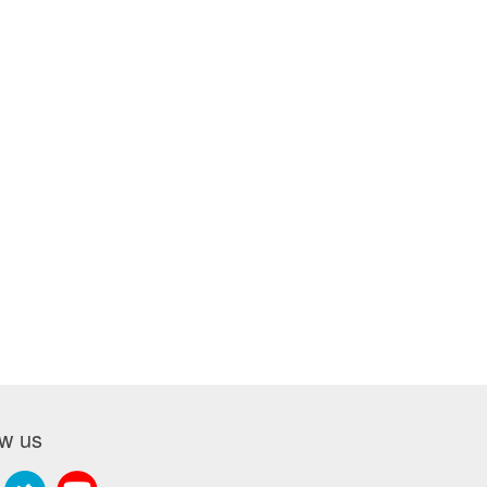
ow us