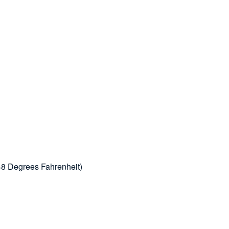
48 Degrees Fahrenheit)