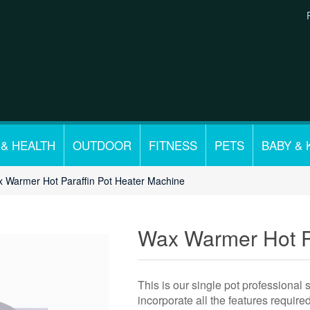
 & HEALTH
OUTDOOR
FITNESS
PETS
BABY & 
 Warmer Hot Paraffin Pot Heater Machine
Wax Warmer Hot Pa
This is our single pot professional
incorporate all the features requir