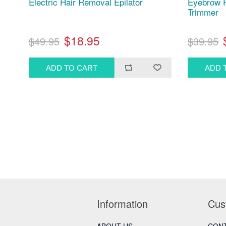
Electric Hair Removal Epilator
Eyebrow F
Trimmer
$18.95
$49.95
$39.95
Information
Cus