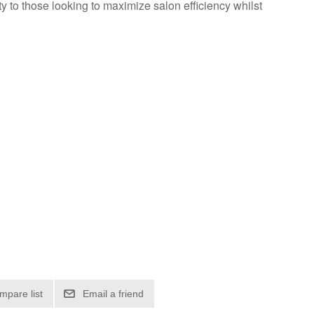
 to those looking to maximize salon efficiency whilst