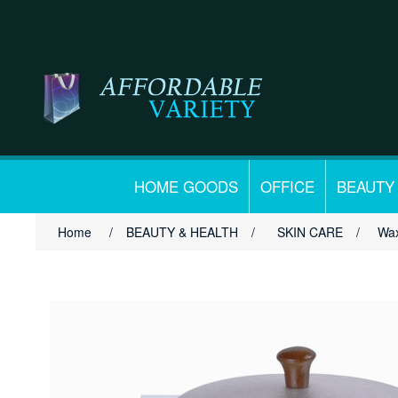
HOME GOODS
OFFICE
BEAUTY
Home
/
BEAUTY & HEALTH
/
SKIN CARE
/
Wax