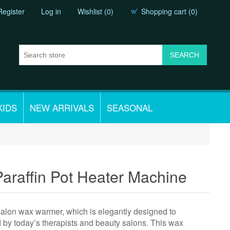
Register
Log in
Wishlist
(0)
Shopping cart
(0)
KIDS
NEW ARRIVALS
SEASONAL
raffin Pot Heater Machine
 salon wax warmer, which is elegantly designed to
ed by today’s therapists and beauty salons. This wax