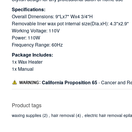
Specifications:
Overall Dimensions: 9"Lx7" Wx4 3/4"H
Removable liner wax pot internal size(Dia.xH): 4.3"x2.9"
Working Voltage: 110V
Power: 110W
Frequency Range: 60Hz
Package Includes:
1x Wax Heater
1x Manual
California Proposition 65
- Cancer and Re
Product tags
waxing supplies
(2)
,
hair removal
(4)
,
electric hair removal epil