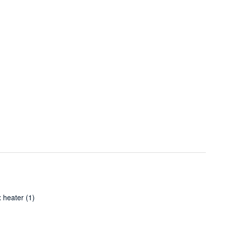
 heater
(1)