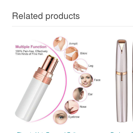
Related products