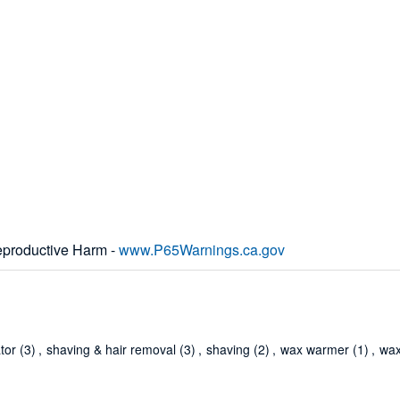
productive Harm -
www.P65Warnings.ca.gov
ator
(3)
,
shaving & hair removal
(3)
,
shaving
(2)
,
wax warmer
(1)
,
wax