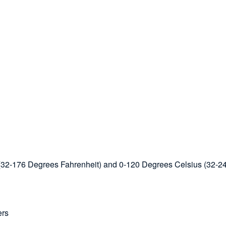
s (32-176 Degrees Fahrenheit) and 0-120 Degrees Celsius (32-2
ers