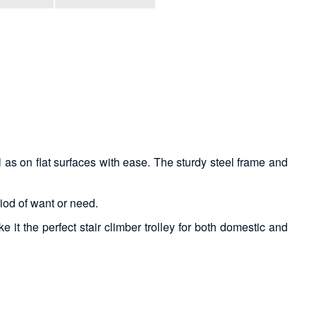
s on flat surfaces with ease. The sturdy steel frame and
riod of want or need.
 it the perfect stair climber trolley for both domestic and