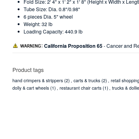
Fold Size: 2' 4" x 1' 2" x 1' 8" (Height x Width x Lengt
Tube Size: Dia. 0.8"/0.98"
6 pieces Dia. 5" wheel
Weight: 32 lb
Loading Capacity: 440.9 lb
California Proposition 65
- Cancer and Re
Product tags
hand crimpers & strippers
(2)
,
carts & trucks
(2)
,
retail shoppin
dolly & cart wheels
(1)
,
restaurant chair carts
(1)
,
trucks & dolli