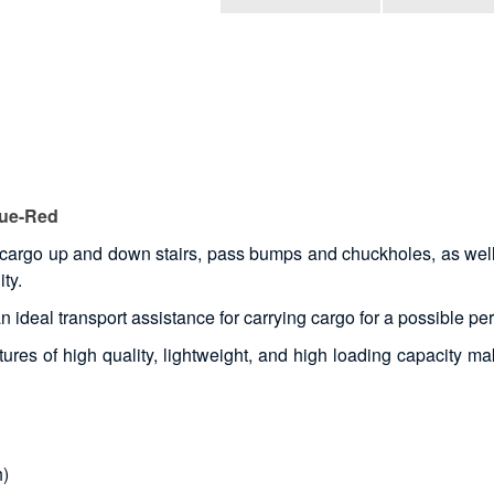
lue-Red
cargo up and down stairs, pass bumps and chuckholes, as well a
ty.
 an ideal transport assistance for carrying cargo for a possible pe
ures of high quality, lightweight, and high loading capacity make
h)