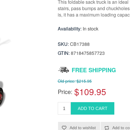
This foldable sack truck is an idea
stairs, pass bumps and chuckholes, 
is, it has a maximum loading capac
Availability:
In stock
SKU:
CB17388
GTIN:
8718475857723
FREE SHIPPING
Old price:
$215.95
$109.95
Price: