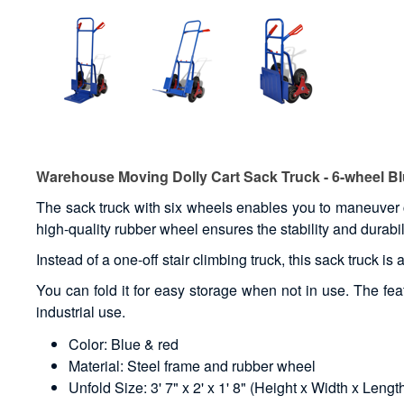
Warehouse Moving Dolly Cart Sack Truck - 6-wheel B
The sack truck with six wheels enables you to maneuver 
high-quality rubber wheel ensures the stability and durabili
Instead of a one-off stair climbing truck, this sack truck is
You can fold it for easy storage when not in use. The feat
industrial use.
Color: Blue & red
Material: Steel frame and rubber wheel
Unfold Size: 3' 7" x 2' x 1' 8" (Height x Width x Lengt