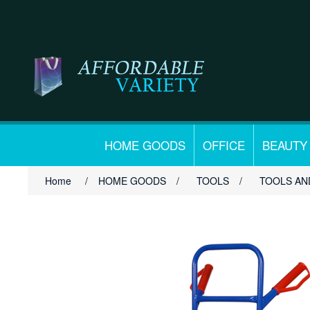
HOME GOODS
OFFICE
BEAUTY
Home
/
HOME GOODS
/
TOOLS
/
TOOLS AN