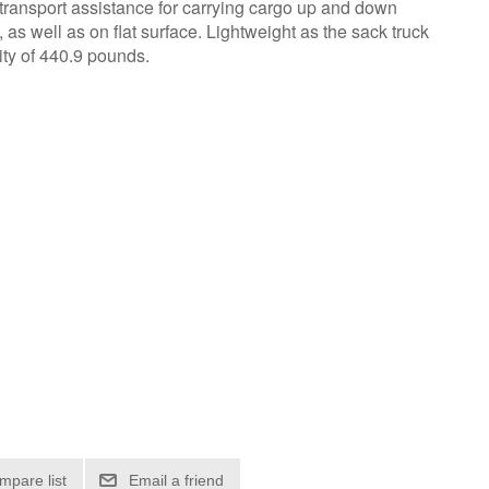
l transport assistance for carrying cargo up and down
as well as on flat surface. Lightweight as the sack truck
ity of 440.9 pounds.