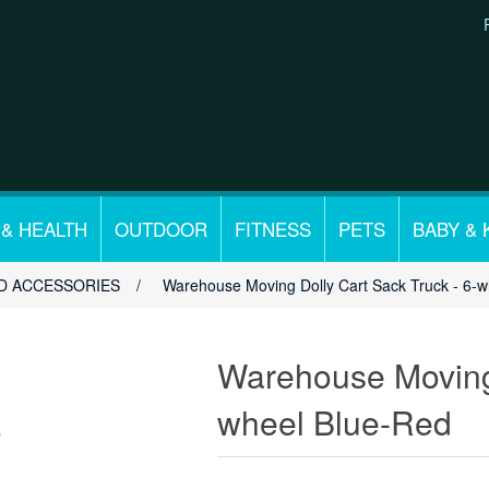
 & HEALTH
OUTDOOR
FITNESS
PETS
BABY & 
D ACCESSORIES
/
Warehouse Moving Dolly Cart Sack Truck - 6-
Warehouse Moving 
wheel Blue-Red