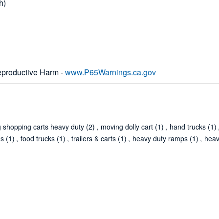
h)
productive Harm -
www.P65Warnings.ca.gov
g shopping carts heavy duty
(2)
,
moving dolly cart
(1)
,
hand trucks
(1)
es
(1)
,
food trucks
(1)
,
trailers & carts
(1)
,
heavy duty ramps
(1)
,
heav