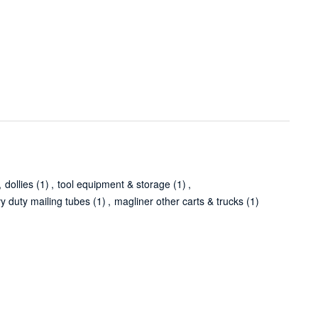
,
dollies
(1)
,
tool equipment & storage
(1)
,
y duty mailing tubes
(1)
,
magliner other carts & trucks
(1)