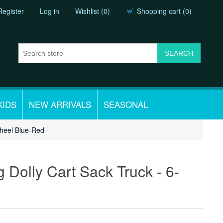
Register
Log in
Wishlist
(0)
Shopping cart
(0)
KIDS
NEW ARRIVALS
SEASONAL
wheel Blue-Red
Dolly Cart Sack Truck - 6-