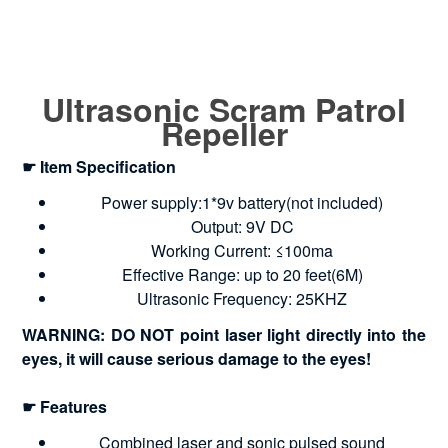
Ultrasonic Scram Patrol
Repeller
☛ Item Specification
Power supply:1*9v battery(not included)
Output: 9V DC
Working Current: ≤100ma
Effective Range: up to 20 feet(6M)
Ultrasonic Frequency: 25KHZ
WARNING: DO NOT point laser light directly into the
eyes, it will cause serious damage to the eyes!
☛ Features
Combined laser and sonic pulsed sound