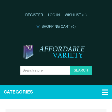
REGISTER
LOG IN
WISHLIST
(0)
SHOPPING CART
(0)
CATEGORIES