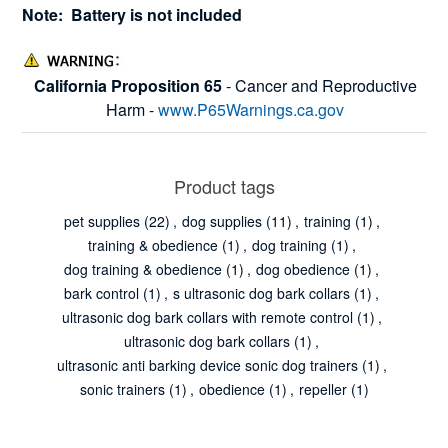
Note: Battery is not included
California Proposition 65
- Cancer and Reproductive
Harm -
www.P65Warnings.ca.gov
Product tags
pet supplies
(22)
,
dog supplies
(11)
,
training
(1)
,
training & obedience
(1)
,
dog training
(1)
,
dog training & obedience
(1)
,
dog obedience
(1)
,
bark control
(1)
,
s ultrasonic dog bark collars
(1)
,
ultrasonic dog bark collars with remote control
(1)
,
ultrasonic dog bark collars
(1)
,
ultrasonic anti barking device sonic dog trainers
(1)
,
sonic trainers
(1)
,
obedience
(1)
,
repeller
(1)