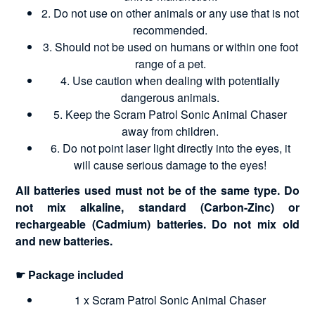
2. Do not use on other animals or any use that is not
recommended.
3. Should not be used on humans or within one foot
range of a pet.
4. Use caution when dealing with potentially
dangerous animals.
5. Keep the Scram Patrol Sonic Animal Chaser
away from children.
6. Do not point laser light directly into the eyes, it
will cause serious damage to the eyes!
All batteries used must not be of the same type. Do
not mix alkaline, standard (Carbon-Zinc) or
rechargeable (Cadmium) batteries. Do not mix old
and new batteries.
☛ Package included
1 x Scram Patrol Sonic Animal Chaser