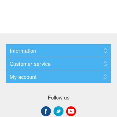
Information
Customer service
My account
Follow us