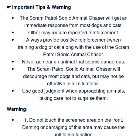
☛ Important Tips & Warning
The Scram Patrol Sonic Animal Chaser will get an
immediate response from most dogs and cats.
Other may require repeated reinforcement.
Always provide positive reinforcement when
training a dog or cat along with the use of the Scram
Patrol Sonic Animal Chaser.
Never go near an animal that seems dangerous.
The Scram Patrol Sonic Animal Chaser will
discourage most dogs and cats, but may not be
effective in all situations.
Use good judgment when approaching animals,
taking care not to surprise them.
Warning:
1. Do not touch the screened area on the front.
Denting or damaging of this area may cause the
unit to malfunction.