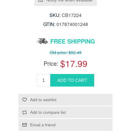
SKU:
CB17224
GTIN:
017874001248
FREE SHIPPING
Old price:
$52.45
$17.99
Price: