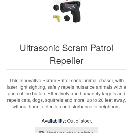
Ultrasonic Scram Patrol
Repeller
This innovative Scram Patrol sonic animal chaser, with
laser light sighting, safely repels nuisance animals with a
push of the button. Effectively and humanely targets and
repels cats, dogs, squirrels and more, up to 20 feet away,
without harm, detection or disturbance to neighbors.
Availability:
Out of stock