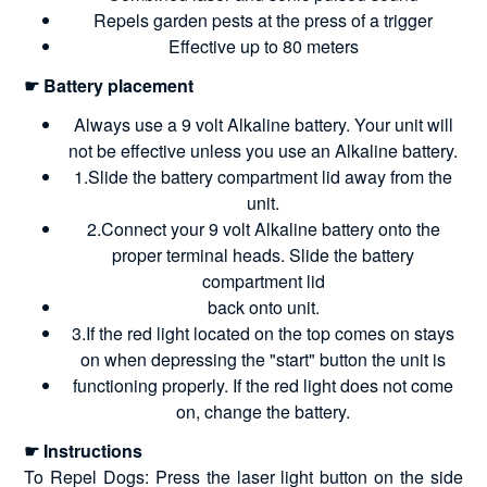
Repels garden pests at the press of a trigger
Effective up to 80 meters
☛ Battery placement
Always use a 9 volt Alkaline battery. Your unit will
not be effective unless you use an Alkaline battery.
1.Slide the battery compartment lid away from the
unit.
2.Connect your 9 volt Alkaline battery onto the
proper terminal heads. Slide the battery
compartment lid
back onto unit.
3.If the red light located on the top comes on stays
on when depressing the "start" button the unit is
functioning properly. If the red light does not come
on, change the battery.
☛ Instructions
To Repel Dogs: Press the laser light button on the side