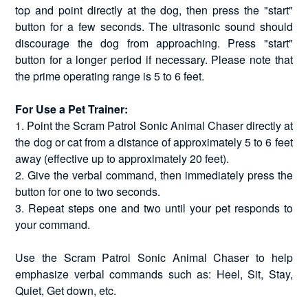
top and point directly at the dog, then press the "start"
button for a few seconds. The ultrasonic sound should
discourage the dog from approaching. Press "start"
button for a longer period if necessary. Please note that
the prime operating range is 5 to 6 feet.
For Use a Pet Trainer:
1. Point the Scram Patrol Sonic Animal Chaser directly at
the dog or cat from a distance of approximately 5 to 6 feet
away (effective up to approximately 20 feet).
2. Give the verbal command, then immediately press the
button for one to two seconds.
3. Repeat steps one and two until your pet responds to
your command.
Use the Scram Patrol Sonic Animal Chaser to help
emphasize verbal commands such as: Heel, Sit, Stay,
Quiet, Get down, etc.