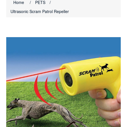
Home
/
PETS
/
Ultrasonic Scram Patrol Repeller