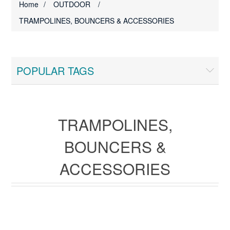
Home
/
OUTDOOR
/
TRAMPOLINES, BOUNCERS & ACCESSORIES
POPULAR TAGS
TRAMPOLINES,
BOUNCERS &
ACCESSORIES