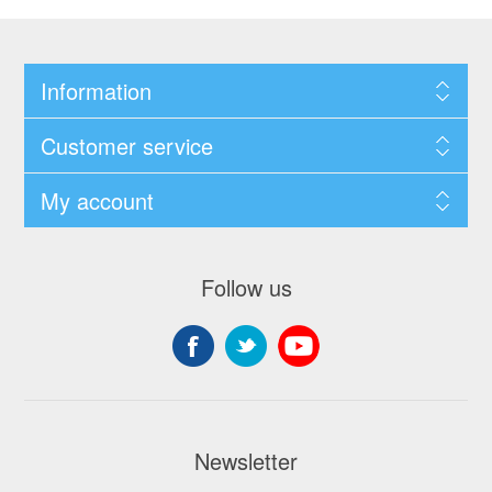
Information
Customer service
My account
Follow us
Newsletter