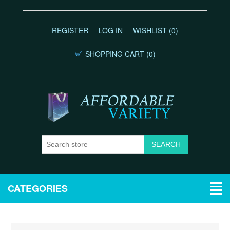
REGISTER
LOG IN
WISHLIST
(0)
SHOPPING CART
(0)
CATEGORIES