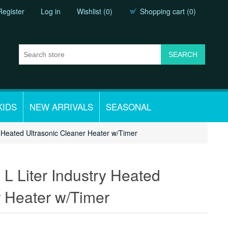
Register
Log in
Wishlist
(0)
Shopping cart
(0)
KIDS
NEW ARRIVALS
SEASONAL
ry Heated Ultrasonic Cleaner Heater w/Timer
 L Liter Industry Heated
r Heater w/Timer