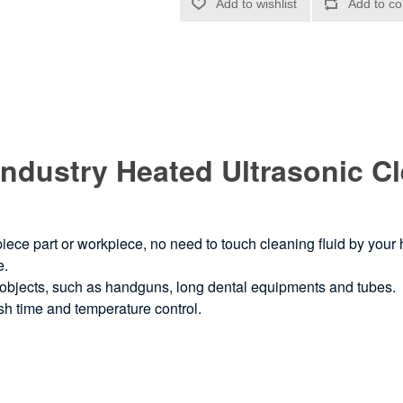
r Industry Heated Ultrasonic 
 piece part or workpiece, no need to touch cleaning fluid by your
e.
e objects, such as handguns, long dental equipments and tubes.
ash time and temperature control.