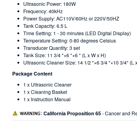
Ultrasonic Power: 180W
Frequency: 40kHz
Power Supply: AC110V/60Hz or 220V/50HZ
Tank Capacity: 6.5 L
Time Setting: 1 - 30 minutes (LED Digital Display)
Temperature Setting: 0-80 degrees Celsius
Transducer Quantity: 3 set
Tank Size: 11 3/4 "×6 "×6 " (L x W x H)
Ultrasonic Cleaner Size: 14 1/2 "×6 3/4 "×10 3/4" (L 
Package Content
1 x Ultrasonic Cleaner
1 x Cleaning Basket
1 x Instruction Manual
California Proposition 65
- Cancer and Re