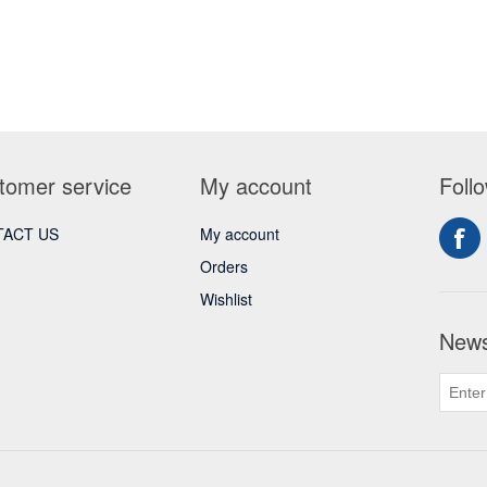
tomer service
My account
Foll
ACT US
My account
Orders
Wishlist
News