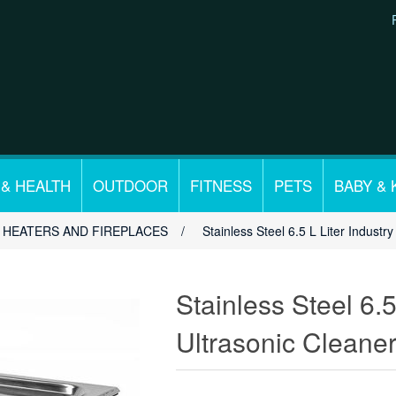
 & HEALTH
OUTDOOR
FITNESS
PETS
BABY & 
HEATERS AND FIREPLACES
/
Stainless Steel 6.5 L Liter Indust
Stainless Steel 6.5
Ultrasonic Cleane