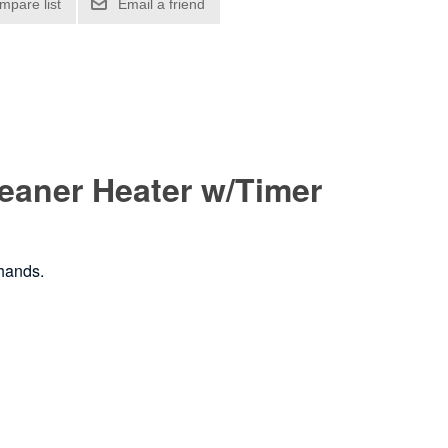
Cleaner Heater w/Timer
 hands.