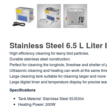
Stainless Steel 6.5 L Lite
High efficiency cleaning for teeny blot particles.
Durable stainless steel construction.
Perfect for cleaning the longhole, finedraw and shelter of
Ultrasonic cleaning and heating can work at the same tim
Large cleaning tank suitable for cleaning larger and mor
Large digital timer and temperature display for precise w
Specifications
Tank Material: Stainless Steel SUS304
Heating Power: 200W