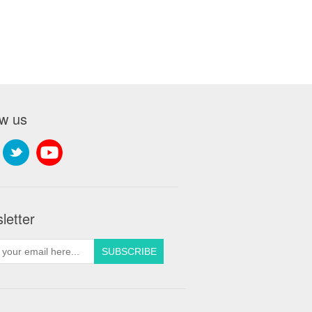
ow us
letter