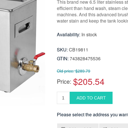
This brand new 6.5 liter stainless s
efficient than hand wash, steam cle
machines. And this advanced brushe
water stain and keep the tank look
Availability:
In stock
SKU:
CB19811
GTIN:
743828475536
Old price:
$289.79
$205.54
Price:
Please select the address you want