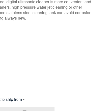
teel digital ultrasonic cleaner is more convenient and
aners, high pressure water jet cleaning or other
d stainless steel cleaning tank can avoid corrosion
ing always new.
 to ship from