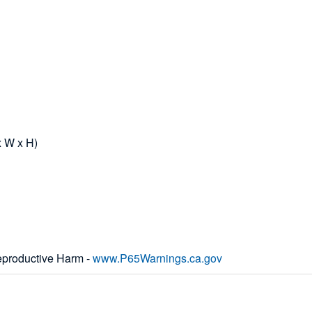
x W x H)
productive Harm -
www.P65Warnings.ca.gov