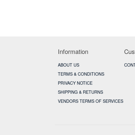
Information
Cus
ABOUT US
CONT
TERMS & CONDITIONS
PRIVACY NOTICE
SHIPPING & RETURNS
VENDORS TERMS OF SERVICES