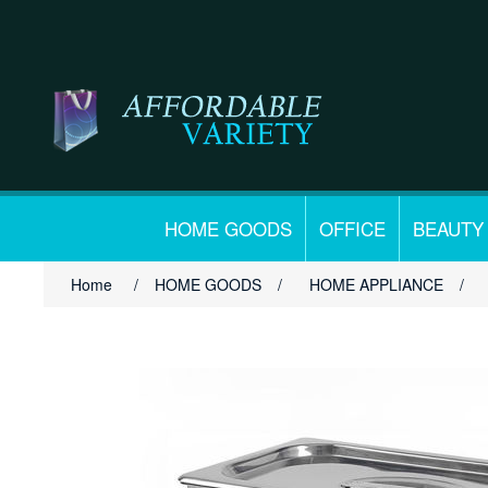
HOME GOODS
OFFICE
BEAUTY
Home
/
HOME GOODS
/
HOME APPLIANCE
/