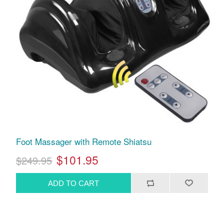
Foot Massager with Remote Shiatsu
$101.95
$249.95