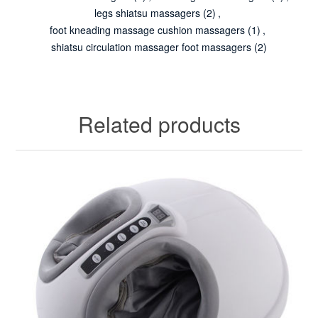
legs shiatsu massagers
(2)
,
foot kneading massage cushion massagers
(1)
,
shiatsu circulation massager foot massagers
(2)
Related products