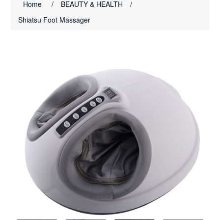
Home
/
BEAUTY & HEALTH
/
Shiatsu Foot Massager