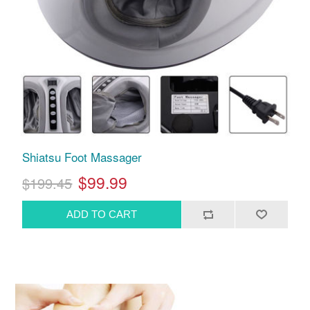
Shiatsu Foot Massager
$99.99
$199.45