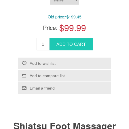
Old price:
$199.45
$99.99
Price:
Shiatsu Foot Massager