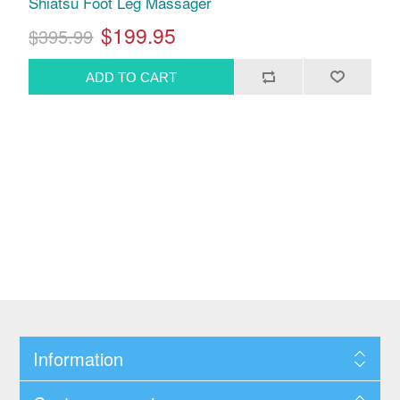
Shiatsu Foot Leg Massager
$199.95
$395.99
Information