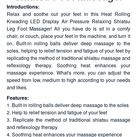
Introductions:
Relax and soothe out your feet in this Heat Rolling
Kneading LED Display Air Pressure Relaxing Shiatsu
Leg Foot Massager! All you have do is sit in a comfy
chair, or couch, place your feet in the machine, and turn it
on. Built-in rolling balls deliver deep massage to the
soles, helping to relief tension and fatigue of your feet by
replicating the method of traditional shiatsu massage and
reflexology therapy. Soothing heat enhances your
massage experience. What's more, you can adjust the
speed from low, medium to high according to your needs
and likes.
Features:
1. Built-in rolling balls deliver deep massage to the soles
2. Help to relief tension and fatigue of your feet
3. Replicate the method of traditional shiatsu massage
and reflexology therapy
4. Soothing heat enhances your massage experience