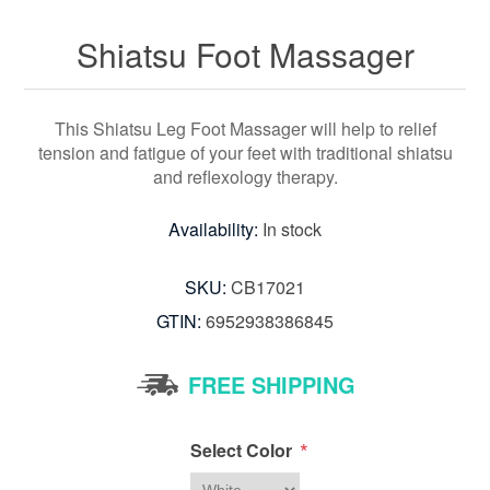
Shiatsu Foot Massager
This Shiatsu Leg Foot Massager will help to relief
tension and fatigue of your feet with traditional shiatsu
and reflexology therapy.
Availability:
In stock
SKU:
CB17021
GTIN:
6952938386845
FREE SHIPPING
*
Select Color