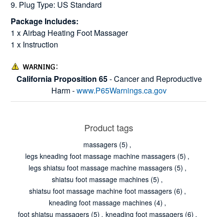
9. Plug Type: US Standard
Package Includes:
1 x Airbag Heating Foot Massager
1 x Instruction
California Proposition 65
- Cancer and Reproductive
Harm -
www.P65Warnings.ca.gov
Product tags
massagers
(5)
,
legs kneading foot massage machine massagers
(5)
,
legs shiatsu foot massage machine massagers
(5)
,
shiatsu foot massage machines
(5)
,
shiatsu foot massage machine foot massagers
(6)
,
kneading foot massage machines
(4)
,
foot shiatsu massagers
(5)
,
kneading foot massagers
(6)
,