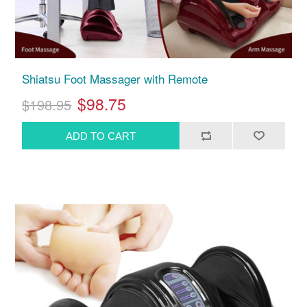
Shiatsu Foot Massager with Remote
$98.75
$198.95