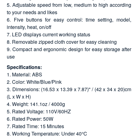
5. Adjustable speed from low, medium to high according
to your needs and likes
6. Five buttons for easy control: time setting, model,
intensity, heat, on/off
7. LED displays current working status
8. Removable zipped cloth cover for easy cleaning
9. Compact and ergonomic design for easy storage after
use
Specifications:
1. Material: ABS
2. Color: White/Blue/Pink
3. Dimensions: (16.53 x 13.39 x 7.87)" / (42 x 34 x 20)cm
(L x W x H)
4. Weight: 141.1oz / 4000g
5. Rated Voltage: 110V/60HZ
6. Rated Power: 50W
7. Rated Time: 15 Minutes
8. Working Temperature: Under 40℃