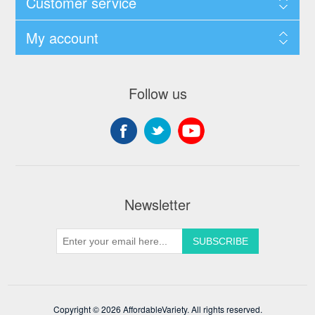
Customer service
My account
Follow us
Newsletter
Copyright © 2026 AffordableVariety. All rights reserved.