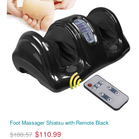
Foot Massager Shiatsu with Remote Black
$110.99
$188.57