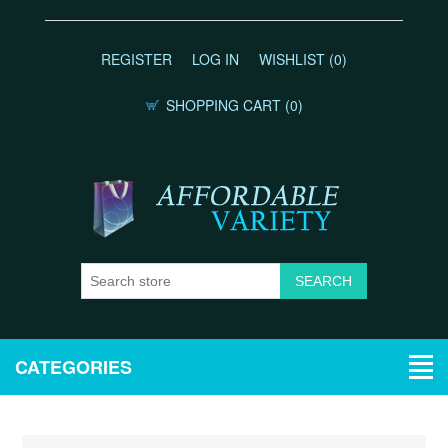
REGISTER
LOG IN
WISHLIST
(0)
SHOPPING CART
(0)
CATEGORIES