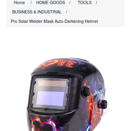
Home
/
HOME GOODS
/
TOOLS
/
BUSINESS & INDUSTRIAL
/
Pro Solar Welder Mask Auto-Darkening Helmet