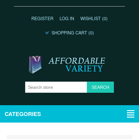
REGISTER
LOG IN
WISHLIST
(0)
SHOPPING CART
(0)
CATEGORIES