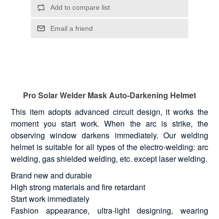
Pro Solar Welder Mask Auto-Darkening Helmet
This item adopts advanced circuit design, it works the
moment you start work. When the arc is strike, the
observing window darkens immediately. Our welding
helmet is suitable for all types of the electro-welding: arc
welding, gas shielded welding, etc. except laser welding.
Brand new and durable
High strong materials and fire retardant
Start work immediately
Fashion appearance, ultra-light designing, wearing