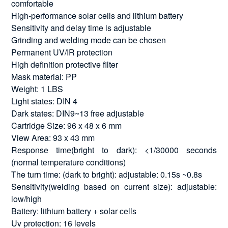
comfortable
High-performance solar cells and lithium battery
Sensitivity and delay time is adjustable
Grinding and welding mode can be chosen
Permanent UV/IR protection
High definition protective filter
Mask material: PP
Weight: 1 LBS
Light states: DIN 4
Dark states: DIN9~13 free adjustable
Cartridge Size: 96 x 48 x 6 mm
View Area: 93 x 43 mm
Response time(bright to dark): <1/30000 seconds
(normal temperature conditions)
The turn time: (dark to bright): adjustable: 0.15s ~0.8s
Sensitivity(welding based on current size): adjustable:
low/high
Battery: lithium battery + solar cells
Uv protection: 16 levels