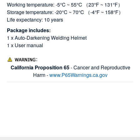
Working temperature: -5°C ~ 55°C （23°F ~ 131°F）
Storage temperature: -20°C ~ 70°C （-4°F ~ 158°F）
Life expectancy: 10 years
Package includes:
1 x Auto-Darkening Welding Helmet
1 x User manual
California Proposition 65
- Cancer and Reproductive
Harm -
www.P65Warnings.ca.gov