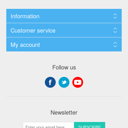
Information
Customer service
My account
Follow us
Newsletter