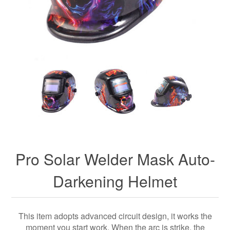
Pro Solar Welder Mask Auto-
Darkening Helmet
This item adopts advanced circuit design, it works the
moment you start work. When the arc is strike, the