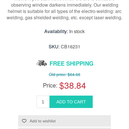
observing window darkens immediately. Our welding
helmet is suitable for all types of the electro-welding: arc
welding, gas shielded welding, etc. except laser welding.
Availability:
In stock
SKU:
CB16231
FREE SHIPPING
Old price:
$64.66
$38.84
Price: