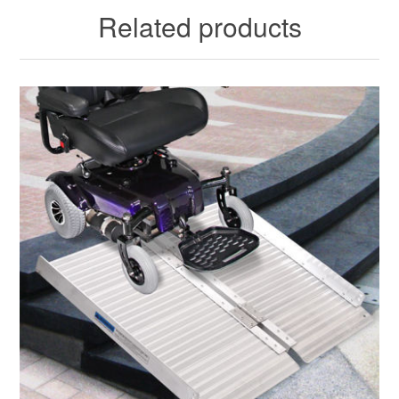
Related products