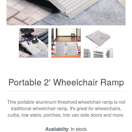
Portable 2' Wheelchair Ramp
This portable aluminum threshold wheelchair ramp is not
traditional wheelchair ramp. It's great for wheelchairs,
curbs, low stairs, porches, into van side doors and more.
Availability:
In stock