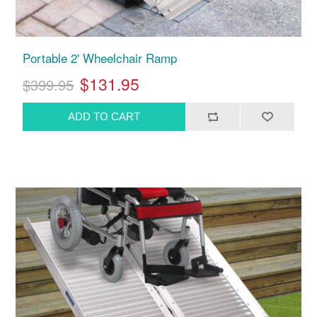
Portable 2' Wheelchair Ramp
$131.95
$399.95