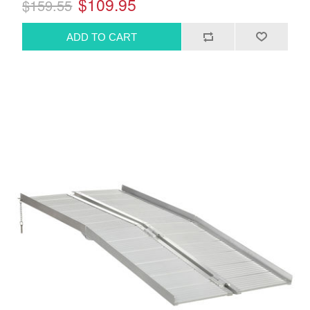
$109.95
$159.55