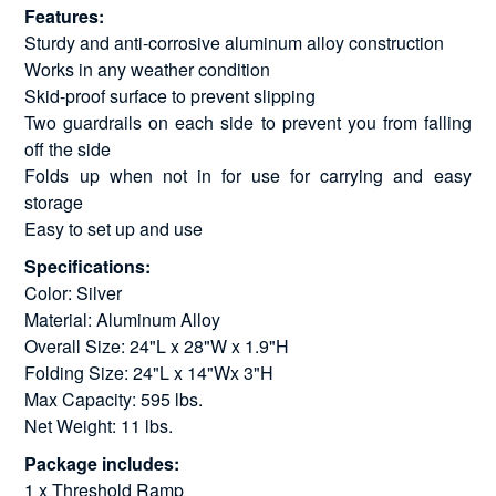
Features:
Sturdy and anti-corrosive aluminum alloy construction
Works in any weather condition
Skid-proof surface to prevent slipping
Two guardrails on each side to prevent you from falling
off the side
Folds up when not in for use for carrying and easy
storage
Easy to set up and use
Specifications:
Color: Silver
Material: Aluminum Alloy
Overall Size: 24"L x 28"W x 1.9"H
Folding Size: 24"L x 14"Wx 3"H
Max Capacity: 595 lbs.
Net Weight: 11 lbs.
Package includes:
1 x Threshold Ramp