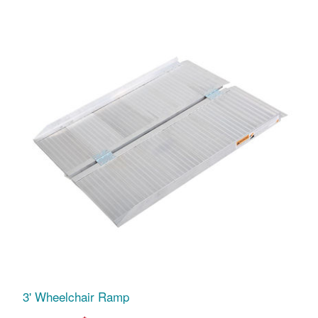
3' Wheelchair Ramp