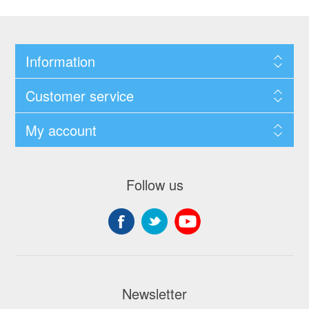
Information
Customer service
My account
Follow us
Newsletter