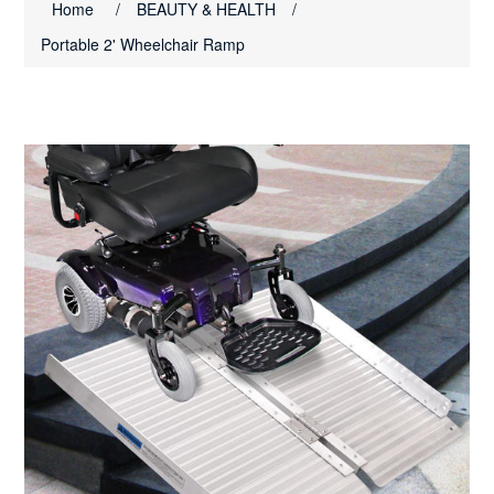
Home
/
BEAUTY & HEALTH
/
Portable 2' Wheelchair Ramp