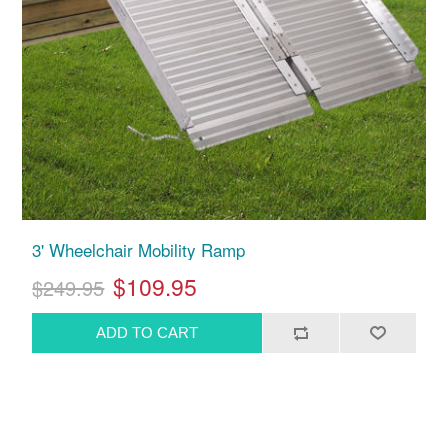
3' Wheelchair Mobility Ramp
$109.95
$249.95