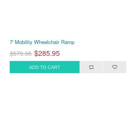
7' Mobility Wheelchair Ramp
$285.95
$579.95