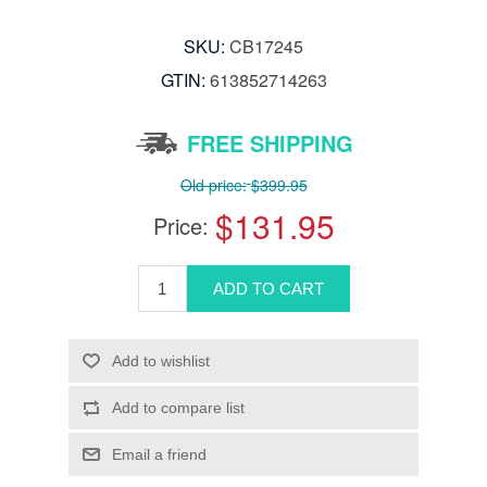
SKU:
CB17245
GTIN:
613852714263
FREE SHIPPING
Old price:
$399.95
$131.95
Price: