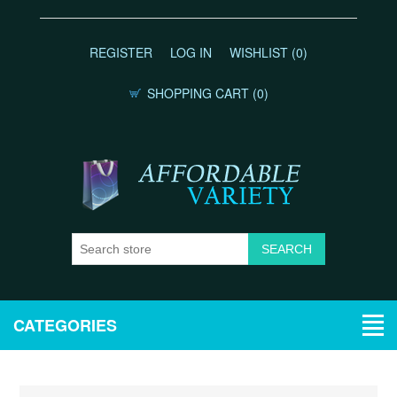
REGISTER
LOG IN
WISHLIST
(0)
SHOPPING CART
(0)
CATEGORIES