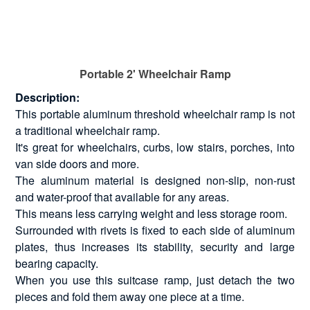
Portable 2' Wheelchair Ramp
Description:
This portable aluminum threshold wheelchair ramp is not
a traditional wheelchair ramp.
It's great for wheelchairs, curbs, low stairs, porches, into
van side doors and more.
The aluminum material is designed non-slip, non-rust
and water-proof that available for any areas.
This means less carrying weight and less storage room.
Surrounded with rivets is fixed to each side of aluminum
plates, thus increases its stability, security and large
bearing capacity.
When you use this suitcase ramp, just detach the two
pieces and fold them away one piece at a time.