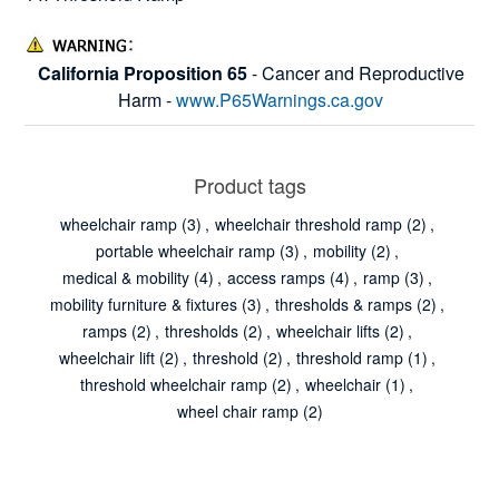
California Proposition 65
- Cancer and Reproductive
Harm -
www.P65Warnings.ca.gov
Product tags
wheelchair ramp
(3)
,
wheelchair threshold ramp
(2)
,
portable wheelchair ramp
(3)
,
mobility
(2)
,
medical & mobility
(4)
,
access ramps
(4)
,
ramp
(3)
,
mobility furniture & fixtures
(3)
,
thresholds & ramps
(2)
,
ramps
(2)
,
thresholds
(2)
,
wheelchair lifts
(2)
,
wheelchair lift
(2)
,
threshold
(2)
,
threshold ramp
(1)
,
threshold wheelchair ramp
(2)
,
wheelchair
(1)
,
wheel chair ramp
(2)