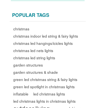
POPULAR TAGS
christmas
christmas indoor led string & fairy lights
christmas led hangings/icicles lights
christmas led nets lights
christmas led string lights
garden structures
garden structures & shade
green led christmas string & fairy lights
green led spotlight in christmas lights
inflatable
led christmas lights
led christmas lights in christmas lights