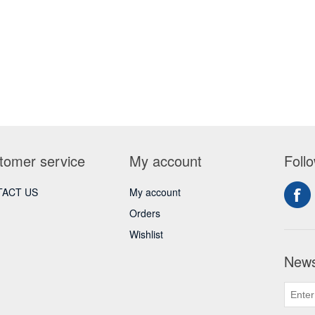
tomer service
My account
Foll
ACT US
My account
Orders
Wishlist
News