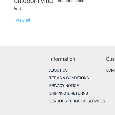
outdoor living
seasonal décor
tent
View all
Information
Cus
ABOUT US
CONT
TERMS & CONDITIONS
PRIVACY NOTICE
SHIPPING & RETURNS
VENDORS TERMS OF SERVICES