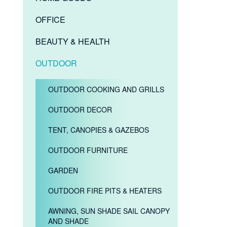
OFFICE
BEAUTY & HEALTH
OUTDOOR
OUTDOOR COOKING AND GRILLS
OUTDOOR DECOR
TENT, CANOPIES & GAZEBOS
OUTDOOR FURNITURE
GARDEN
OUTDOOR FIRE PITS & HEATERS
AWNING, SUN SHADE SAIL CANOPY
AND SHADE