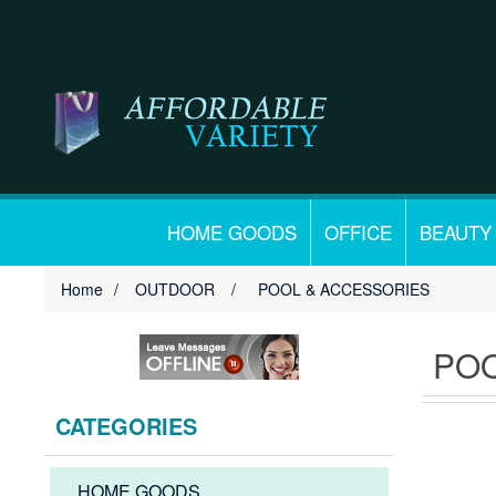
HOME GOODS
OFFICE
BEAUTY
Home
/
OUTDOOR
/
POOL & ACCESSORIES
POO
CATEGORIES
HOME GOODS