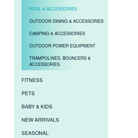
POOL & ACCESSORIES
OUTDOOR DINING & ACCESSORIES
CAMPING & ACCESSORIES
OUTDOOR POWER EQUIPMENT
TRAMPOLINES, BOUNCERS &
ACCESSORIES
FITNESS
PETS
BABY & KIDS
NEW ARRIVALS
SEASONAL