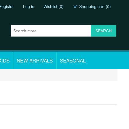
Register
Log in
Wishlist
(0)
Shopping cart
(0)
KIDS
NEW ARRIVALS
SEASONAL