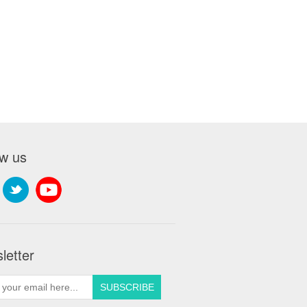
ow us
letter