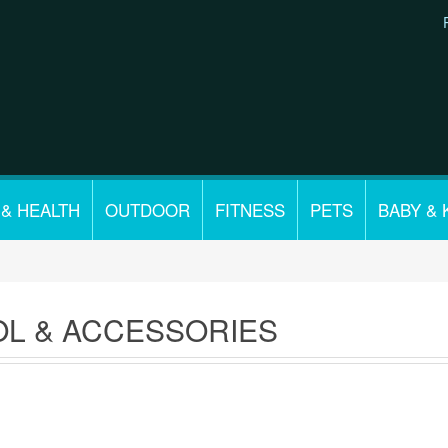
 & HEALTH
OUTDOOR
FITNESS
PETS
BABY & 
L & ACCESSORIES