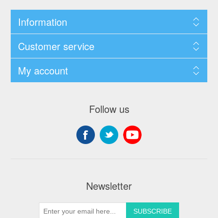
Information
Customer service
My account
Follow us
Newsletter