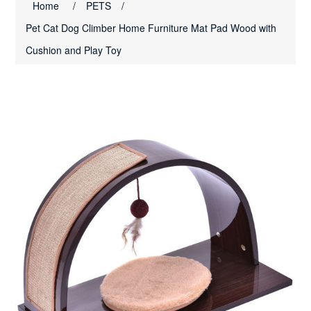
Home
/
PETS
/
Pet Cat Dog Climber Home Furniture Mat Pad Wood with
Cushion and Play Toy