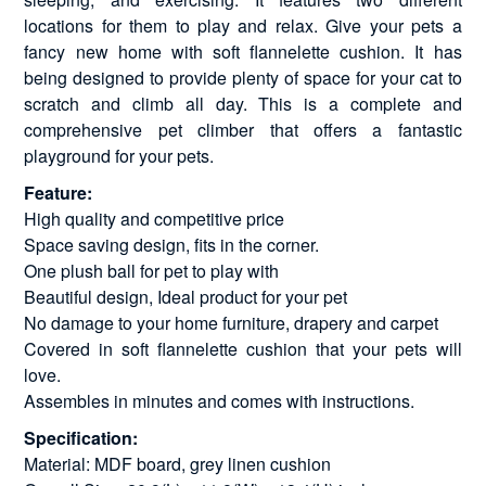
locations for them to play and relax. Give your pets a
fancy new home with soft flannelette cushion. It has
being designed to provide plenty of space for your cat to
scratch and climb all day. This is a complete and
comprehensive pet climber that offers a fantastic
playground for your pets.
Feature:
High quality and competitive price
Space saving design, fits in the corner.
One plush ball for pet to play with
Beautiful design, Ideal product for your pet
No damage to your home furniture, drapery and carpet
Covered in soft flannelette cushion that your pets will
love.
Assembles in minutes and comes with instructions.
Specification:
Material: MDF board, grey linen cushion