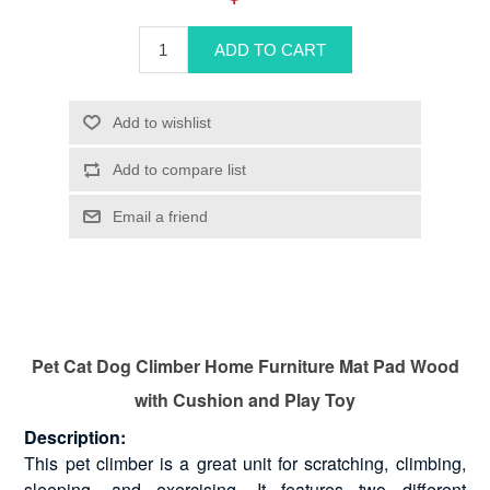
Pet Cat Dog Climber Home Furniture Mat Pad Wood
with Cushion and Play Toy
Description:
This pet climber is a great unit for scratching, climbing,
sleeping, and exercising. It features two different