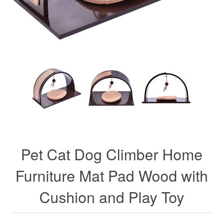
Pet Cat Dog Climber Home
Furniture Mat Pad Wood with
Cushion and Play Toy