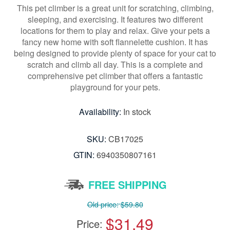
This pet climber is a great unit for scratching, climbing,
sleeping, and exercising. It features two different
locations for them to play and relax. Give your pets a
fancy new home with soft flannelette cushion. It has
being designed to provide plenty of space for your cat to
scratch and climb all day. This is a complete and
comprehensive pet climber that offers a fantastic
playground for your pets.
Availability:
In stock
SKU:
CB17025
GTIN:
6940350807161
FREE SHIPPING
Old price:
$59.80
$31.49
Price: