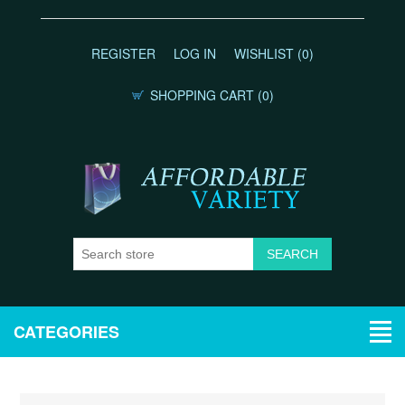
REGISTER
LOG IN
WISHLIST
(0)
SHOPPING CART
(0)
CATEGORIES