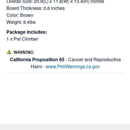
Overall Size: 20.9(L) x 11.8(W) x 13.4(H) inches
Board Thickness: 0.6 inches
Color: Brown
Weight: 8.4lbs
Package includes:
1 x Pet Climber
California Proposition 65
- Cancer and Reproductive
Harm -
www.P65Warnings.ca.gov