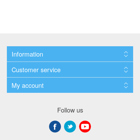
Information
Customer service
My account
Follow us