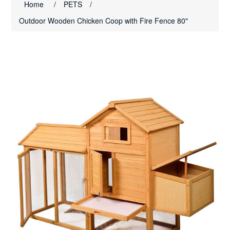
Home
/
PETS
/
Outdoor Wooden Chicken Coop with Fire Fence 80"