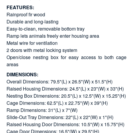
FEATURES:
Rainproof fir wood
Durable and long-lasting
Easy-to-clean, removable bottom tray
Ramp lets animals freely enter housing area
Metal wire for ventilation
2 doors with metal locking system
Open/close nesting box for easy access to both cage
areas
DIMENSIONS:
Overall Dimensions: 79.5"(L) x 26.5"(W) x 51.5"(H)
Raised Housing Dimensions: 24.5"(L) x 23"(W) x 33"(H)
Nesting Box Dimensions: 20.5"(L) x 12.5"(W) x 15.25"(H)
Cage Dimensions: 62.5"(L) x 22.75"(W) x 39"(H)
Ramp Dimensions: 31"(L) x 7"(W)
Slide-Out Tray Dimensions: 22"(L) x 22"(W) x 1"(H)
Raised Housing Door Dimensions: 10.5"(W) x 15.75"(H)
Cage Door Dimensions: 16.5"(W) x 29.5"(H)