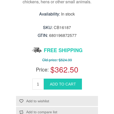
chickens, hens or other small animals.
Availability:
In stock
SKU:
CB16187
GTIN:
680196872577
FREE SHIPPING
Old price:
$524.99
$362.50
Price: