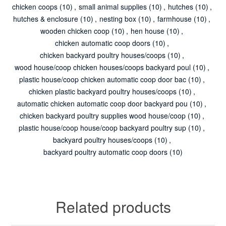
chicken coops
(10)
,
small animal supplies
(10)
,
hutches
(10)
,
hutches & enclosure
(10)
,
nesting box
(10)
,
farmhouse
(10)
,
wooden chicken coop
(10)
,
hen house
(10)
,
chicken automatic coop doors
(10)
,
chicken backyard poultry houses/coops
(10)
,
wood house/coop chicken houses/coops backyard poul
(10)
,
plastic house/coop chicken automatic coop door bac
(10)
,
chicken plastic backyard poultry houses/coops
(10)
,
automatic chicken automatic coop door backyard pou
(10)
,
chicken backyard poultry supplies wood house/coop
(10)
,
plastic house/coop house/coop backyard poultry sup
(10)
,
backyard poultry houses/coops
(10)
,
backyard poultry automatic coop doors
(10)
Related products