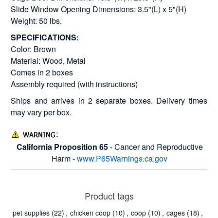
Slide Window Opening Dimensions: 3.5"(L) x 5"(H)
Weight: 50 lbs.
SPECIFICATIONS:
Color: Brown
Material: Wood, Metal
Comes in 2 boxes
Assembly required (with instructions)
Ships and arrives in 2 separate boxes. Delivery times
may vary per box.
California Proposition 65
- Cancer and Reproductive
Harm -
www.P65Warnings.ca.gov
Product tags
pet supplies
(22)
,
chicken coop
(10)
,
coop
(10)
,
cages
(18)
,