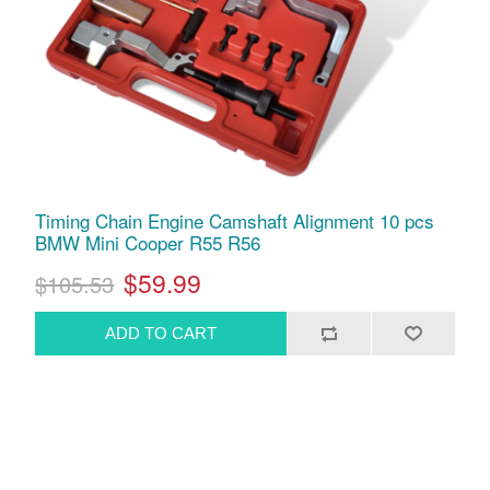
Timing Chain Engine Camshaft Alignment 10 pcs
BMW Mini Cooper R55 R56
$59.99
$105.53