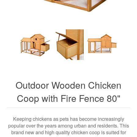
Outdoor Wooden Chicken
Coop with Fire Fence 80"
Keeping chickens as pets has become increasingly
popular over the years among urban and residents. This
brand new and high quality chicken coop is suited for