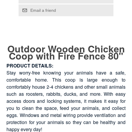
Outdoor Wooden Chicken
Coop with Fire Fence 80"
PRODUCT DETAILS:
Stay worry-free knowing your animals have a safe,
comfortable home. This coop is large enough to
comfortably house 2-4 chickens and other small animals
such as roosters, rabbits, ducks, and more. With easy
access doors and locking systems, it makes it easy for
you to clean the space, feed your animals, and collect
eggs. Windows and metal wiring provide ventilation and
protection for your animals so they can be healthy and
happy every day!