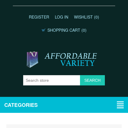
REGISTER
LOG IN
WISHLIST
(0)
SHOPPING CART
(0)
CATEGORIES