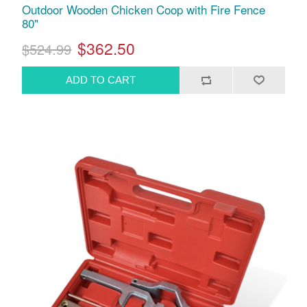
Outdoor Wooden Chicken Coop with Fire Fence
80"
$362.50
$524.99