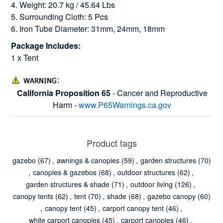
4. Weight: 20.7 kg / 45.64 Lbs
5. Surrounding Cloth: 5 Pcs
6. Iron Tube Diameter: 31mm, 24mm, 18mm
Package Includes:
1 x Tent
California Proposition 65
- Cancer and Reproductive
Harm -
www.P65Warnings.ca.gov
Product tags
gazebo
(67)
,
awnings & canopies
(59)
,
garden structures
(70)
,
canopies & gazebos
(68)
,
outdoor structures
(62)
,
garden structures & shade
(71)
,
outdoor living
(126)
,
canopy tents
(62)
,
tent
(70)
,
shade
(68)
,
gazebo canopy
(60)
,
canopy tent
(45)
,
carport canopy tent
(46)
,
white carport canopies
(45)
,
carport canopies
(46)
,