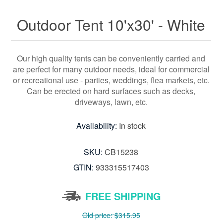
Outdoor Tent 10'x30' - White
Our high quality tents can be conveniently carried and
are perfect for many outdoor needs, ideal for commercial
or recreational use - parties, weddings, flea markets, etc.
Can be erected on hard surfaces such as decks,
driveways, lawn, etc.
Availability:
In stock
SKU:
CB15238
GTIN:
933315517403
FREE SHIPPING
Old price:
$315.95