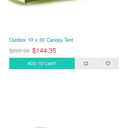
Outdoor 10' x 30' Canopy Tent
$144.35
$299.95