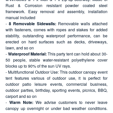
Rust & Corrosion resistant powder coated steel
framework. Easy removal and assembly, installation
manual included
-
8 Removable Sidewalls:
Removable walls attached
with fasteners, comes with ropes and stakes for added
stability, outstanding waterproof performance, can be
erected on hard surfaces such as decks, driveways,
lawn, and so on
-
Waterproof Material:
This party tent can hold about 30-
50 people, stable water-resistant polyethylene cover
blocks up to 90% of the sun UV rays.
- Multifunctional Outdoor Use: This outdoor canopy event
tent features various of outdoor use, it is perfect for
outdoor patio leisure events, commercial business,
outdoor parties, birthday, sporting events, picnics, BBQ,
carport and so on
-
Warm Note:
We advise customers to never leave
canopy up overnight or under bad weather conditions.