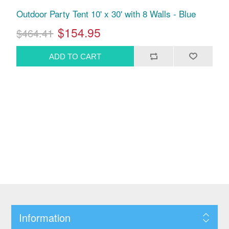
Outdoor Party Tent 10' x 30' with 8 Walls - Blue
$154.95
$464.41
Information