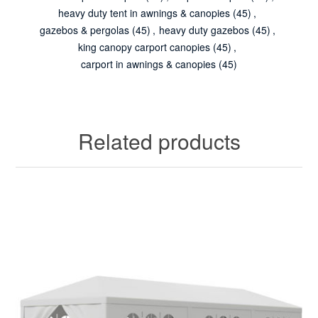
heavy duty tent in awnings & canopies
(45)
,
gazebos & pergolas
(45)
,
heavy duty gazebos
(45)
,
king canopy carport canopies
(45)
,
carport in awnings & canopies
(45)
Related products