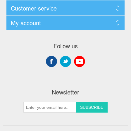
Customer service
My account
Follow us
Newsletter