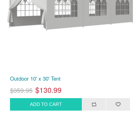
Outdoor 10' x 30' Tent
$130.99
$359.95