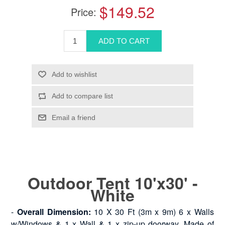
$149.52
Price:
Outdoor Tent 10'x30' -
White
-
Overall Dimension:
10 X 30 Ft (3m x 9m) 6 x Walls
w/Windows & 1 x Wall & 1 x zip-up doorway. Made of