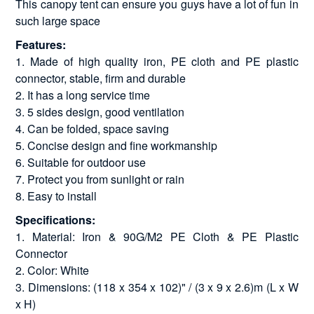
This canopy tent can ensure you guys have a lot of fun in
such large space
Features:
1. Made of high quality iron, PE cloth and PE plastic
connector, stable, firm and durable
2. It has a long service time
3. 5 sides design, good ventilation
4. Can be folded, space saving
5. Concise design and fine workmanship
6. Suitable for outdoor use
7. Protect you from sunlight or rain
8. Easy to install
Specifications:
1. Material: Iron & 90G/M2 PE Cloth & PE Plastic
Connector
2. Color: White
3. Dimensions: (118 x 354 x 102)" / (3 x 9 x 2.6)m (L x W
x H)