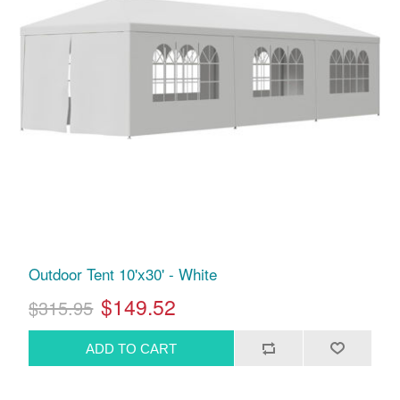
Outdoor Tent 10'x30' - White
$149.52
$315.95