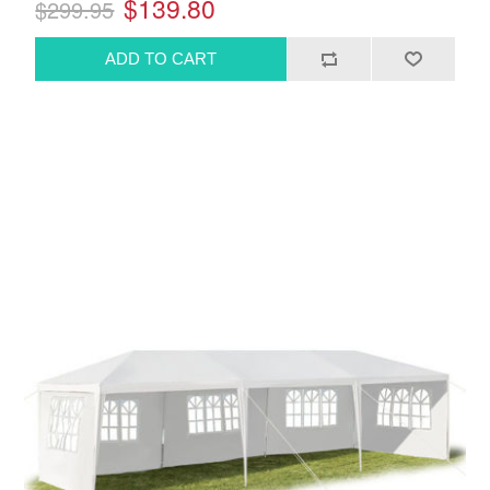
$139.80
$299.95