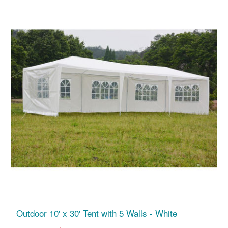
Outdoor 10' x 30' Tent with 5 Walls - White