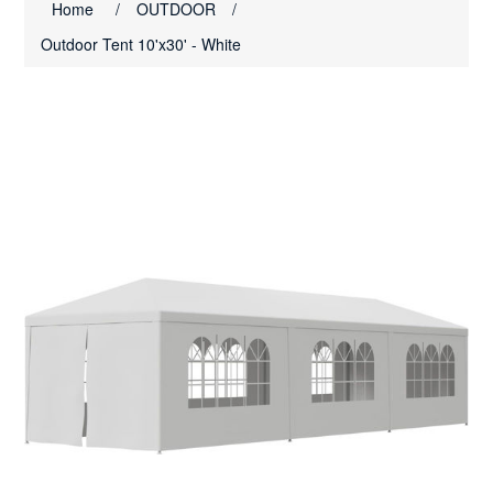
Home
/
OUTDOOR
/
Outdoor Tent 10'x30' - White