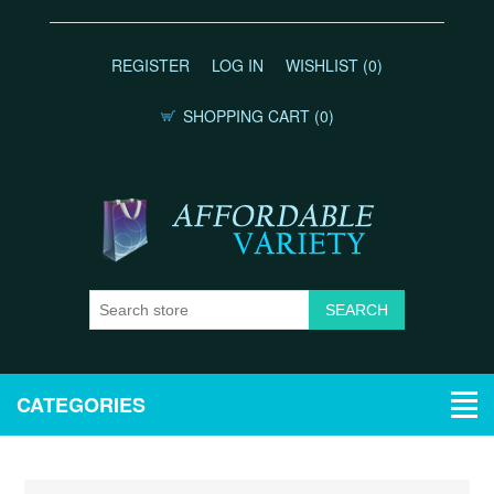
REGISTER
LOG IN
WISHLIST
(0)
SHOPPING CART
(0)
CATEGORIES