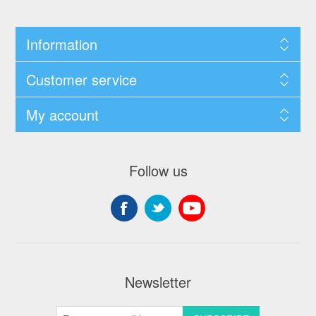
Information
Customer service
My account
Follow us
Newsletter