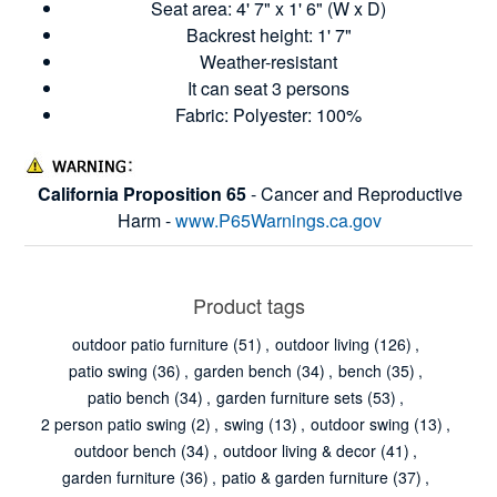
Seat area: 4' 7" x 1' 6" (W x D)
Backrest height: 1' 7"
Weather-resistant
It can seat 3 persons
Fabric: Polyester: 100%
California Proposition 65
- Cancer and Reproductive
Harm -
www.P65Warnings.ca.gov
Product tags
outdoor patio furniture
(51)
,
outdoor living
(126)
,
patio swing
(36)
,
garden bench
(34)
,
bench
(35)
,
patio bench
(34)
,
garden furniture sets
(53)
,
2 person patio swing
(2)
,
swing
(13)
,
outdoor swing
(13)
,
outdoor bench
(34)
,
outdoor living & decor
(41)
,
garden furniture
(36)
,
patio & garden furniture
(37)
,