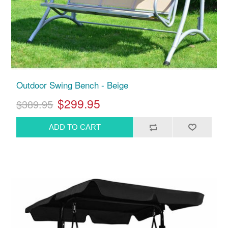
Outdoor Swing Bench - Beige
$299.95
$389.95