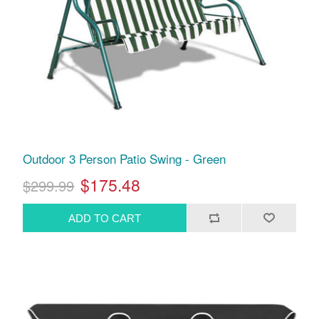
Outdoor 3 Person Patio Swing - Green
$175.48
$299.99