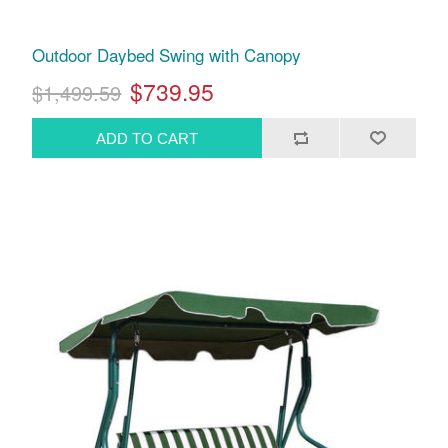
Outdoor Daybed Swing with Canopy
$739.95
$1,499.59