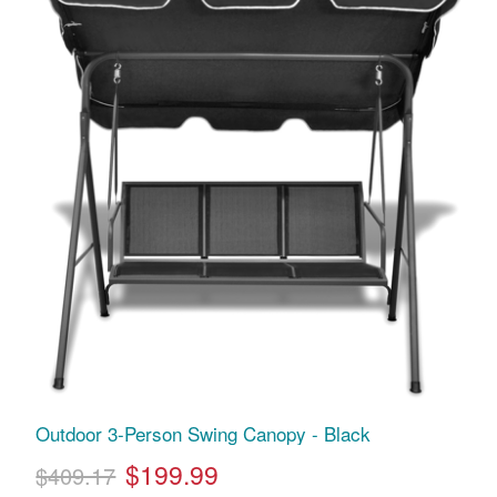
Outdoor 3-Person Swing Canopy - Black
$199.99
$409.17