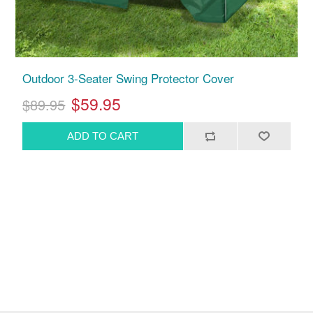
Outdoor 3-Seater Swing Protector Cover
$59.95
$89.95