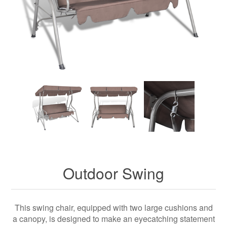
Outdoor Swing
This swing chair, equipped with two large cushions and
a canopy, is designed to make an eyecatching statement