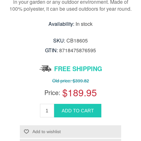
in your garden or any outdoor environment. Made of
100% polyester, it can be used outdoors for year round.
Availability:
In stock
SKU:
CB18605
GTIN:
8718475876595
FREE SHIPPING
Old price:
$399.82
$189.95
Price: