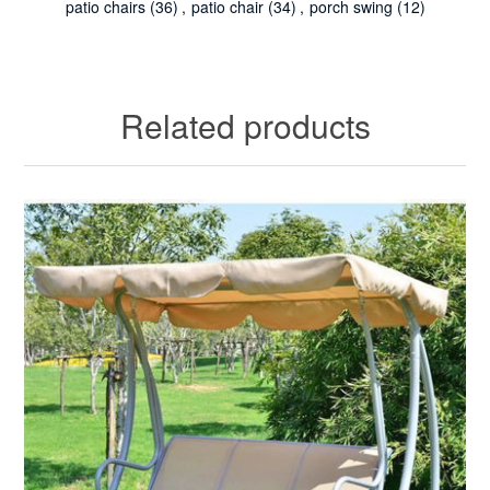
patio chairs
(36)
,
patio chair
(34)
,
porch swing
(12)
Related products