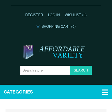
REGISTER
LOG IN
WISHLIST
(0)
SHOPPING CART
(0)
CATEGORIES