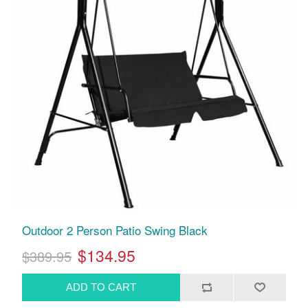
Outdoor 2 Person Patio Swing Black
$134.95
$389.95