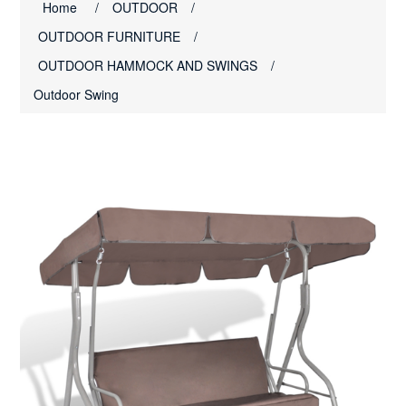
Home
/
OUTDOOR
/
OUTDOOR FURNITURE
/
OUTDOOR HAMMOCK AND SWINGS
/
Outdoor Swing