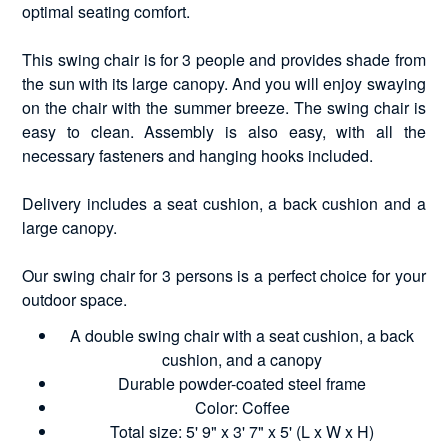
optimal seating comfort.
This swing chair is for 3 people and provides shade from
the sun with its large canopy. And you will enjoy swaying
on the chair with the summer breeze. The swing chair is
easy to clean. Assembly is also easy, with all the
necessary fasteners and hanging hooks included.
Delivery includes a seat cushion, a back cushion and a
large canopy.
Our swing chair for 3 persons is a perfect choice for your
outdoor space.
A double swing chair with a seat cushion, a back
cushion, and a canopy
Durable powder-coated steel frame
Color: Coffee
Total size: 5' 9" x 3' 7" x 5' (L x W x H)