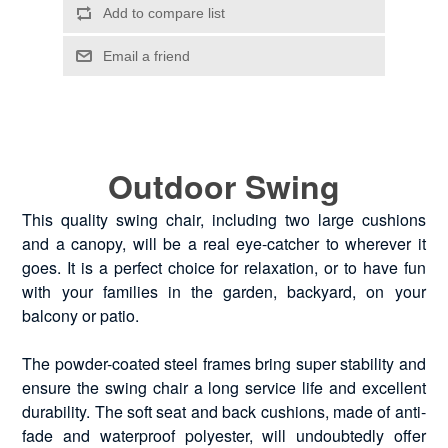
Outdoor Swing
This quality swing chair, including two large cushions
and a canopy, will be a real eye-catcher to wherever it
goes. It is a perfect choice for relaxation, or to have fun
with your families in the garden, backyard, on your
balcony or patio.
The powder-coated steel frames bring super stability and
ensure the swing chair a long service life and excellent
durability. The soft seat and back cushions, made of anti-
fade and waterproof polyester, will undoubtedly offer