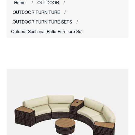
Home
/
OUTDOOR
/
OUTDOOR FURNITURE
/
OUTDOOR FURNITURE SETS
/
Outdoor Sectional Patio Furniture Set