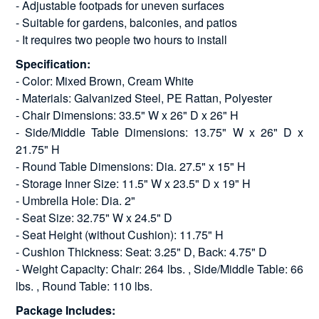
- Adjustable footpads for uneven surfaces
- Suitable for gardens, balconies, and patios
- It requires two people two hours to install
Specification:
- Color: Mixed Brown, Cream White
- Materials: Galvanized Steel, PE Rattan, Polyester
- Chair Dimensions: 33.5" W x 26" D x 26" H
- Side/Middle Table Dimensions: 13.75" W x 26" D x
21.75" H
- Round Table Dimensions: Dia. 27.5" x 15" H
- Storage Inner Size: 11.5" W x 23.5" D x 19" H
- Umbrella Hole: Dia. 2"
- Seat Size: 32.75" W x 24.5" D
- Seat Height (without Cushion): 11.75" H
- Cushion Thickness: Seat: 3.25" D, Back: 4.75" D
- Weight Capacity: Chair: 264 lbs. , Side/Middle Table: 66
lbs. , Round Table: 110 lbs.
Package Includes: