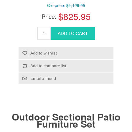
Old price:
$1,129.95
$825.95
Price:
Outdoor Sectional Patio
Furniture Set