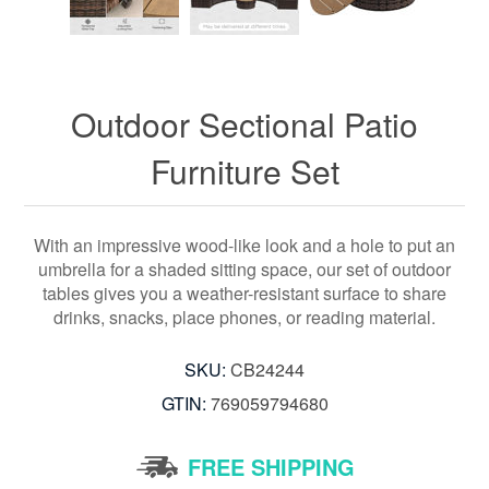
Outdoor Sectional Patio
Furniture Set
With an impressive wood-like look and a hole to put an
umbrella for a shaded sitting space, our set of outdoor
tables gives you a weather-resistant surface to share
drinks, snacks, place phones, or reading material.
SKU:
CB24244
GTIN:
769059794680
FREE SHIPPING