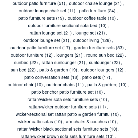
outdoor patio furniture
(51)
,
outdoor chaise lounge
(21)
,
outdoor lounge chair set
(11)
,
patio furniture
(24)
,
patio furniture sets
(19)
,
outdoor coffee table
(10)
,
outdoor furniture sectional sofa bed
(10)
,
rattan lounge set
(21)
,
lounge set
(21)
,
outdoor lounge set
(21)
,
outdoor living
(126)
,
outdoor patio furniture set
(17)
,
garden furniture sets
(53)
,
outdoor furniture
(12)
,
loungers
(21)
,
round sun bed
(22)
,
sunbed
(22)
,
rattan sunlounger
(21)
,
sunlounger
(22)
,
sun bed
(22)
,
patio & garden
(19)
,
outdoor loungers
(12)
,
patio conversation sets
(18)
,
patio sets
(17)
,
outdoor chair
(10)
,
outdoor chairs
(11)
,
patio & garden;
(10)
,
patio benchor patio furniture set
(10)
,
rattan/wicker sofa sets furniture sets
(10)
,
rattan/wicker outdoor furniture sets
(11)
,
wicker/sectional set rattan patio & garden furnitu
(10)
,
wicker patio sofas
(10)
,
armchairs & couches
(10)
,
rattan/wicker black sectional sets furniture sets
(10)
,
rattan/wicker brown sofa sets furniture sets
(10)
,