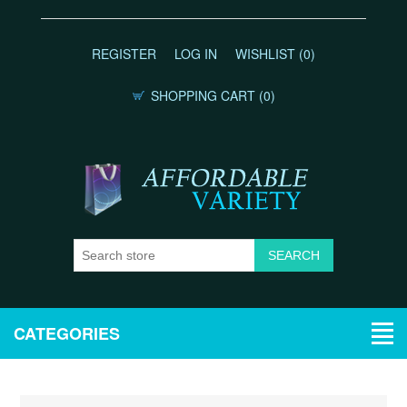
REGISTER
LOG IN
WISHLIST
(0)
SHOPPING CART
(0)
CATEGORIES