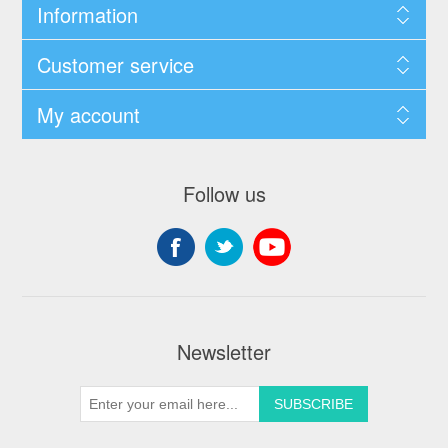
Information
Customer service
My account
Follow us
Newsletter