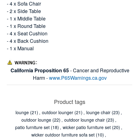
- 4 x Sofa Chair
- 2 x Side Table
- 1 x Middle Table
- 1 x Round Table
- 4 x Seat Cushion
- 4 x Back Cushion
- 1 x Manual
California Proposition 65
- Cancer and Reproductive
Harm -
www.P65Warnings.ca.gov
Product tags
lounge
(21)
,
outdoor lounger
(21)
,
lounge chair
(23)
,
outdoor lounge
(22)
,
outdoor lounge chair
(23)
,
patio furniture set
(18)
,
wicker patio furniture set
(20)
,
wicker outdoor furniture sofa set
(10)
,