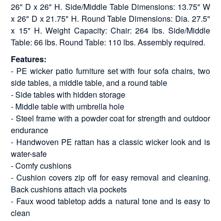
26" D x 26" H. Side/Middle Table Dimensions: 13.75" W
x 26" D x 21.75" H. Round Table Dimensions: Dia. 27.5"
x 15" H. Weight Capacity: Chair: 264 lbs. Side/Middle
Table: 66 lbs. Round Table: 110 lbs. Assembly required.
Features:
- PE wicker patio furniture set with four sofa chairs, two
side tables, a middle table, and a round table
- Side tables with hidden storage
- Middle table with umbrella hole
- Steel frame with a powder coat for strength and outdoor
endurance
- Handwoven PE rattan has a classic wicker look and is
water-safe
- Comfy cushions
- Cushion covers zip off for easy removal and cleaning.
Back cushions attach via pockets
- Faux wood tabletop adds a natural tone and is easy to
clean