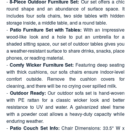
-
8-Piece Outdoor Furniture Set:
Our set offers a chic
round shape and an abundance of surface space. It
includes four sofa chairs, two side tables with hidden
storage inside, a middle table, and a round table.
-
Patio Furniture Set with Tables:
With an impressive
wood-like look and a hole to put an umbrella for a
shaded sitting space, our set of outdoor tables gives you
a weather-resistant surface to share drinks, snacks, place
phones, or reading material.
-
Comfy Wicker Furniture Set:
Featuring deep seating
with thick cushions, our sofa chairs ensure indoor-level
comfort outside. Remove the cushion covers for
cleaning, and there will be no crying over spilled milk.
-
Outdoor Ready:
Our outdoor sofa set is hand-woven
with PE rattan for a classic wicker look and better
resistance to UV and water. A galvanized steel frame
with a powder coat allows a heavy-duty capacity while
enduring weather.
-
Patio Couch Set Info:
Chair Dimensions: 33.5" W x