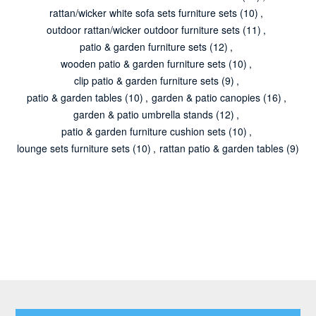
rattan/wicker white sofa sets furniture sets
(10)
,
outdoor rattan/wicker outdoor furniture sets
(11)
,
patio & garden furniture sets
(12)
,
wooden patio & garden furniture sets
(10)
,
clip patio & garden furniture sets
(9)
,
patio & garden tables
(10)
,
garden & patio canopies
(16)
,
garden & patio umbrella stands
(12)
,
patio & garden furniture cushion sets
(10)
,
lounge sets furniture sets
(10)
,
rattan patio & garden tables
(9)