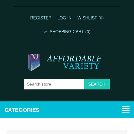
REGISTER
LOG IN
WISHLIST
(0)
SHOPPING CART
(0)
CATEGORIES