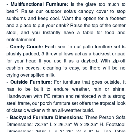
-
Multifunctional Furniture:
Is the glare too much to
bear? Raise our outdoor sofa's canopy cover to stop
sunburns and keep cool. Want the option for a footrest
and a place to put your drink? Raise the top of the center
stool, and you instantly have a table for food and
entertainment.
-
Comfy Couch:
Each seat in our patio furniture set is
plushly padded; 3 throw pillows act as a backrest or pad
for your head if you use it as a daybed. With zip-off
cushion covers, cleaning is easy, so there will be no
crying over spilled milk.
-
Outside Furniture:
For furniture that goes outside, it
has to be built to endure weather, rain or shine.
Handwoven with PE rattan and reinforced with a strong
steel frame, our porch furniture set offers the tropical look
of classic wicker with an all-weather build.
-
Backyard Furniture Dimensions:
Three Person Sofa
Dimensions: 78.75" L x 26.75" W x 28.25" H. Footstool
Dimensions: 26.5" L x 21.75" W x 9" H. Tea Table