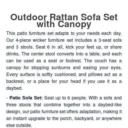
Outdoor Rattan Sofa Set
with Canopy
This patio furniture set adapts to your needs each day.
Our 4-piece wicker furniture set includes a 3-seat sofa
and 3 stools. Seat 6 in all, kick your feet up, or share
drinks. The center stool converts into a table, and each
can be used as a seat or footrest. The couch has a
canopy for stopping sunburns and easing your eyes.
Every surface is softly cushioned, and pillows act as a
backrest, or a place for your head if you use it as a
daybed.
-
Patio Sofa Set:
Seat up to 6 people. With a sofa and
three stools that combine together into a daybed-like
design, our patio furniture set offers adaptation, making it
an instant upgrade to the porch, backyard, or anywhere
else outside.