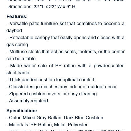
Dimensions: 22 "L x 22" W x 9" H.
Features:
- Versatile patio furniture set that combines to become a
daybed
- Retractable canopy that easily opens and closes with a
gas spring
- Multiuse stools that act as seats, footrests, or the center
can be a table
- Made water safe of PE rattan with a powder-coated
steel frame
- Thick-padded cushion for optimal comfort
- Classic design matches any indoor or outdoor decor
- Zippered cushion covers for easy cleaning
- Assembly required
Specification:
- Color: Mixed Gray Rattan, Dark Blue Cushion
- Materials: PE Rattan, Metal, Polyester