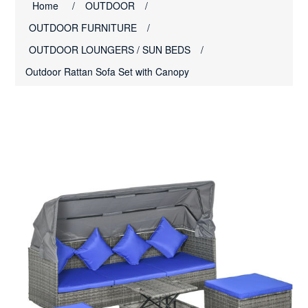
Home
/
OUTDOOR
/
OUTDOOR FURNITURE
/
OUTDOOR LOUNGERS / SUN BEDS
/
Outdoor Rattan Sofa Set with Canopy