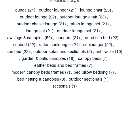
lounge
(21)
,
outdoor lounger
(21)
,
lounge chair
(23)
,
outdoor lounge
(22)
,
outdoor lounge chair
(23)
,
outdoor chaise lounge
(21)
,
rattan lounge set
(21)
,
lounge set
(21)
,
outdoor lounge set
(21)
,
awnings & canopies
(59)
,
loungers
(21)
,
round sun bed
(22)
,
sunbed
(22)
,
rattan sunlounger
(21)
,
sunlounger
(22)
,
sun bed
(22)
,
outdoor sofas and sectionals
(2)
,
anthracite
(10)
,
garden & patio canopies
(16)
,
canopy beds
(7)
,
leather beds and bed frames
(7)
,
modern canopy beds frames
(7)
,
bed pillow bedding
(7)
,
bed netting & canopies
(8)
,
outdoor sectionals
(1)
,
sectionals
(1)