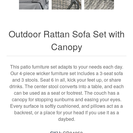
Outdoor Rattan Sofa Set with
Canopy
This patio furniture set adapts to your needs each day.
Our 4-piece wicker furniture set includes a 3-seat sofa
and 3 stools. Seat 6 in all, kick your feet up, or share
drinks. The center stool converts into a table, and each
can be used as a seat or footrest. The couch has a
canopy for stopping sunburns and easing your eyes.
Every surface is softly cushioned, and pillows act as a
backrest, or a place for your head if you use it as a
daybed.