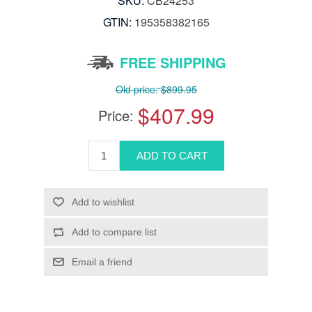
SKU:
CB24253
GTIN:
‎195358382165
FREE SHIPPING
Old price:
$899.95
$407.99
Price: