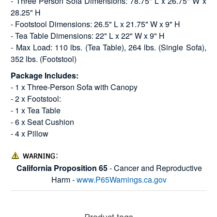
- Three Person Sofa Dimensions: 78.75" L x 26.75" W x
28.25" H
- Footstool Dimensions: 26.5" L x 21.75" W x 9" H
- Tea Table Dimensions: 22" L x 22" W x 9" H
- Max Load: 110 lbs. (Tea Table), 264 lbs. (Single Sofa),
352 lbs. (Footstool)
Package Includes:
- 1 x Three-Person Sofa with Canopy
- 2 x Footstool:
- 1 x Tea Table
- 6 x Seat Cushion
- 4 x Pillow
California Proposition 65
- Cancer and Reproductive
Harm -
www.P65Warnings.ca.gov
Product tags