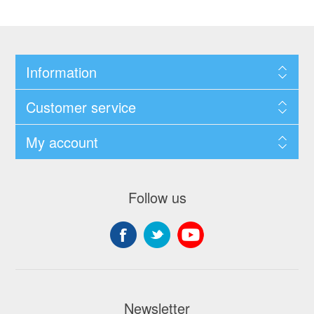
Information
Customer service
My account
Follow us
Newsletter