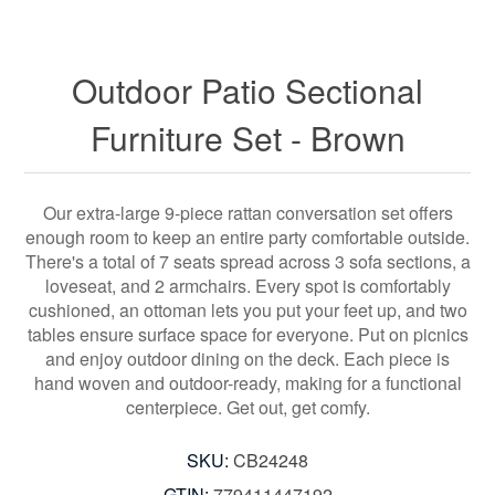
Outdoor Patio Sectional
Furniture Set - Brown
Our extra-large 9-piece rattan conversation set offers
enough room to keep an entire party comfortable outside.
There's a total of 7 seats spread across 3 sofa sections, a
loveseat, and 2 armchairs. Every spot is comfortably
cushioned, an ottoman lets you put your feet up, and two
tables ensure surface space for everyone. Put on picnics
and enjoy outdoor dining on the deck. Each piece is
hand woven and outdoor-ready, making for a functional
centerpiece. Get out, get comfy.
SKU:
CB24248
GTIN:
779411447192