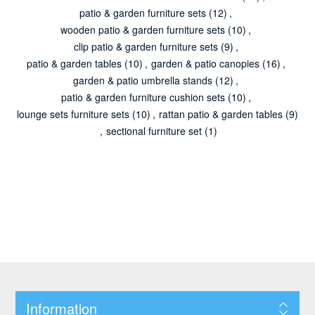
patio & garden furniture sets
(12)
,
wooden patio & garden furniture sets
(10)
,
clip patio & garden furniture sets
(9)
,
patio & garden tables
(10)
,
garden & patio canopies
(16)
,
garden & patio umbrella stands
(12)
,
patio & garden furniture cushion sets
(10)
,
lounge sets furniture sets
(10)
,
rattan patio & garden tables
(9)
,
sectional furniture set
(1)
Information