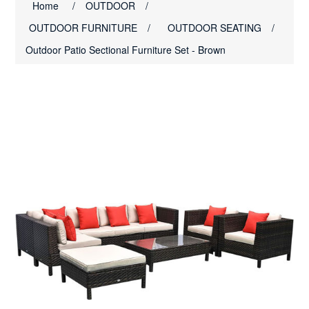
Home
/
OUTDOOR
/
OUTDOOR FURNITURE
/
OUTDOOR SEATING
/
Outdoor Patio Sectional Furniture Set - Brown