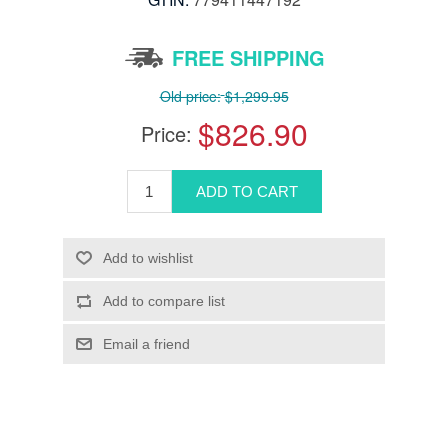
FREE SHIPPING
Old price:
$1,299.95
$826.90
Price: