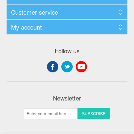
Customer service
My account
Follow us
Newsletter