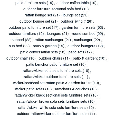
patio furniture sets
(19)
,
outdoor coffee table
(10)
,
outdoor furniture sectional sofa bed
(10)
,
rattan lounge set
(21)
,
lounge set
(21)
,
outdoor lounge set
(21)
,
outdoor living
(126)
,
outdoor patio furniture set
(17)
,
garden furniture sets
(53)
,
outdoor furniture
(12)
,
loungers
(21)
,
round sun bed
(22)
,
sunbed
(22)
,
rattan sunlounger
(21)
,
sunlounger
(22)
,
sun bed
(22)
,
patio & garden
(19)
,
outdoor loungers
(12)
,
patio conversation sets
(18)
,
patio sets
(17)
,
outdoor chair
(10)
,
outdoor chairs
(11)
,
patio & garden;
(10)
,
patio benchor patio furniture set
(10)
,
rattan/wicker sofa sets furniture sets
(10)
,
rattan/wicker outdoor furniture sets
(11)
,
wicker/sectional set rattan patio & garden furnitu
(10)
,
wicker patio sofas
(10)
,
armchairs & couches
(10)
,
rattan/wicker black sectional sets furniture sets
(10)
,
rattan/wicker brown sofa sets furniture sets
(10)
,
rattan/wicker white sofa sets furniture sets
(10)
,
outdoor rattan/wicker outdoor furniture sets
(11)
,