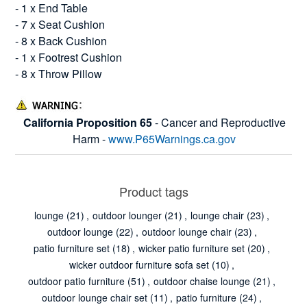
- 1 x End Table
- 7 x Seat Cushion
- 8 x Back Cushion
- 1 x Footrest Cushion
- 8 x Throw Pillow
California Proposition 65
- Cancer and Reproductive
Harm -
www.P65Warnings.ca.gov
Product tags
lounge
(21)
,
outdoor lounger
(21)
,
lounge chair
(23)
,
outdoor lounge
(22)
,
outdoor lounge chair
(23)
,
patio furniture set
(18)
,
wicker patio furniture set
(20)
,
wicker outdoor furniture sofa set
(10)
,
outdoor patio furniture
(51)
,
outdoor chaise lounge
(21)
,
outdoor lounge chair set
(11)
,
patio furniture
(24)
,