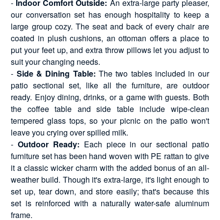
-
Indoor Comfort Outside:
An extra-large party pleaser,
our conversation set has enough hospitality to keep a
large group cozy. The seat and back of every chair are
coated in plush cushions, an ottoman offers a place to
put your feet up, and extra throw pillows let you adjust to
suit your changing needs.
-
Side & Dining Table:
The two tables included in our
patio sectional set, like all the furniture, are outdoor
ready. Enjoy dining, drinks, or a game with guests. Both
the coffee table and side table include wipe-clean
tempered glass tops, so your picnic on the patio won't
leave you crying over spilled milk.
-
Outdoor Ready:
Each piece in our sectional patio
furniture set has been hand woven with PE rattan to give
it a classic wicker charm with the added bonus of an all-
weather build. Though it's extra-large, it's light enough to
set up, tear down, and store easily; that's because this
set is reinforced with a naturally water-safe aluminum
frame.