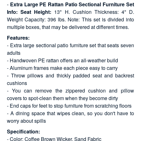
-
Extra Large PE Rattan Patio Sectional Furniture Set
Info: Seat Height:
13" H. Cushion Thickness: 4" D.
Weight Capacity: 396 lbs. Note: This set is divided into
multiple boxes, that may be delivered at different times.
Features:
- Extra large sectional patio furniture set that seats seven
adults
- Handwoven PE rattan offers an all-weather build
- Aluminum frames make each piece easy to carry
- Throw pillows and thickly padded seat and backrest
cushions
- You can remove the zippered cushion and pillow
covers to spot-clean them when they become dirty
- End caps for feet to stop furniture from scratching floors
- A dining space that wipes clean, so you don't have to
worry about spills
Specification:
- Color: Coffee Brown Wicker, Sand Fabric