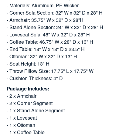
- Materials: Aluminum, PE Wicker
- Corner Sofa Section: 32" W x 32" D x 28" H
- Armchair: 35.75" W x 32" D x 28”H
- Stand Alone Section: 24" W x 32" D x 28" H
- Loveseat Sofa: 48" W x 32" D x 28" H
- Coffee Table: 46.75" W x 28" D x 13" H
- End Table: 18" W x 18" D x 23.5" H
- Ottoman: 32" W x 32" D x 13" H
- Seat Height: 13" H
- Throw Pillow Size: 17.75" L x 17.75" W
- Cushion Thickness: 4" D
Package Includes:
- 2 x Armchair
- 2 x Corner Segment
- 1 x Stand-Alone Segment
- 1 x Loveseat
- 1 x Ottoman
- 1 x Coffee Table