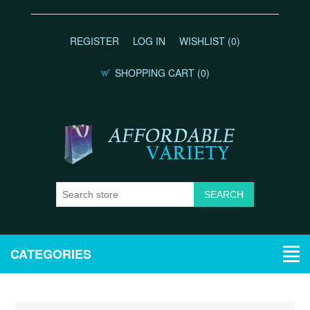
REGISTER
LOG IN
WISHLIST
(0)
SHOPPING CART
(0)
CATEGORIES