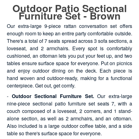
Outdoor Patio Sectional
Furniture Set - Brown
Our extra-large 9-piece rattan conversation set offers
enough room to keep an entire party comfortable outside.
There's a total of 7 seats spread across 3 sofa sections, a
loveseat, and 2 armchairs. Every spot is comfortably
cushioned, an ottoman lets you put your feet up, and two
tables ensure surface space for everyone. Put on picnics
and enjoy outdoor dining on the deck. Each piece is
hand woven and outdoor-ready, making for a functional
centerpiece. Get out, get comfy.
-
Outdoor Sectional Furniture Set.
Our extra-large
nine-piece sectional patio furniture set seats 7, with a
couch composed of a loveseat, 2 corners, and 1 stand-
alone section, as well as 2 armchairs, and an ottoman.
Also included is a large outdoor coffee table, and a side
table so there's surface space for everyone.