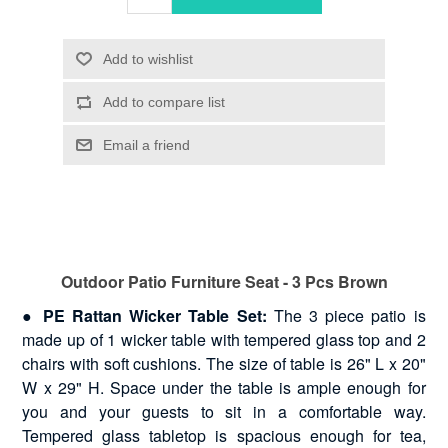
Outdoor Patio Furniture Seat - 3 Pcs Brown
●
PE Rattan Wicker Table Set:
The 3 piece patio is
made up of 1 wicker table with tempered glass top and 2
chairs with soft cushions. The size of table is 26" L x 20"
W x 29" H. Space under the table is ample enough for
you and your guests to sit in a comfortable way.
Tempered glass tabletop is spacious enough for tea,