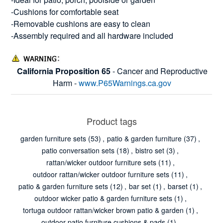
-Cushions for comfortable seat
-Removable cushions are easy to clean
-Assembly required and all hardware included
California Proposition 65
- Cancer and Reproductive
Harm -
www.P65Warnings.ca.gov
Product tags
garden furniture sets
(53)
,
patio & garden furniture
(37)
,
patio conversation sets
(18)
,
bistro set
(3)
,
rattan/wicker outdoor furniture sets
(11)
,
outdoor rattan/wicker outdoor furniture sets
(11)
,
patio & garden furniture sets
(12)
,
bar set
(1)
,
barset
(1)
,
outdoor wicker patio & garden furniture sets
(1)
,
tortuga outdoor rattan/wicker brown patio & garden
(1)
,
outdoor patio furniture cushions & pads
(1)
,