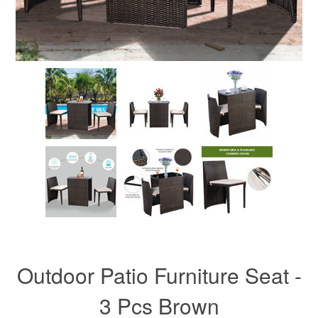
Outdoor Patio Furniture Seat -
3 Pcs Brown