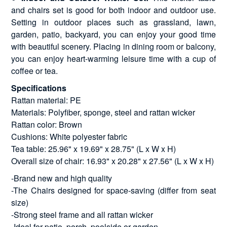
and chairs set is good for both indoor and outdoor use.
Setting in outdoor places such as grassland, lawn,
garden, patio, backyard, you can enjoy your good time
with beautiful scenery. Placing in dining room or balcony,
you can enjoy heart-warming leisure time with a cup of
coffee or tea.
Specifications
Rattan material: PE
Materials: Polyfiber, sponge, steel and rattan wicker
Rattan color: Brown
Cushions: White polyester fabric
Tea table: 25.96" x 19.69" x 28.75" (L x W x H)
Overall size of chair: 16.93" x 20.28" x 27.56" (L x W x H)
-Brand new and high quality
-The Chairs designed for space-saving (differ from seat
size)
-Strong steel frame and all rattan wicker
-Ideal for patio, porch, poolside or garden