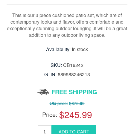
This is our 3 piece cushioned patio set, which are of
contemporary looks and flavor, offers comfortable and
exceptionally stunning outdoor lounging .it will be a great
addition to any outdoor living space.
Availability:
In stock
SKU:
CB16242
GTIN:
689988246213
FREE SHIPPING
Old price:
$675.99
$245.99
Price: