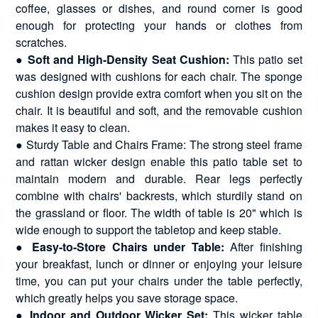
coffee, glasses or dishes, and round corner is good
enough for protecting your hands or clothes from
scratches.
●
Soft and High-Density Seat Cushion:
This patio set
was designed with cushions for each chair. The sponge
cushion design provide extra comfort when you sit on the
chair. It is beautiful and soft, and the removable cushion
makes it easy to clean.
● Sturdy Table and Chairs Frame: The strong steel frame
and rattan wicker design enable this patio table set to
maintain modern and durable. Rear legs perfectly
combine with chairs' backrests, which sturdily stand on
the grassland or floor. The width of table is 20" which is
wide enough to support the tabletop and keep stable.
●
Easy-to-Store Chairs under Table:
After finishing
your breakfast, lunch or dinner or enjoying your leisure
time, you can put your chairs under the table perfectly,
which greatly helps you save storage space.
●
Indoor and Outdoor Wicker Set:
This wicker table