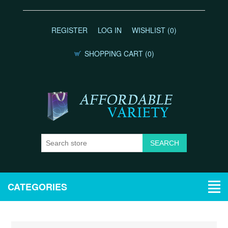
REGISTER
LOG IN
WISHLIST
(0)
SHOPPING CART
(0)
CATEGORIES