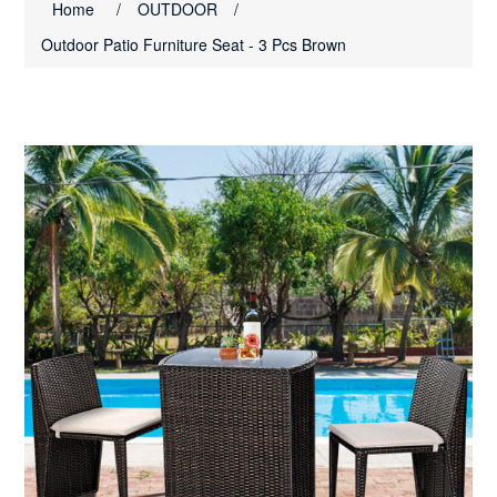
Home
/
OUTDOOR
/
Outdoor Patio Furniture Seat - 3 Pcs Brown