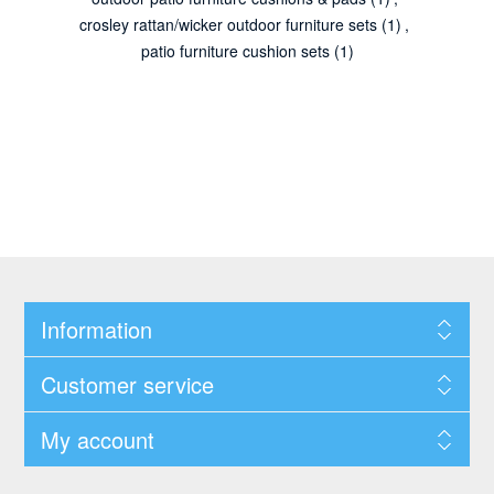
crosley rattan/wicker outdoor furniture sets
(1)
,
patio furniture cushion sets
(1)
Information
Customer service
My account