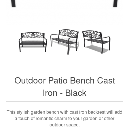
Outdoor Patio Bench Cast
Iron - Black
This stylish garden bench with cast iron backrest will add
a touch of romantic charm to your garden or other
outdoor space.