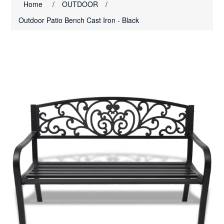
Home
/
OUTDOOR
/
Outdoor Patio Bench Cast Iron - Black