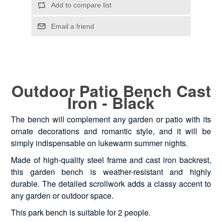
Outdoor Patio Bench Cast
Iron - Black
The bench will complement any garden or patio with its
ornate decorations and romantic style, and it will be
simply indispensable on lukewarm summer nights.
Made of high-quality steel frame and cast iron backrest,
this garden bench is weather-resistant and highly
durable. The detailed scrollwork adds a classy accent to
any garden or outdoor space.
This park bench is suitable for 2 people.