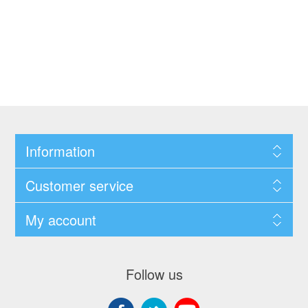
Information
Customer service
My account
Follow us