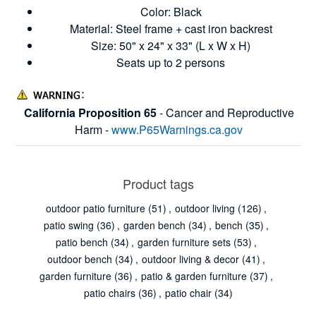
Color: Black
Material: Steel frame + cast iron backrest
Size: 50" x 24" x 33" (L x W x H)
Seats up to 2 persons
California Proposition 65
- Cancer and Reproductive
Harm -
www.P65Warnings.ca.gov
Product tags
outdoor patio furniture
(51)
,
outdoor living
(126)
,
patio swing
(36)
,
garden bench
(34)
,
bench
(35)
,
patio bench
(34)
,
garden furniture sets
(53)
,
outdoor bench
(34)
,
outdoor living & decor
(41)
,
garden furniture
(36)
,
patio & garden furniture
(37)
,
patio chairs
(36)
,
patio chair
(34)