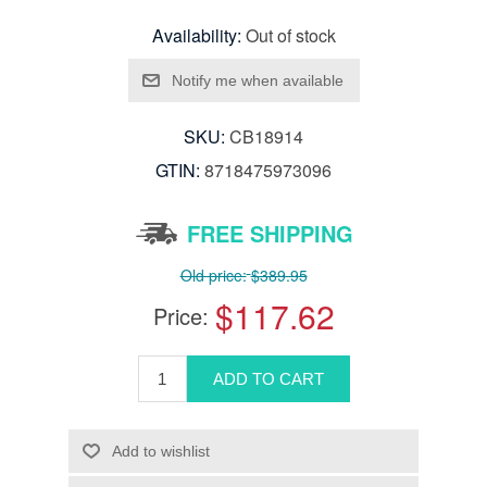
Availability:
Out of stock
SKU:
CB18914
GTIN:
8718475973096
FREE SHIPPING
Old price:
$389.95
$117.62
Price: