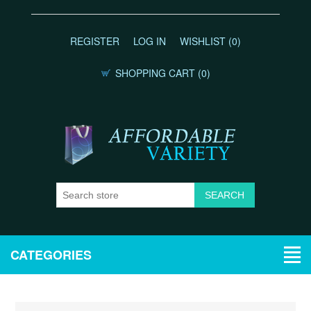
REGISTER
LOG IN
WISHLIST
(0)
SHOPPING CART
(0)
CATEGORIES