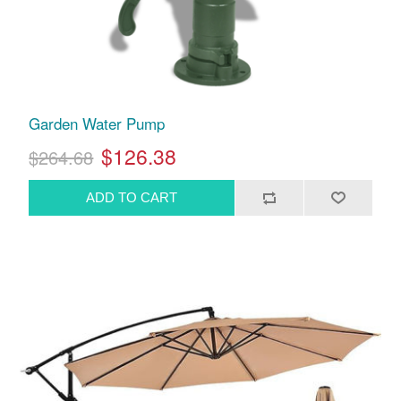
Garden Water Pump
$126.38
$264.68