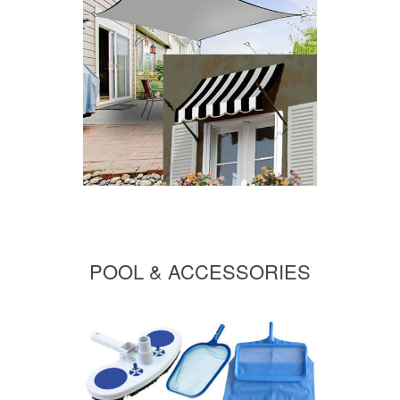
POOL & ACCESSORIES