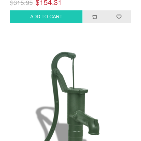
$154.31
$315.95