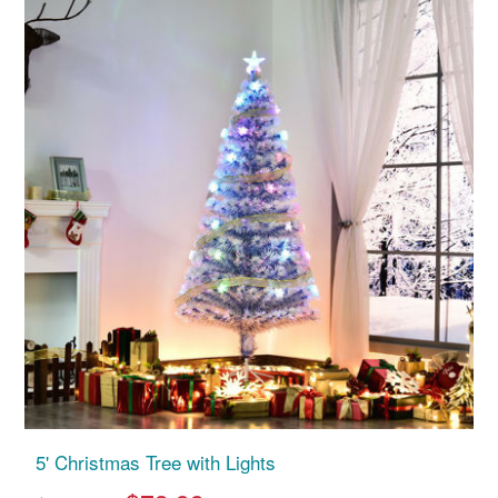
5' Christmas Tree with Lights