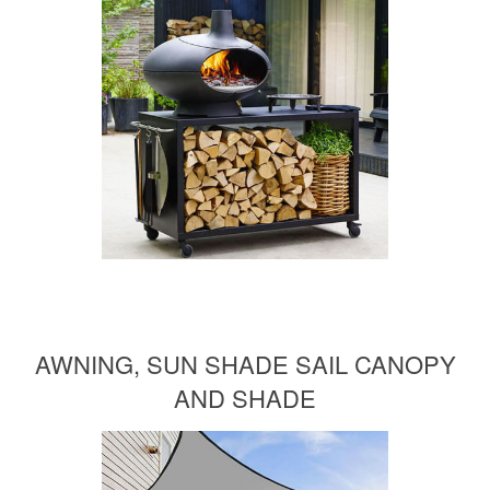
AWNING, SUN SHADE SAIL CANOPY
AND SHADE