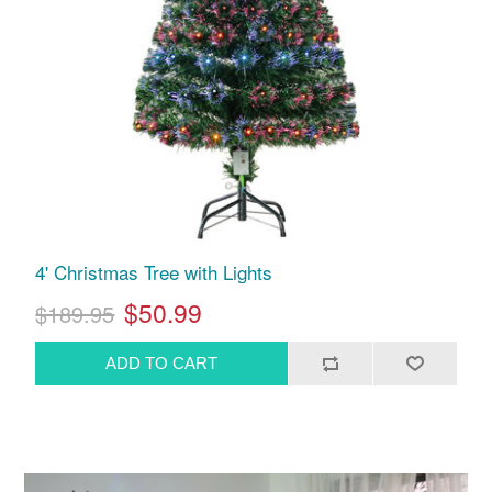
4' Christmas Tree with Lights
$50.99
$189.95