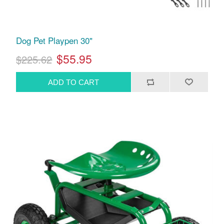
Dog Pet Playpen 30"
$55.95
$225.62