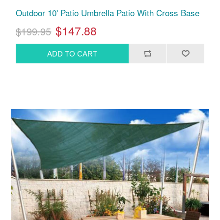
Outdoor 10' Patio Umbrella Patio With Cross Base
$147.88
$199.95