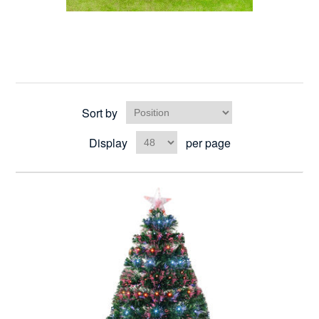
Sort by
Display
per page