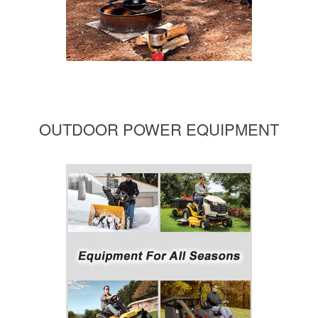
OUTDOOR POWER EQUIPMENT