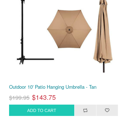
Outdoor 10' Patio Hanging Umbrella - Tan
$143.75
$199.95