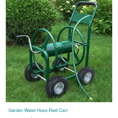
Garden Water Hose Reel Cart