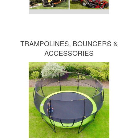
TRAMPOLINES, BOUNCERS &
ACCESSORIES