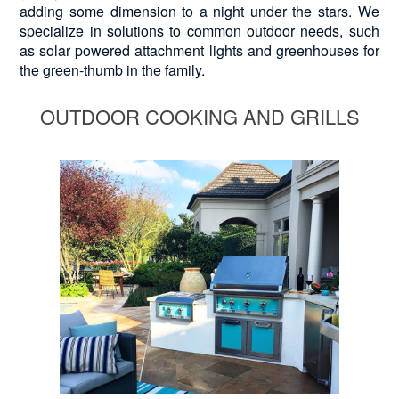
adding some dimension to a night under the stars. We
specialize in solutions to common outdoor needs, such
as solar powered attachment lights and greenhouses for
the green-thumb in the family.
OUTDOOR COOKING AND GRILLS