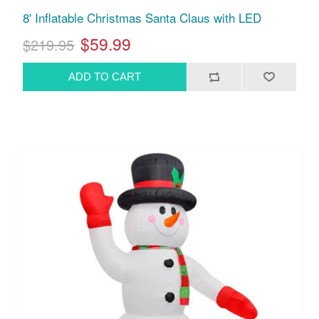
8' Inflatable Christmas Santa Claus with LED
$59.99
$219.95