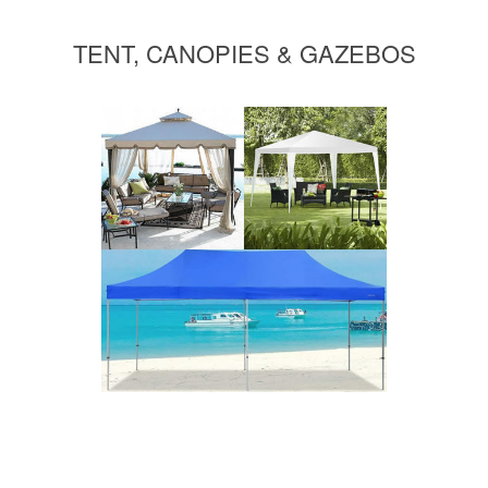
TENT, CANOPIES & GAZEBOS