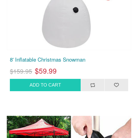
8' Inflatable Christmas Snowman
$59.99
$159.95