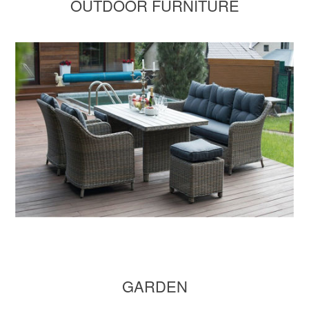
OUTDOOR FURNITURE
GARDEN