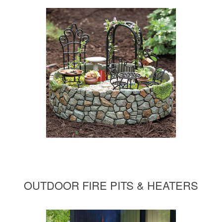
OUTDOOR FIRE PITS & HEATERS