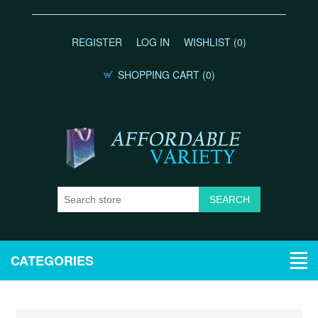
REGISTER
LOG IN
WISHLIST
(0)
SHOPPING CART
(0)
CATEGORIES