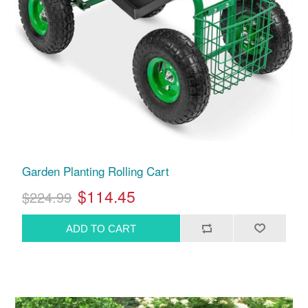
Garden Planting Rolling Cart
$114.45
$224.99