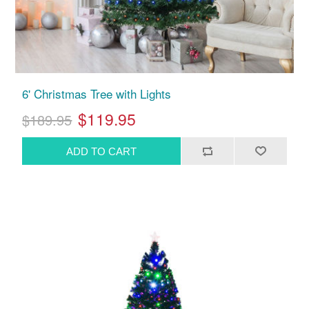
6' Christmas Tree with Lights
$119.95
$189.95