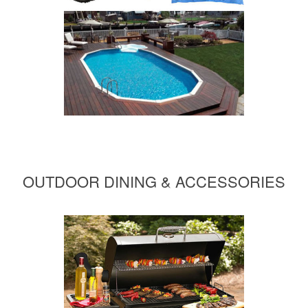
OUTDOOR DINING & ACCESSORIES