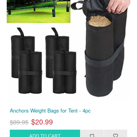
Anchors Weight Bags for Tent - 4pc
$20.99
$89.95