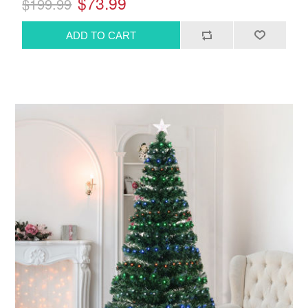
$73.99
$199.99