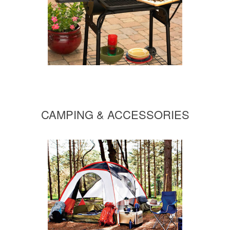
CAMPING & ACCESSORIES