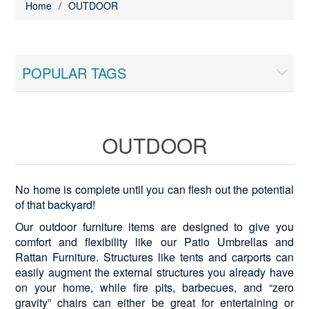
Home
/
OUTDOOR
POPULAR TAGS
OUTDOOR
No home is complete until you can flesh out the potential
of that backyard!
Our outdoor furniture items are designed to give you
comfort and flexibility like our Patio Umbrellas and
Rattan Furniture. Structures like tents and carports can
easily augment the external structures you already have
on your home, while fire pits, barbecues, and “zero
gravity” chairs can either be great for entertaining or