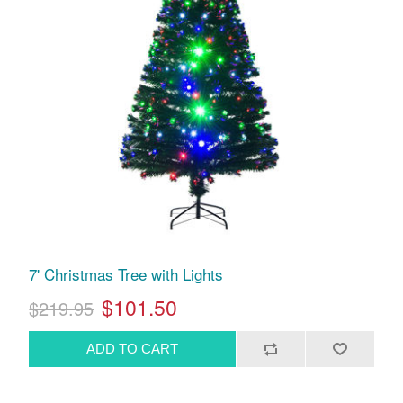
7' Christmas Tree with Lights
$101.50
$219.95