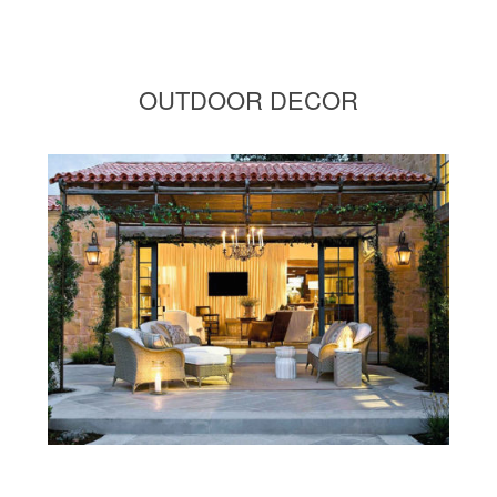
OUTDOOR DECOR