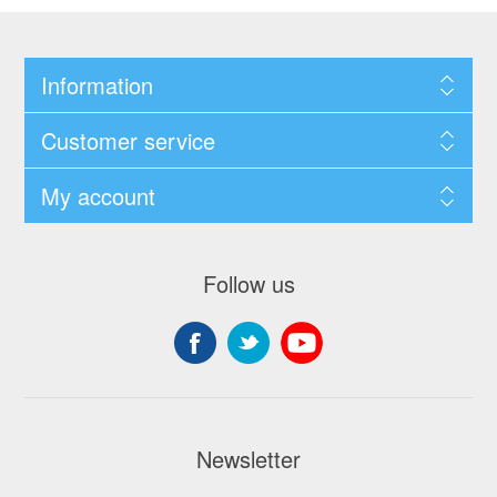
Information
Customer service
My account
Follow us
Newsletter