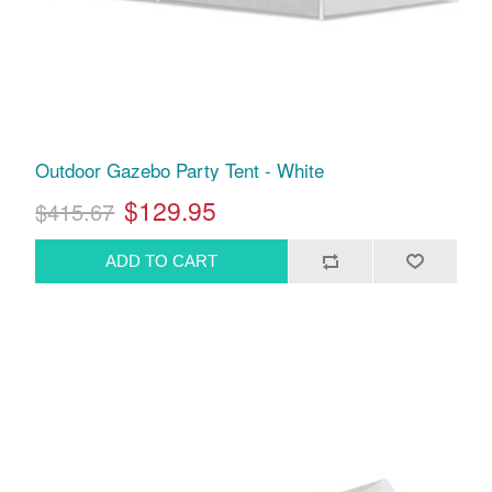
Outdoor Gazebo Party Tent - White
$129.95
$415.67