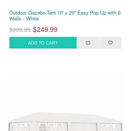
Outdoor Gazebo Tent 10' x 20" Easy Pop Up with 6
Walls - White
$249.99
$399.95