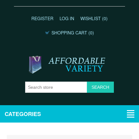
REGISTER
LOG IN
WISHLIST
(0)
SHOPPING CART
(0)
CATEGORIES