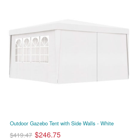
Outdoor Gazebo Tent with Side Walls - White
$246.75
$419.47