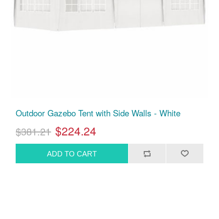
Outdoor Gazebo Tent with Side Walls - White
$224.24
$381.21