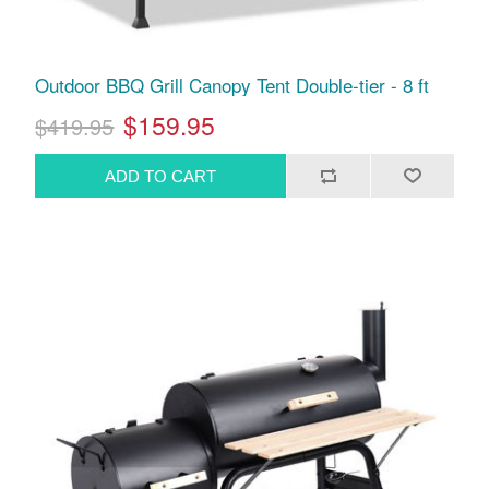
Outdoor BBQ Grill Canopy Tent Double-tier - 8 ft
$159.95
$419.95