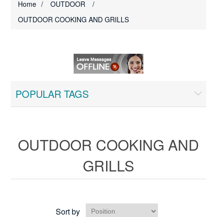
Home
/
OUTDOOR
/
OUTDOOR COOKING AND GRILLS
POPULAR TAGS
OUTDOOR COOKING AND
GRILLS
Sort by