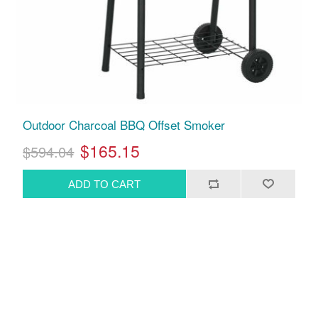
Outdoor Charcoal BBQ Offset Smoker
$165.15
$594.04