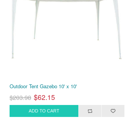
Outdoor Tent Gazebo 10' x 10'
$62.15
$203.98