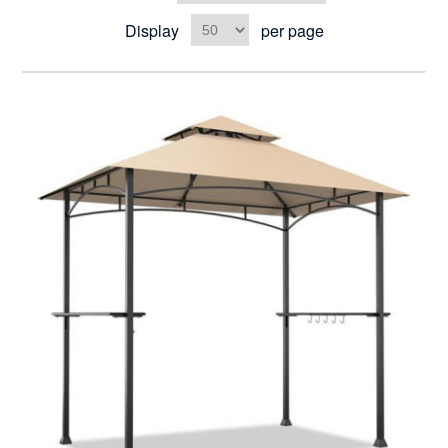
Display
per page