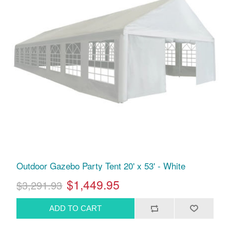
Outdoor Gazebo Party Tent 20' x 53' - White
$1,449.95
$3,291.93