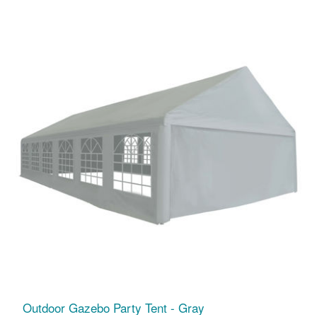
Outdoor Gazebo Party Tent - Gray