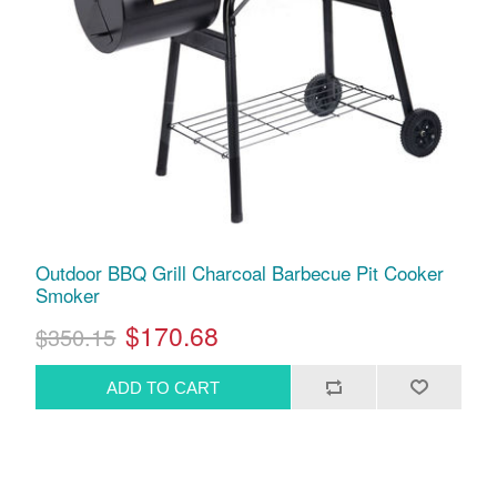
Outdoor BBQ Grill Charcoal Barbecue Pit Cooker
Smoker
$170.68
$350.15