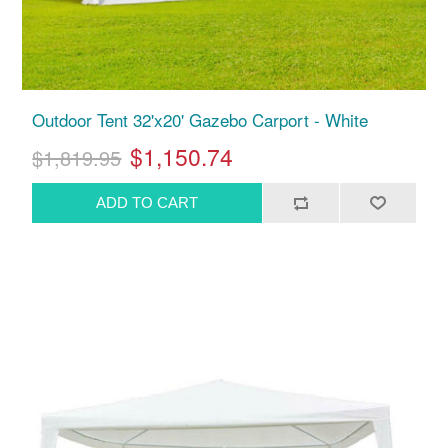
Outdoor Tent 32'x20' Gazebo Carport - White
$1,150.74
$1,819.95