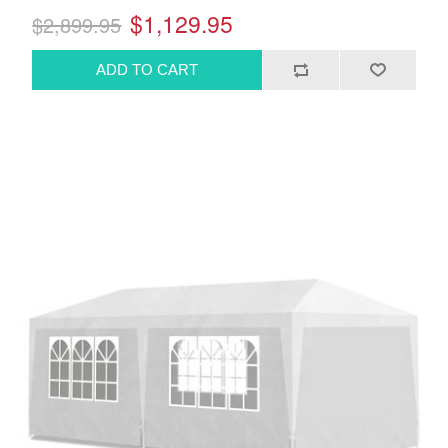
$1,129.95
$2,899.95