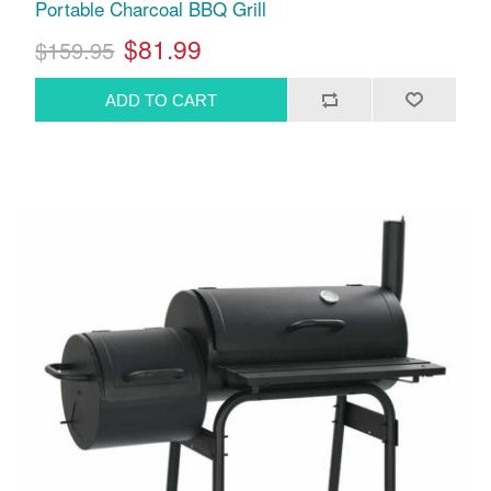
Portable Charcoal BBQ Grill
$81.99
$159.95