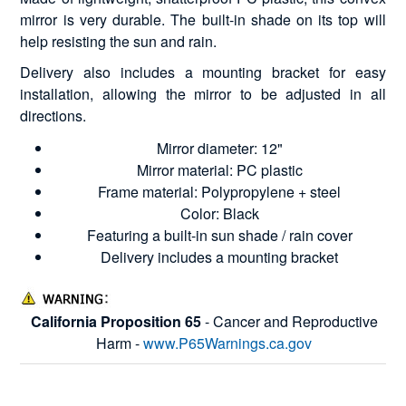
mirror is very durable. The built-in shade on its top will
help resisting the sun and rain.
Delivery also includes a mounting bracket for easy
installation, allowing the mirror to be adjusted in all
directions.
Mirror diameter: 12"
Mirror material: PC plastic
Frame material: Polypropylene + steel
Color: Black
Featuring a built-in sun shade / rain cover
Delivery includes a mounting bracket
California Proposition 65
- Cancer and Reproductive
Harm -
www.P65Warnings.ca.gov