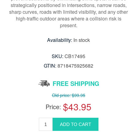
strategically positioned in intersections, narrow roads,
sharp curves, roads with limited visibility, and any other
high-traffic outdoor areas where a collision risk is
present.
Availability:
In stock
SKU:
CB17495
GTIN:
8718475925682
FREE SHIPPING
Old price:
$99.95
$43.95
Price: