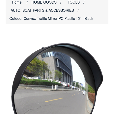
Home
/
HOME GOODS
/
TOOLS
/
AUTO, BOAT PARTS & ACCESSORIES
/
Outdoor Convex Traffic Mirror PC Plastic 12" - Black