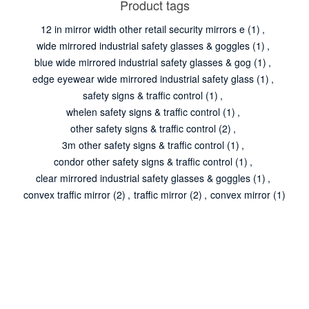
Product tags
12 in mirror width other retail security mirrors e
(1)
,
wide mirrored industrial safety glasses & goggles
(1)
,
blue wide mirrored industrial safety glasses & gog
(1)
,
edge eyewear wide mirrored industrial safety glass
(1)
,
safety signs & traffic control
(1)
,
whelen safety signs & traffic control
(1)
,
other safety signs & traffic control
(2)
,
3m other safety signs & traffic control
(1)
,
condor other safety signs & traffic control
(1)
,
clear mirrored industrial safety glasses & goggles
(1)
,
convex traffic mirror
(2)
,
traffic mirror
(2)
,
convex mirror
(1)