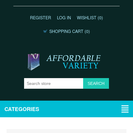
REGISTER
LOG IN
WISHLIST
(0)
SHOPPING CART
(0)
CATEGORIES