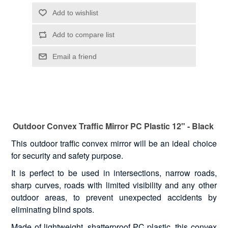
Outdoor Convex Traffic Mirror PC Plastic 12" - Black
This outdoor traffic convex mirror will be an ideal choice
for security and safety purpose.
It is perfect to be used in intersections, narrow roads,
sharp curves, roads with limited visibility and any other
outdoor areas, to prevent unexpected accidents by
eliminating blind spots.
Made of lightweight, shatterproof PC plastic, this convex