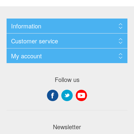
Information
Customer service
My account
Follow us
Newsletter