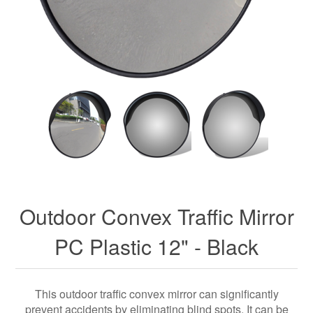
Outdoor Convex Traffic Mirror
PC Plastic 12" - Black
This outdoor traffic convex mirror can significantly
prevent accidents by eliminating blind spots. It can be