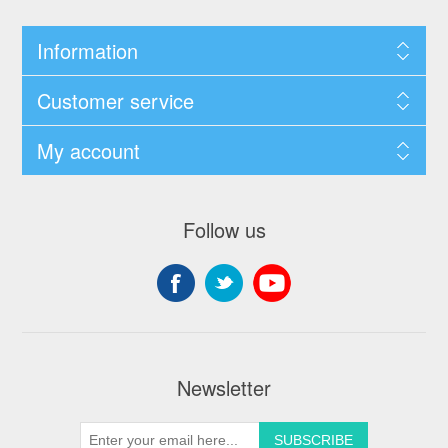
Information
Customer service
My account
Follow us
Newsletter