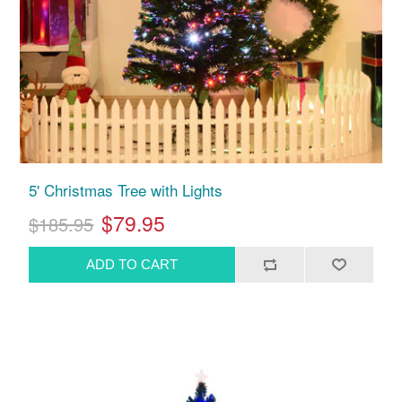
5' Christmas Tree with Lights
$79.95
$185.95