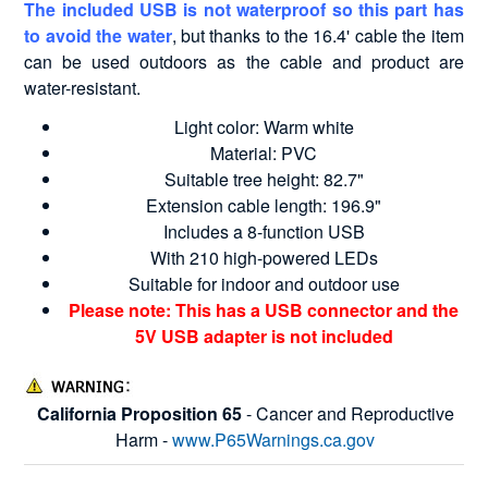
The included USB is not waterproof so this part has
to avoid the water
, but thanks to the 16.4' cable the item
can be used outdoors as the cable and product are
water-resistant.
Light color: Warm white
Material: PVC
Suitable tree height: 82.7"
Extension cable length: 196.9"
Includes a 8-function USB
With 210 high-powered LEDs
Suitable for indoor and outdoor use
Please note: This has a USB connector and the
5V USB adapter is not included
California Proposition 65
- Cancer and Reproductive
Harm -
www.P65Warnings.ca.gov