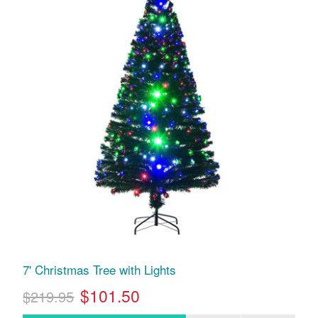
7' Christmas Tree with Lights
$101.50
$219.95