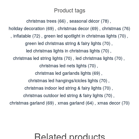
Product tags
christmas trees
(66)
,
seasonal décor
(78)
,
holiday decoration
(69)
,
christmas decor
(69)
,
christmas
(76)
,
inflatable
(72)
,
green led spotlight in christmas lights
(70)
,
green led christmas string & fairy lights
(70)
,
led christmas lights in christmas lights
(70)
,
christmas led string lights
(70)
,
led christmas lights
(70)
,
christmas led nets lights
(70)
,
christmas led garlands lights
(69)
,
christmas led hangings/icicles lights
(70)
,
christmas indoor led string & fairy lights
(70)
,
christmas outdoor led string & fairy lights
(70)
,
christmas garland
(69)
,
xmas garland
(64)
,
xmas decor
(70)
Related products