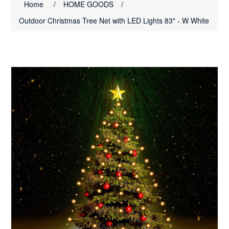
Home
/
HOME GOODS
/
Outdoor Christmas Tree Net with LED Lights 83" - W White