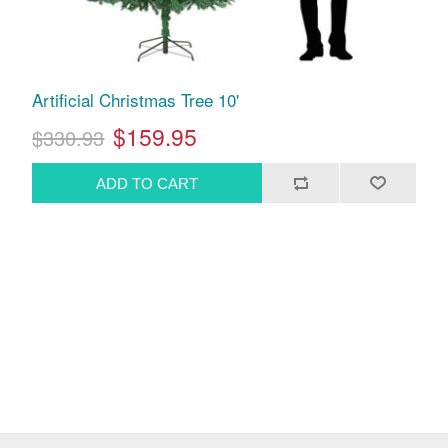
Artificial Christmas Tree 10'
$159.95
$330.93