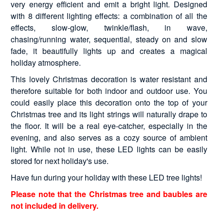
very energy efficient and emit a bright light. Designed
with 8 different lighting effects: a combination of all the
effects, slow-glow, twinkle/flash, in wave,
chasing/running water, sequential, steady on and slow
fade, it beautifully lights up and creates a magical
holiday atmosphere.
This lovely Christmas decoration is water resistant and
therefore suitable for both indoor and outdoor use. You
could easily place this decoration onto the top of your
Christmas tree and its light strings will naturally drape to
the floor. It will be a real eye-catcher, especially in the
evening, and also serves as a cozy source of ambient
light. While not in use, these LED lights can be easily
stored for next holiday's use.
Have fun during your holiday with these LED tree lights!
Please note that the Christmas tree and baubles are
not included in delivery.