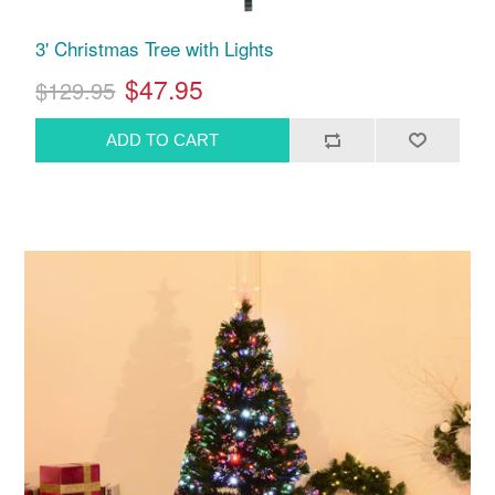
3' Christmas Tree with Lights
$47.95
$129.95