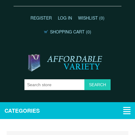
REGISTER
LOG IN
WISHLIST
(0)
SHOPPING CART
(0)
CATEGORIES