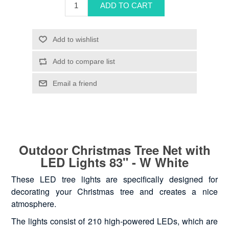
Outdoor Christmas Tree Net with
LED Lights 83" - W White
These LED tree lights are specifically designed for
decorating your Christmas tree and creates a nice
atmosphere.
The lights consist of 210 high-powered LEDs, which are