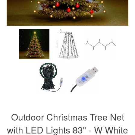
Outdoor Christmas Tree Net
with LED Lights 83" - W White