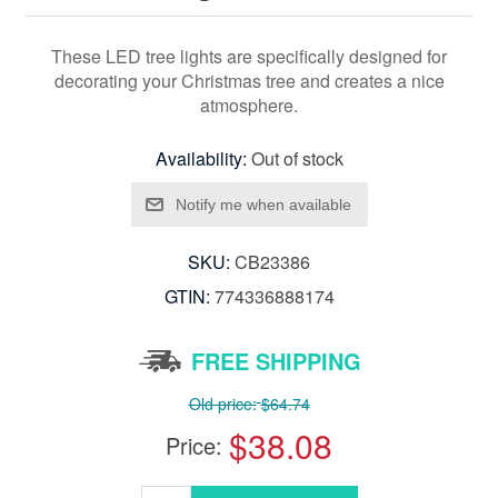
These LED tree lights are specifically designed for
decorating your Christmas tree and creates a nice
atmosphere.
Availability:
Out of stock
SKU:
CB23386
GTIN:
774336888174
FREE SHIPPING
Old price:
$64.74
$38.08
Price: