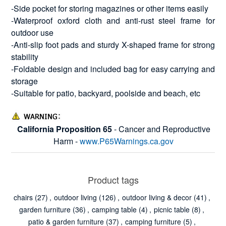
-Side pocket for storing magazines or other items easily
-Waterproof oxford cloth and anti-rust steel frame for
outdoor use
-Anti-slip foot pads and sturdy X-shaped frame for strong
stability
-Foldable design and included bag for easy carrying and
storage
-Suitable for patio, backyard, poolside and beach, etc
California Proposition 65
- Cancer and Reproductive
Harm -
www.P65Warnings.ca.gov
Product tags
chairs
(27)
,
outdoor living
(126)
,
outdoor living & decor
(41)
,
garden furniture
(36)
,
camping table
(4)
,
picnic table
(8)
,
patio & garden furniture
(37)
,
camping furniture
(5)
,