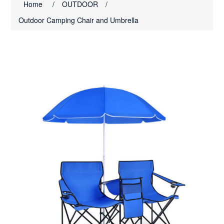
Home
/
OUTDOOR
/
Outdoor Camping Chair and Umbrella