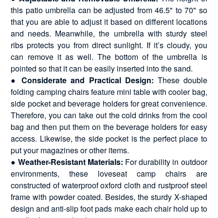
this patio umbrella can be adjusted from 46.5" to 70" so
that you are able to adjust it based on different locations
and needs. Meanwhile, the umbrella with sturdy steel
ribs protects you from direct sunlight. If it’s cloudy, you
can remove it as well. The bottom of the umbrella is
pointed so that it can be easily inserted into the sand.
●
Considerate and Practical Design:
These double
folding camping chairs feature mini table with cooler bag,
side pocket and beverage holders for great convenience.
Therefore, you can take out the cold drinks from the cool
bag and then put them on the beverage holders for easy
access. Likewise, the side pocket is the perfect place to
put your magazines or other items.
●
Weather-Resistant Materials:
For durability in outdoor
environments, these loveseat camp chairs are
constructed of waterproof oxford cloth and rustproof steel
frame with powder coated. Besides, the sturdy X-shaped
design and anti-slip foot pads make each chair hold up to