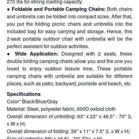
270 lbs for strong loading capacity.
●
Foldable and Portable Camping Chairs:
Both chairs
and umbrella can be folded into compact sizes. After that,
you put the folding picnic chairs and umbrella into the
included bag for easy carrying and storage. Hence, this
2-seat portable outdoor chair with umbrella will be the
perfect assistant for outdoor activities.
●
Wide Application:
Designed with 2 seats, these
double folding camping chairs allow you and the one you
loved to enjoy outdoor leisure time. These portable
camping chairs with umbrella are suitable for different
places, such as patio, backyard, poolside and beach, etc.
Specifications
Color" Black/Blue/Gray
Material: Steel, polyester fabric, 600D oxford cloth
Overall dimension of unfolding: 63'' x 22'' x 46.5'' - 70'' (L
x W x H)
Overall dimension of folding: 39'' x 11'' x 7.5'' (L x W x H)
Size of umbrella: 59'' x 46.5'' - 70'' (Dia. x H)