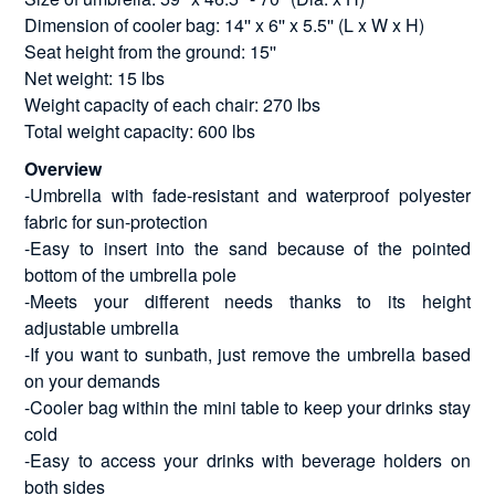
Dimension of cooler bag: 14'' x 6'' x 5.5'' (L x W x H)
Seat height from the ground: 15''
Net weight: 15 lbs
Weight capacity of each chair: 270 lbs
Total weight capacity: 600 lbs
Overview
-Umbrella with fade-resistant and waterproof polyester
fabric for sun-protection
-Easy to insert into the sand because of the pointed
bottom of the umbrella pole
-Meets your different needs thanks to its height
adjustable umbrella
-If you want to sunbath, just remove the umbrella based
on your demands
-Cooler bag within the mini table to keep your drinks stay
cold
-Easy to access your drinks with beverage holders on
both sides