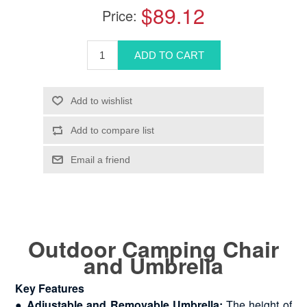
$89.12
Price:
Outdoor Camping Chair
and Umbrella
Key Features
●
Adjustable and Removable Umbrella:
The height of