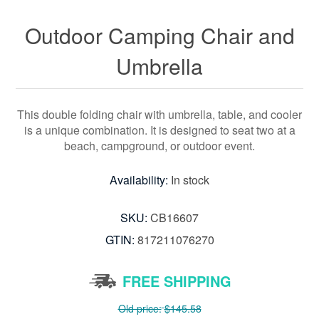
Outdoor Camping Chair and
Umbrella
This double folding chair with umbrella, table, and cooler
is a unique combination. It is designed to seat two at a
beach, campground, or outdoor event.
Availability:
In stock
SKU:
CB16607
GTIN:
817211076270
FREE SHIPPING
Old price:
$145.58