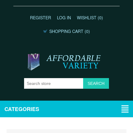
REGISTER
LOG IN
WISHLIST
(0)
SHOPPING CART
(0)
CATEGORIES