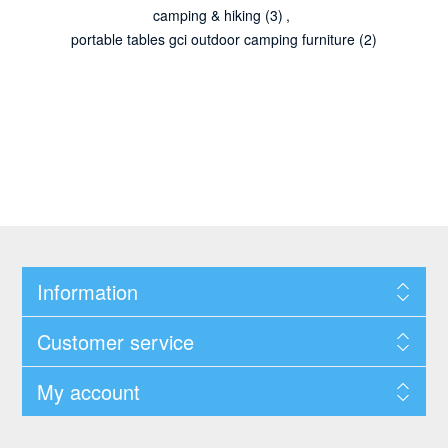
camping & hiking
(3)
,
portable tables gci outdoor camping furniture
(2)
Information
Customer service
My account