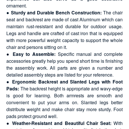
ornament.
●
Sturdy and Durable Bench Construction:
The chair
seat and backrest are made of cast Aluminum which can
maintain rust-resistant and durable for outdoor usage.
Legs and handle are crafted of cast iron that is equipped
with more powerful weight capacity to support the whole
chair and persons sitting on it.
●
Easy to Assemble:
Specific manual and complete
accessories greatly help you spend short time is finishing
the assembly work. All parts are given a number and
detailed assembly steps are listed for your reference.
●
Ergonomic Backrest and Slanted Legs with Foot
Pads:
The backrest height is appropriate and wavy-edge
is good for leaning. Both armrests are smooth and
convenient to put your arms on. Slanted legs better
distribute weight and make chair stay more sturdy. Foot
pads protect ground well.
●
Weather-Resistant and Beautiful Chair Seat:
With