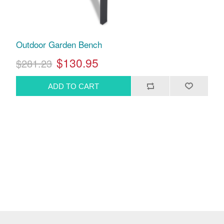
Outdoor Garden Bench
$130.95
$281.23