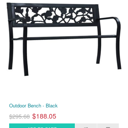
Outdoor Bench - Black
$188.05
$295.68