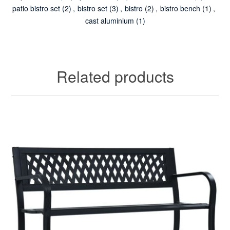
patio bistro set
(2)
,
bistro set
(3)
,
bistro
(2)
,
bistro bench
(1)
,
cast aluminium
(1)
Related products