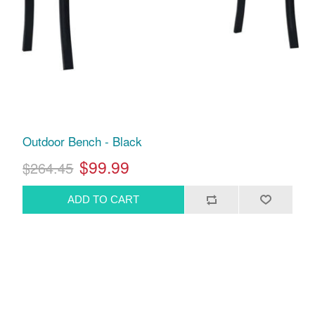
Outdoor Bench - Black
$99.99
$264.45