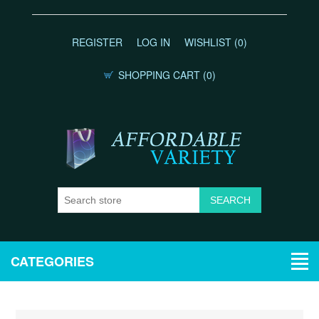
REGISTER
LOG IN
WISHLIST
(0)
SHOPPING CART
(0)
CATEGORIES