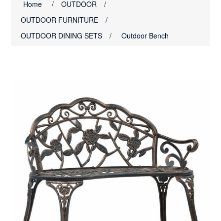
Home
/
OUTDOOR
/
OUTDOOR FURNITURE
/
OUTDOOR DINING SETS
/
Outdoor Bench