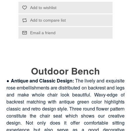
Outdoor Bench
●
Antique and Classic Design:
The lively and exquisite
rose embellishments are distributed on backrest and legs
and make whole chair look beautiful. Wavy-edge of
backrest matching with antique green color highlights
classic and retro design style. Three round flower pattern
constitute the chair seat which shows our creative
design. Not only does it offer comfortable sitting
experience but also serve as a good decorative