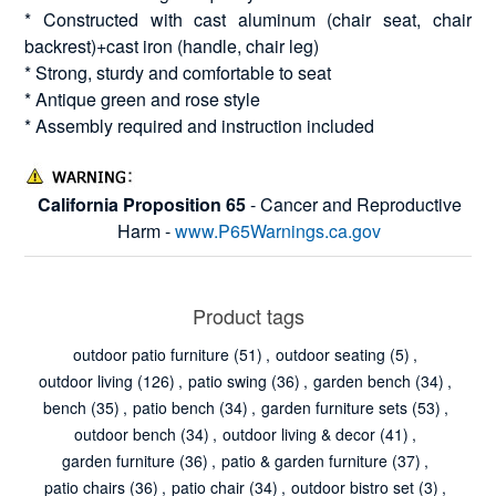
* Constructed with cast aluminum (chair seat, chair
backrest)+cast iron (handle, chair leg)
* Strong, sturdy and comfortable to seat
* Antique green and rose style
* Assembly required and instruction included
California Proposition 65
- Cancer and Reproductive
Harm -
www.P65Warnings.ca.gov
Product tags
outdoor patio furniture
(51)
,
outdoor seating
(5)
,
outdoor living
(126)
,
patio swing
(36)
,
garden bench
(34)
,
bench
(35)
,
patio bench
(34)
,
garden furniture sets
(53)
,
outdoor bench
(34)
,
outdoor living & decor
(41)
,
garden furniture
(36)
,
patio & garden furniture
(37)
,
patio chairs
(36)
,
patio chair
(34)
,
outdoor bistro set
(3)
,