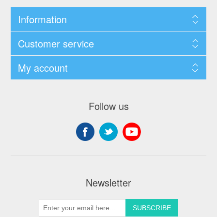
Information
Customer service
My account
Follow us
Newsletter