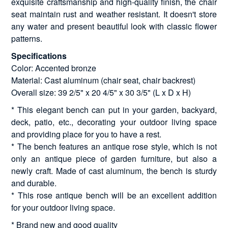
exquisite craftsmanship and high-quality finish, the chair
seat maintain rust and weather resistant. It doesn't store
any water and present beautiful look with classic flower
patterns.
Specifications
Color: Accented bronze
Material: Cast aluminum (chair seat, chair backrest)
Overall size: 39 2/5" x 20 4/5" x 30 3/5" (L x D x H)
* This elegant bench can put in your garden, backyard,
deck, patio, etc., decorating your outdoor living space
and providing place for you to have a rest.
* The bench features an antique rose style, which is not
only an antique piece of garden furniture, but also a
newly craft. Made of cast aluminum, the bench is sturdy
and durable.
* This rose antique bench will be an excellent addition
for your outdoor living space.
* Brand new and good quality