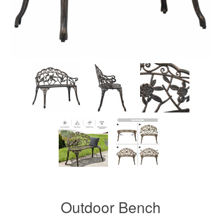
Outdoor Bench