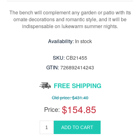
The bench will complement any garden or patio with its
ornate decorations and romantic style, and it will be
indispensable on lukewarm summer nights.
Availability:
In stock
SKU:
CB21455
GTIN:
726892414243
FREE SHIPPING
Old price:
$431.40
$154.85
Price: