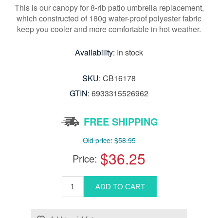
This is our canopy for 8-rib patio umbrella replacement,
which constructed of 180g water-proof polyester fabric
keep you cooler and more comfortable in hot weather.
Availability:
In stock
SKU:
CB16178
GTIN:
6933315526962
FREE SHIPPING
Old price:
$58.95
$36.25
Price: