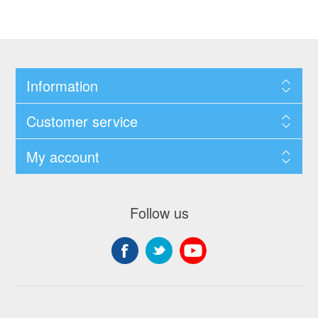
Information
Customer service
My account
Follow us