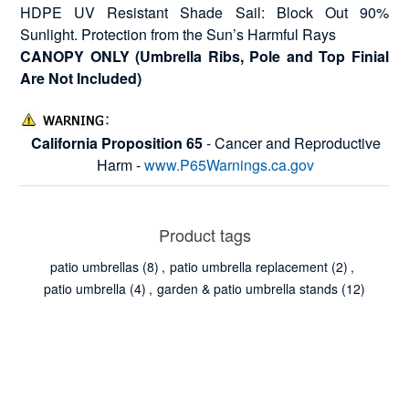
HDPE UV Resistant Shade Sail: Block Out 90%
Sunlight. Protection from the Sun’s Harmful Rays
CANOPY ONLY (Umbrella Ribs, Pole and Top Finial
Are Not Included)
California Proposition 65
- Cancer and Reproductive
Harm -
www.P65Warnings.ca.gov
Product tags
patio umbrellas
(8)
,
patio umbrella replacement
(2)
,
patio umbrella
(4)
,
garden & patio umbrella stands
(12)