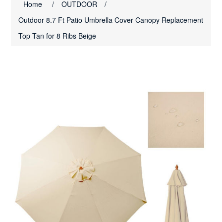
Home
/
OUTDOOR
/
Outdoor 8.7 Ft Patio Umbrella Cover Canopy Replacement
Top Tan for 8 Ribs Beige