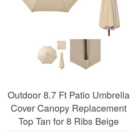
Outdoor 8.7 Ft Patio Umbrella
Cover Canopy Replacement
Top Tan for 8 Ribs Beige