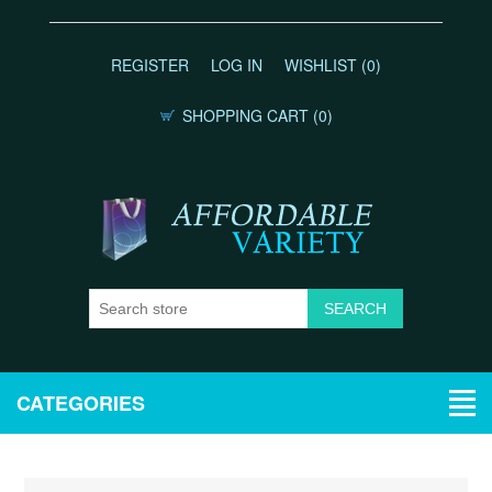
REGISTER
LOG IN
WISHLIST
(0)
SHOPPING CART
(0)
CATEGORIES