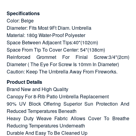
Specifications
Color: Beige
Diameter: Fits Most 9Ft Diam. Umbrella
Material: 180g Water-Proof Polyester
Space Between Adjacent Tips:40"(102cm)
Space From Tip To Cover Center: 54"(138cm)
Reinforced Grommet For Finial Screw:3/4"(2cm)
Diameter ( The Eye For Screw Is 10mm In Diameter)
Caution: Keep The Umbrella Away From Fireworks.
Product Details
Brand New and High Quality
Canopy For 8-Rib Patio Umbrella Replacement
90% UV Block Offering Superior Sun Protection And
Reduced Temperatures Beneath
Heavy Duty Weave Fabric Allows Cover To Breathe
Reducing Temperatures Underneath
Durable And Easy To Be Cleaned Up