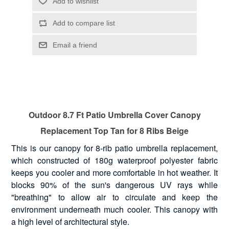
Outdoor 8.7 Ft Patio Umbrella Cover Canopy
Replacement Top Tan for 8 Ribs Beige
This is our canopy for 8-rib patio umbrella replacement,
which constructed of 180g waterproof polyester fabric
keeps you cooler and more comfortable in hot weather. It
blocks 90% of the sun's dangerous UV rays while
"breathing" to allow air to circulate and keep the
environment underneath much cooler. This canopy with
a high level of architectural style.