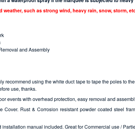
h a waterproof spray if the marquee is subjected to heavy r
eather, such as strong wind, heavy rain, snow, storm, etc
rk
c
y Removal and Assembly
ly recommend using the white duct tape to tape the poles to the 
efore use, thanks.
tdoor events with overhead protection, easy removal and assembl
 Cover. Rust & Corrosion resistant powder coated steel fram
installation manual included. Great for Commercial use / Partie