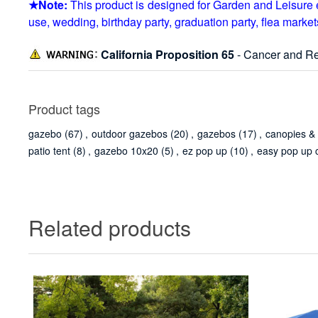
★Note:
This product is designed for Garden and Leisure e
use, wedding, birthday party, graduation party, flea markets,
California Proposition 65
- Cancer and Re
Product tags
gazebo
(67)
,
outdoor gazebos
(20)
,
gazebos
(17)
,
canopies &
patio tent
(8)
,
gazebo 10x20
(5)
,
ez pop up
(10)
,
easy pop up 
Related products