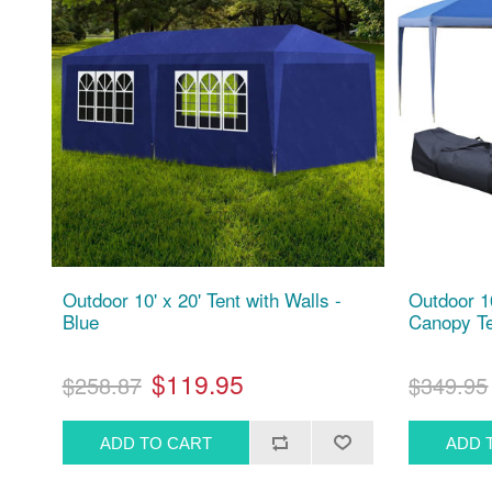
Outdoor 10' x 20' Tent with Walls -
Outdoor 1
Blue
Canopy Te
$119.95
$258.87
$349.95