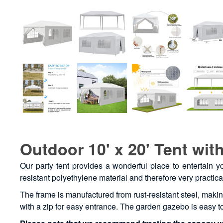
Outdoor 10' x 20' Tent with
Our party tent provides a wonderful place to entertain y
resistant polyethylene material and therefore very practica
The frame is manufactured from rust-resistant steel, maki
with a zip for easy entrance. The garden gazebo is easy 