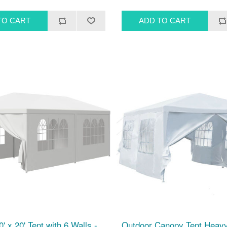
' x 20' Tent with 6 Walls -
Outdoor Canopy Tent Heavy