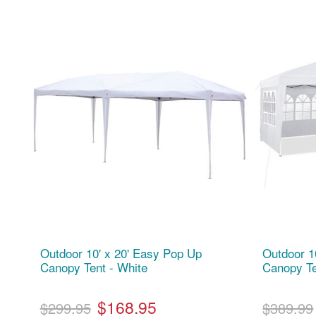
Outdoor 10' x 20' Easy Pop Up
Outdoor 1
Canopy Tent - White
Canopy Te
$168.95
$299.95
$389.99