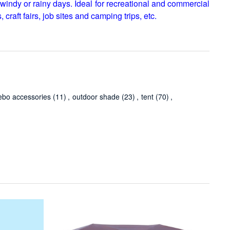
windy or rainy days. Ideal for recreational and commercial
 craft fairs, job sites and camping trips, etc.
ebo accessories
(11)
,
outdoor shade
(23)
,
tent
(70)
,