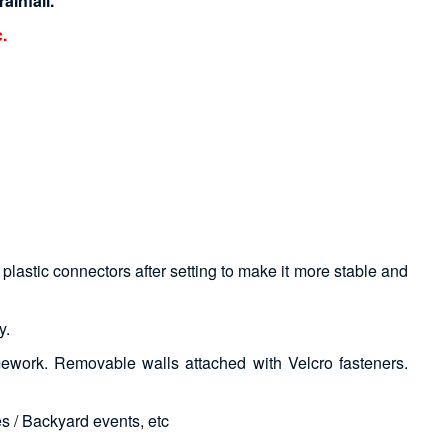
ainfall.
.
plastic connectors after setting to make it more stable and
y.
ework. Removable walls attached with Velcro fasteners.
s / Backyard events, etc