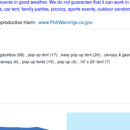
vents in good weather. We do not guarantee that it can work in 
 car tent, family parties, picnics, sports events, outdoor vendors,
productive Harm -
www.P65Warnings.ca.gov
 gazebos
(68)
,
pop up tent
(17)
,
easy pop up tent
(20)
,
canopy & gaz
canopy
(6)
,
pop-up tents
(15)
,
pop up
(4)
,
10' x 20' tent
(7)