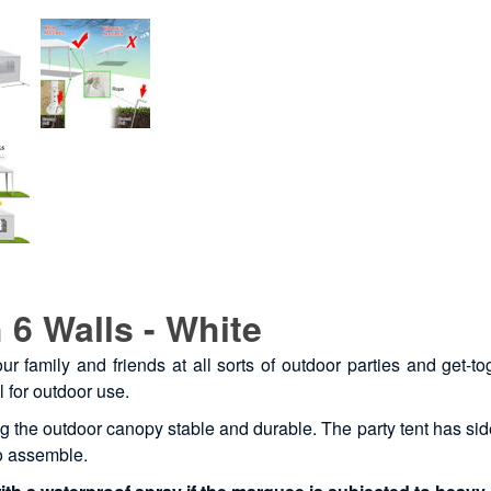
 6 Walls - White
our family and friends at all sorts of outdoor parties and ge
l for outdoor use.
ng the outdoor canopy stable and durable. The party tent has s
to assemble.