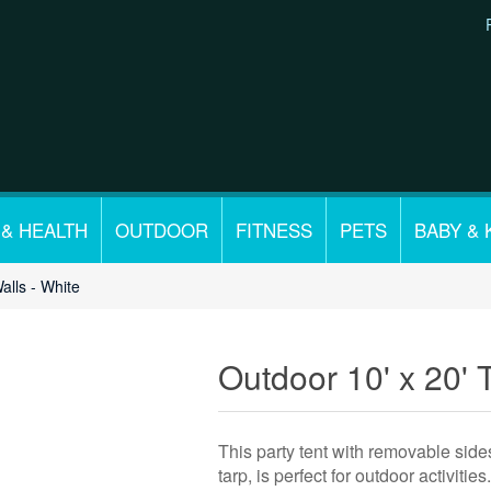
 & HEALTH
OUTDOOR
FITNESS
PETS
BABY & 
alls - White
Outdoor 10' x 20' T
This party tent with removable side
tarp, is perfect for outdoor activities.