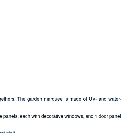
t-togethers. The garden marquee is made of UV- and water-
ide panels, each with decorative windows, and 1 door panel