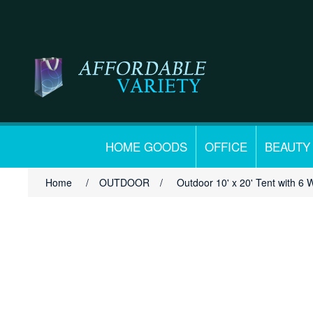
HOME GOODS
OFFICE
BEAUTY
Home
/
OUTDOOR
/
Outdoor 10' x 20' Tent with 6 W