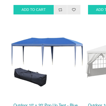
Outdoor 10' x 20' Pop Up Tent - Blue
Outdoor 10