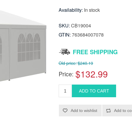
Availability:
In stock
SKU:
CB19004
GTIN:
763684007078
FREE SHIPPING
Old price:
$240.19
$132.99
Price: