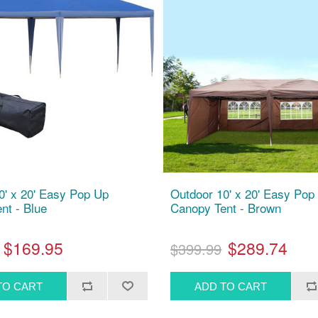
0' x 20' Easy Pop Up
Outdoor 10' x 20' Easy Pop
nt - Blue
Canopy Tent - Brown
$169.95
$289.74
$399.99