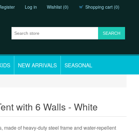
Register
Log in
Wishlist
(0)
Shopping cart
(0)
KIDS
NEW ARRIVALS
SEASONAL
ent with 6 Walls - White
s, made of heavy-duty steel frame and water-repellent