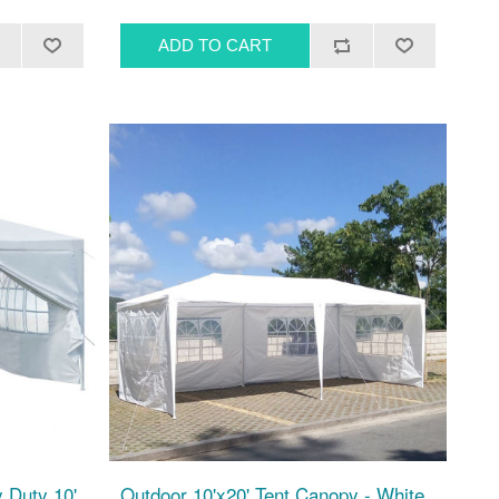
 Duty 10'
Outdoor 10'x20' Tent Canopy - White