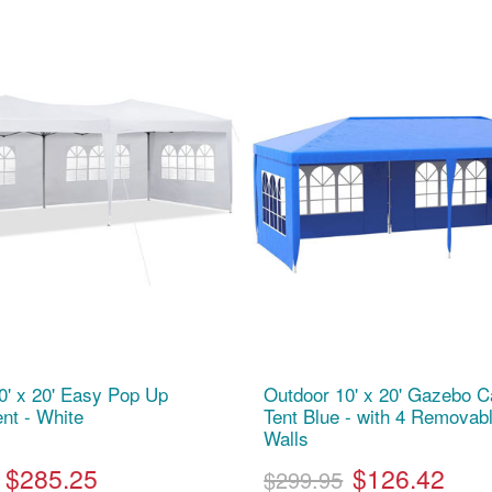
0' x 20' Easy Pop Up
Outdoor 10' x 20' Gazebo 
nt - White
Tent Blue - with 4 Removab
Walls
$285.25
$126.42
$299.95