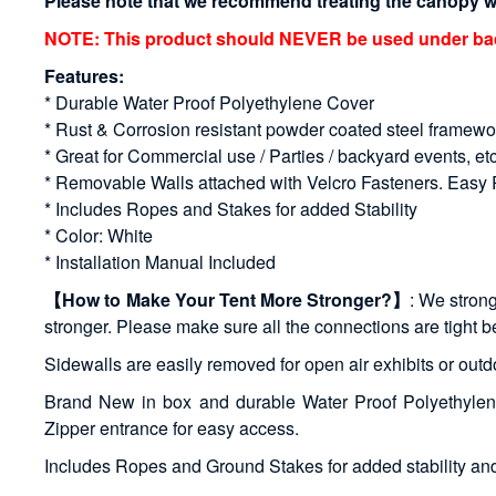
Please note that we recommend treating the canopy wit
NOTE: This product should NEVER be used under bad w
Features:
* Durable Water Proof Polyethylene Cover
* Rust & Corrosion resistant powder coated steel framewo
* Great for Commercial use / Parties / backyard events, et
* Removable Walls attached with Velcro Fasteners. Eas
* Includes Ropes and Stakes for added Stability
* Color: White
* Installation Manual Included
【How to Make Your Tent More Stronger?】
: We strong
stronger. Please make sure all the connections are tight b
Sidewalls are easily removed for open air exhibits or ou
Brand New in box and durable Water Proof Polyethylene
Zipper entrance for easy access.
Includes Ropes and Ground Stakes for added stability and 