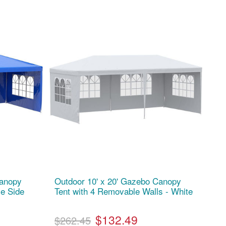
Canopy
Outdoor 10' x 20' Gazebo Canopy
le Side
Tent with 4 Removable Walls - White
$132.49
$262.45