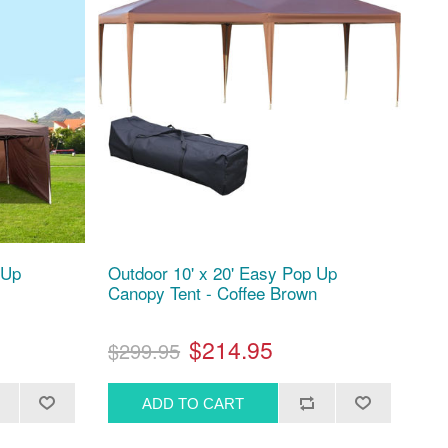
 Up
Outdoor 10' x 20' Easy Pop Up
Canopy Tent - Coffee Brown
$214.95
$299.95