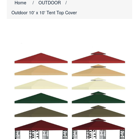
Home
/
OUTDOOR
/
Outdoor 10' x 10' Tent Top Cover