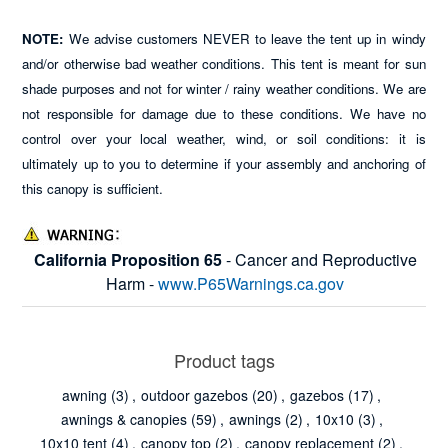
NOTE:
We advise customers NEVER to leave the tent up in windy
and/or otherwise bad weather conditions. This tent is meant for sun
shade purposes and not for winter / rainy weather conditions. We are
not responsible for damage due to these conditions. We have no
control over your local weather, wind, or soil conditions: it is
ultimately up to you to determine if your assembly and anchoring of
this canopy is sufficient.
California Proposition 65
- Cancer and Reproductive
Harm -
www.P65Warnings.ca.gov
Product tags
awning
(3)
,
outdoor gazebos
(20)
,
gazebos
(17)
,
awnings & canopies
(59)
,
awnings
(2)
,
10x10
(3)
,
10x10 tent
(4)
,
canopy top
(2)
,
canopy replacement
(2)
,