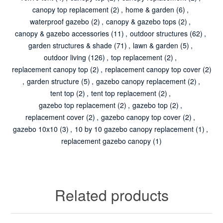
canopy top replacement
(2)
,
home & garden
(6)
,
waterproof gazebo
(2)
,
canopy & gazebo tops
(2)
,
canopy & gazebo accessories
(11)
,
outdoor structures
(62)
,
garden structures & shade
(71)
,
lawn & garden
(5)
,
outdoor living
(126)
,
top replacement
(2)
,
replacement canopy top
(2)
,
replacement canopy top cover
(2)
,
garden structure
(5)
,
gazebo canopy replacement
(2)
,
tent top
(2)
,
tent top replacement
(2)
,
gazebo top replacement
(2)
,
gazebo top
(2)
,
replacement cover
(2)
,
gazebo canopy top cover
(2)
,
gazebo 10x10
(3)
,
10 by 10 gazebo canopy replacement
(1)
,
replacement gazebo canopy
(1)
Related products