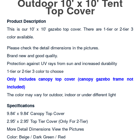
Outdoor 10' x 10' Tent
Top Cover
Product Description
This is our 10' x 10' gazebo top cover. There are 1-tier or 2-tier 3
color available.
Please check the detail dimensions in the pictures.
Brand new and good quality.
Protection against UV rays from sun and increased durability
1-tier or 2-tier 3 color to choose
Only includes canopy top cover (canopy gazebo frame not
included)
The color may vary for outdoor, indoor or under different light
Specifications
9.84' x 9.84' Canopy Top Cover
2.95' x 2.95' Top Tier Cover (Only For 2-Tier)
More Detail Dimensions View the Pictures
Color: Beige / Dark Green / Red