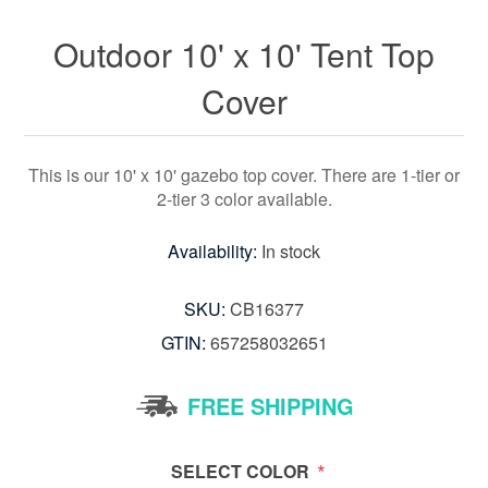
Outdoor 10' x 10' Tent Top
Cover
This is our 10' x 10' gazebo top cover. There are 1-tier or
2-tier 3 color available.
Availability:
In stock
SKU:
CB16377
GTIN:
657258032651
FREE SHIPPING
*
SELECT COLOR