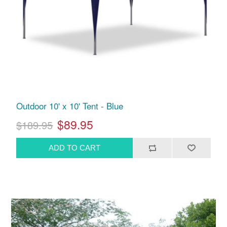
Outdoor 10' x 10' Tent - Blue
$89.95
$189.95