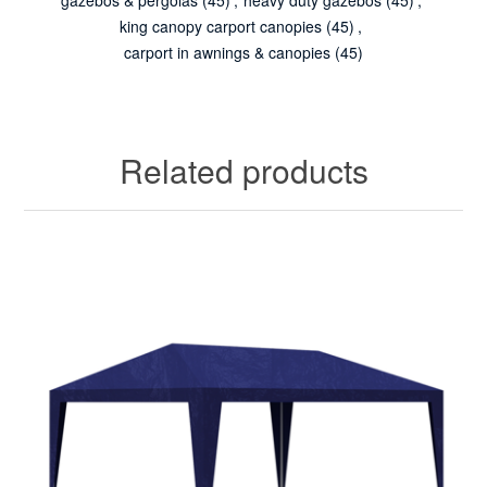
king canopy carport canopies
(45)
,
carport in awnings & canopies
(45)
Related products