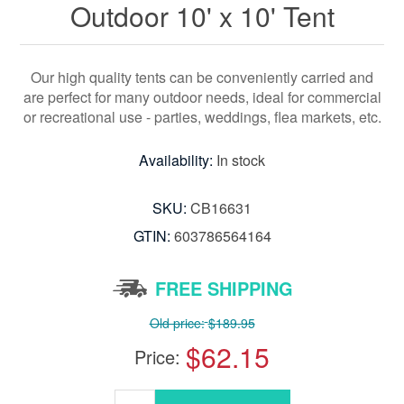
Outdoor 10' x 10' Tent
Our high quality tents can be conveniently carried and
are perfect for many outdoor needs, ideal for commercial
or recreational use - parties, weddings, flea markets, etc.
Availability:
In stock
SKU:
CB16631
GTIN:
603786564164
FREE SHIPPING
Old price:
$189.95
$62.15
Price: