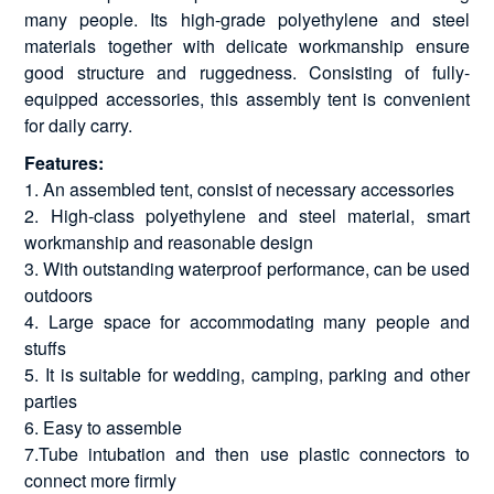
many people. Its high-grade polyethylene and steel
materials together with delicate workmanship ensure
good structure and ruggedness. Consisting of fully-
equipped accessories, this assembly tent is convenient
for daily carry.
Features:
1. An assembled tent, consist of necessary accessories
2. High-class polyethylene and steel material, smart
workmanship and reasonable design
3. With outstanding waterproof performance, can be used
outdoors
4. Large space for accommodating many people and
stuffs
5. It is suitable for wedding, camping, parking and other
parties
6. Easy to assemble
7.Tube intubation and then use plastic connectors to
connect more firmly