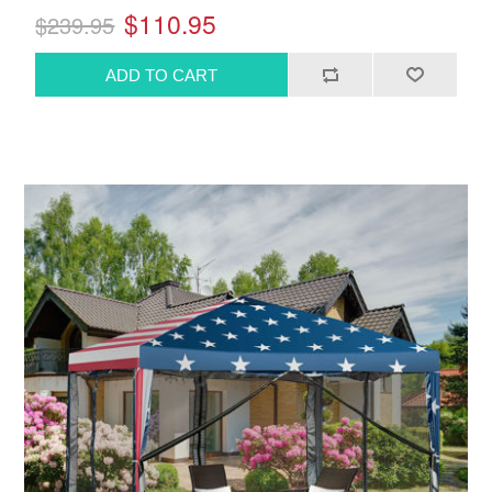
$110.95
$239.95