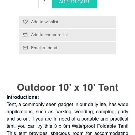
Outdoor 10' x 10' Tent
Introductions:
Tent, a commonly seen gadget in our daily life, has wide
applications, such as parking, wedding, camping, party
and so on. If you are in need of a portable and practical
tent, you can try this 3 x 3m Waterproof Foldable Tent!
This tent provides spacious room for accommodating