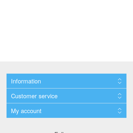
Information
Customer service
My account