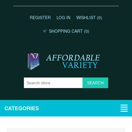
REGISTER
LOG IN
WISHLIST
(0)
SHOPPING CART
(0)
CATEGORIES