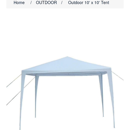
Home
/
OUTDOOR
/
Outdoor 10' x 10' Tent