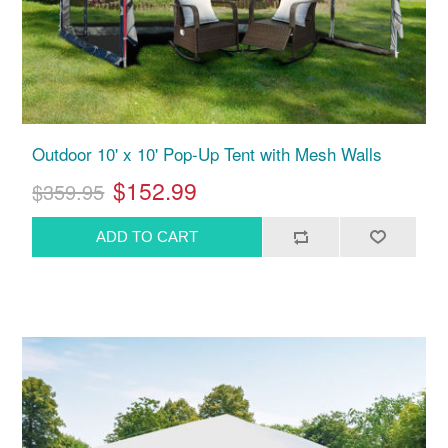
Outdoor 10' x 10' Pop-Up Tent with Mesh Walls
$152.99
$359.95