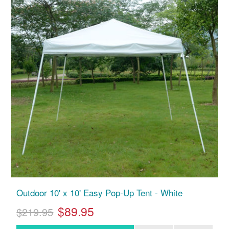
Outdoor 10' x 10' Easy Pop-Up Tent - White
$89.95
$219.95