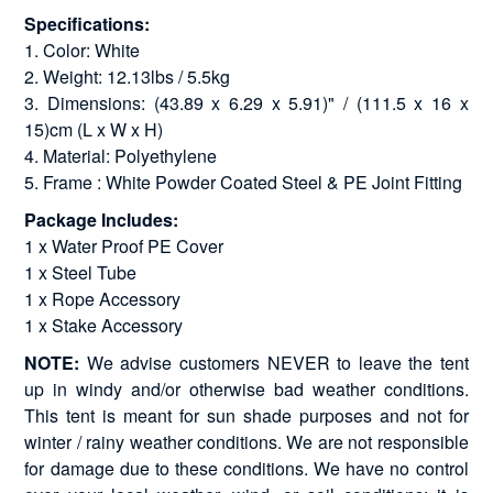
Specifications:
1. Color: White
2. Weight: 12.13lbs / 5.5kg
3. Dimensions: (43.89 x 6.29 x 5.91)" / (111.5 x 16 x
15)cm (L x W x H)
4. Material: Polyethylene
5. Frame : White Powder Coated Steel & PE Joint Fitting
Package Includes:
1 x Water Proof PE Cover
1 x Steel Tube
1 x Rope Accessory
1 x Stake Accessory
NOTE:
We advise customers NEVER to leave the tent
up in windy and/or otherwise bad weather conditions.
This tent is meant for sun shade purposes and not for
winter / rainy weather conditions. We are not responsible
for damage due to these conditions. We have no control