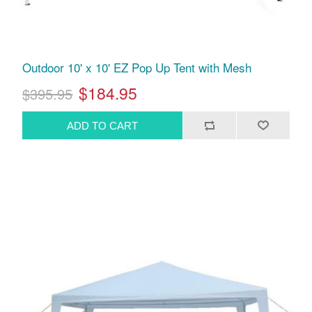
Outdoor 10' x 10' EZ Pop Up Tent with Mesh
$184.95
$395.95