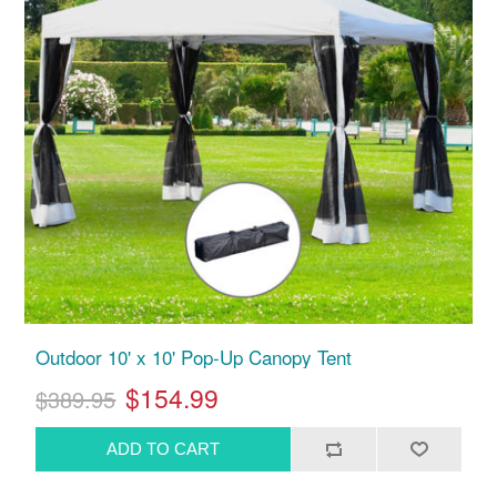
Outdoor 10' x 10' Pop-Up Canopy Tent
$154.99
$389.95