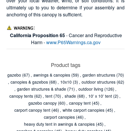
over your local weather, wind, or soil conditions: it is
ultimately up to you to determine if your assembly and
anchoring of this canopy is sufficient.
California Proposition 65
- Cancer and Reproductive
Harm -
www.P65Warnings.ca.gov
Product tags
gazebo
(67)
,
awnings & canopies
(59)
,
garden structures
(70)
,
canopies & gazebos
(68)
,
10x10
(3)
,
outdoor structures
(62)
,
garden structures & shade
(71)
,
outdoor living
(126)
,
canopy tents
(62)
,
tent
(70)
,
shade
(68)
,
10' x 10' tent
(2)
,
gazebo canopy
(60)
,
canopy tent
(45)
,
carport canopy tent
(46)
,
white carport canopies
(45)
,
carport canopies
(46)
,
heavy duty tent in awnings & canopies
(45)
,
gazebos & pergolas
(45)
,
heavy duty gazebos
(45)
,