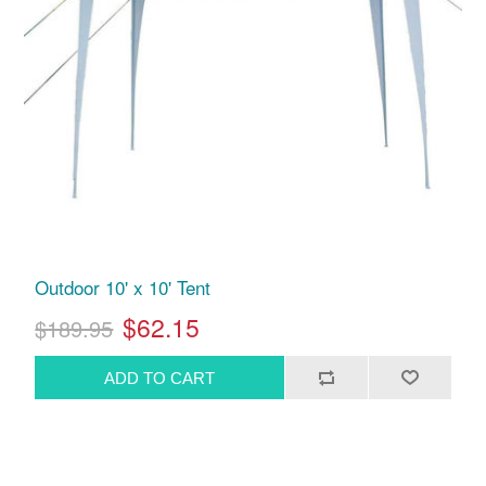
Outdoor 10' x 10' Tent
$62.15
$189.95