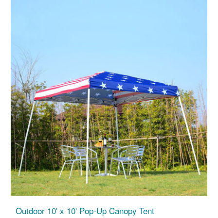
Outdoor 10' x 10' Pop-Up Canopy Tent