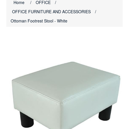
Home
/
OFFICE
/
OFFICE FURNITURE AND ACCESSORIES
/
Ottoman Footrest Stool - White