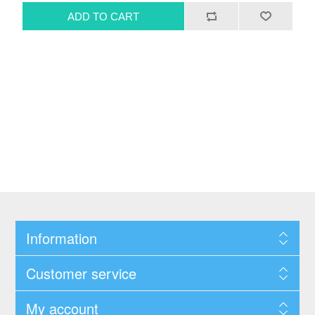
Information
Customer service
My account