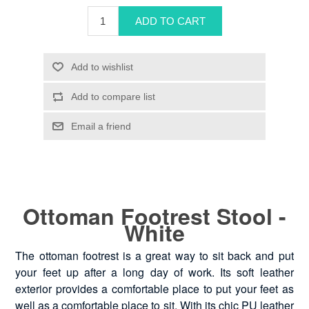
Ottoman Footrest Stool -
White
The ottoman footrest is a great way to sit back and put
your feet up after a long day of work. Its soft leather
exterior provides a comfortable place to put your feet as
well as a comfortable place to sit. With its chic PU leather