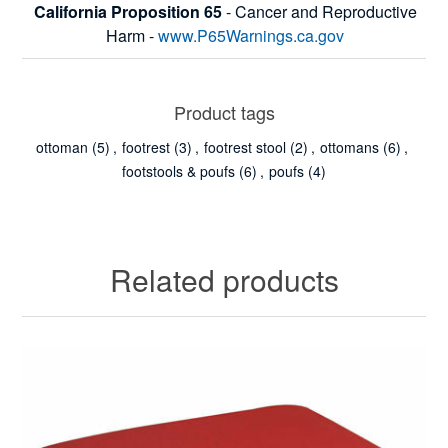
California Proposition 65
- Cancer and Reproductive
Harm -
www.P65Warnings.ca.gov
Product tags
ottoman
(5)
,
footrest
(3)
,
footrest stool
(2)
,
ottomans
(6)
,
footstools & poufs
(6)
,
poufs
(4)
Related products