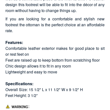
design this footrest will be able to fit into the décor of any
room without having to change things up.
If you are looking for a comfortable and stylish new
footrest the ottoman is the perfect choice at an affordable
rate.
Features:
Comfortable leather exterior makes for good place to sit
or rest feet on
Feet are raised up to keep bottom from scratching floor
Chic design allows it to fit in any room
Lightweight and easy to move
Specifications:
Overall Size: 15 1/2" L x 11 1/2" W x 9 1/2" H
Feet Height: 3 1/2”