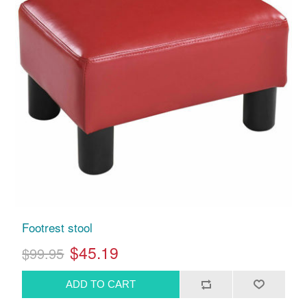
Footrest stool
$45.19
$99.95