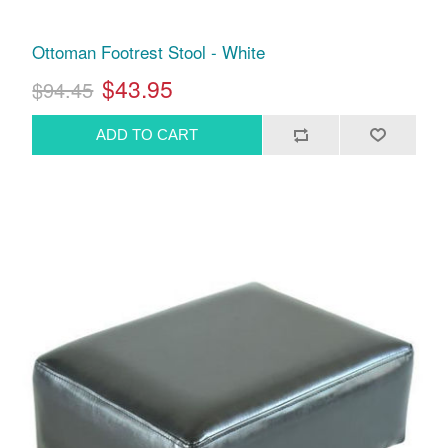
Ottoman Footrest Stool - White
$43.95
$94.45