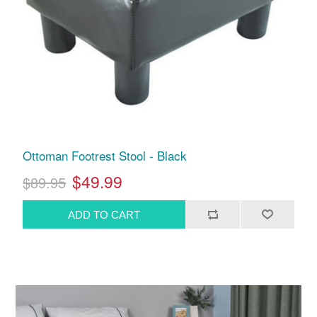
Ottoman Footrest Stool - Black
$49.99
$89.95