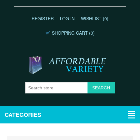
REGISTER
LOG IN
WISHLIST
(0)
SHOPPING CART
(0)
CATEGORIES