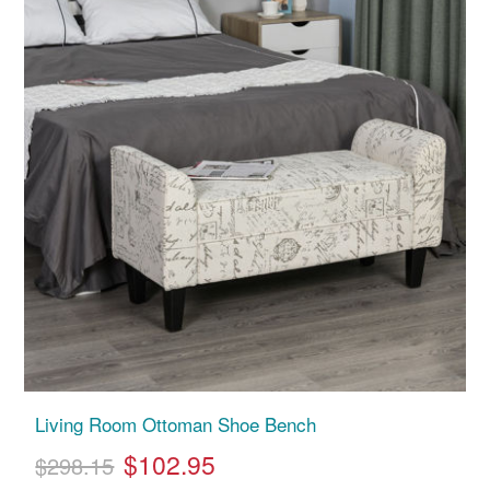
Living Room Ottoman Shoe Bench
$102.95
$298.15