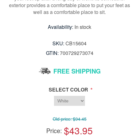
exterior provides a comfortable place to put your feet as
well as a comfortable place to sit.
Availability:
In stock
SKU:
CB15604
GTIN:
700729273074
FREE SHIPPING
*
SELECT COLOR
Old price:
$94.45
$43.95
Price: