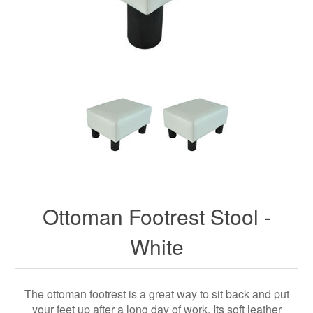
Ottoman Footrest Stool -
White
The ottoman footrest is a great way to sit back and put
your feet up after a long day of work. Its soft leather