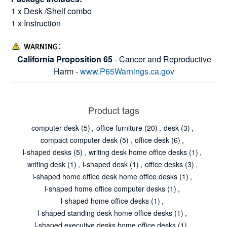
1 x Desk /Shelf combo
1 x Instruction
California Proposition 65
- Cancer and Reproductive
Harm -
www.P65Warnings.ca.gov
Product tags
computer desk
(5)
,
office furniture
(20)
,
desk
(3)
,
compact computer desk
(5)
,
office desk
(6)
,
l-shaped desks
(5)
,
writing desk home office desks
(1)
,
writing desk
(1)
,
l-shaped desk
(1)
,
office desks
(3)
,
l-shaped home office desk home office desks
(1)
,
l-shaped home office computer desks
(1)
,
l-shaped home office desks
(1)
,
l-shaped standing desk home office desks
(1)
,
l-shaped executive desks home office desks
(1)
,