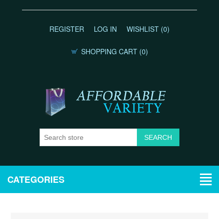
REGISTER
LOG IN
WISHLIST
(0)
SHOPPING CART
(0)
CATEGORIES