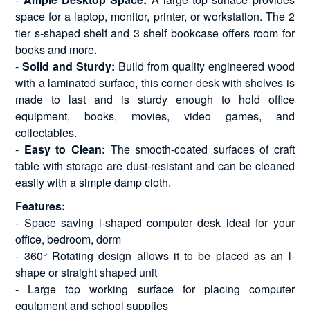
space for a laptop, monitor, printer, or workstation. The 2
tier s-shaped shelf and 3 shelf bookcase offers room for
books and more.
-
Solid and Sturdy:
Build from quality engineered wood
with a laminated surface, this corner desk with shelves is
made to last and is sturdy enough to hold office
equipment, books, movies, video games, and
collectables.
-
Easy to Clean:
The smooth-coated surfaces of craft
table with storage are dust-resistant and can be cleaned
easily with a simple damp cloth.
Features:
- Space saving l-shaped computer desk ideal for your
office, bedroom, dorm
- 360° Rotating design allows it to be placed as an l-
shape or straight shaped unit
- Large top working surface for placing computer
equipment and school supplies