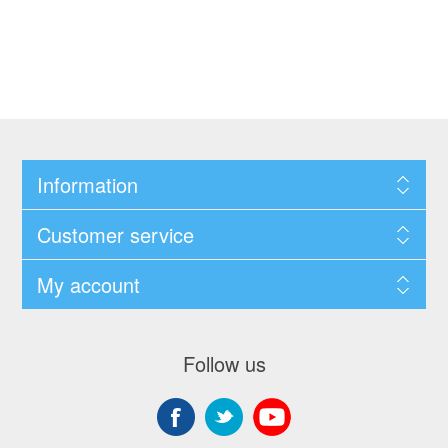
Information
Customer service
My account
Follow us