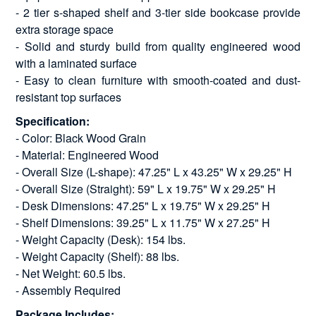
- 2 tier s-shaped shelf and 3-tier side bookcase provide
extra storage space
- Solid and sturdy build from quality engineered wood
with a laminated surface
- Easy to clean furniture with smooth-coated and dust-
resistant top surfaces
Specification:
- Color: Black Wood Grain
- Material: Engineered Wood
- Overall Size (L-shape): 47.25" L x 43.25" W x 29.25" H
- Overall Size (Straight): 59" L x 19.75" W x 29.25" H
- Desk Dimensions: 47.25" L x 19.75" W x 29.25" H
- Shelf Dimensions: 39.25" L x 11.75" W x 27.25" H
- Weight Capacity (Desk): 154 lbs.
- Weight Capacity (Shelf): 88 lbs.
- Net Weight: 60.5 lbs.
- Assembly Required
Package Includes: