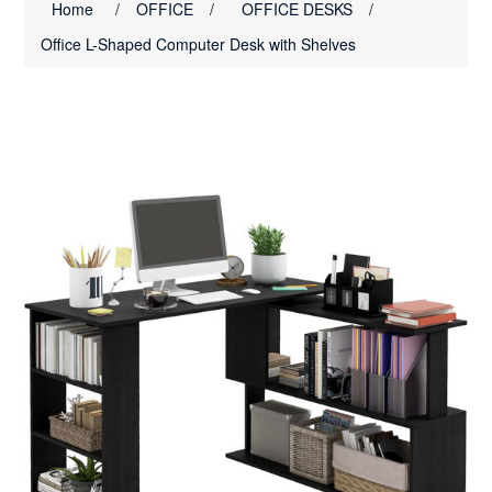
Home
/
OFFICE
/
OFFICE DESKS
/
Office L-Shaped Computer Desk with Shelves