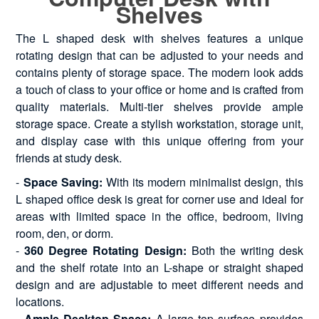
Shelves
The L shaped desk with shelves features a unique
rotating design that can be adjusted to your needs and
contains plenty of storage space. The modern look adds
a touch of class to your office or home and is crafted from
quality materials. Multi-tier shelves provide ample
storage space. Create a stylish workstation, storage unit,
and display case with this unique offering from your
friends at study desk.
-
Space Saving:
With its modern minimalist design, this
L shaped office desk is great for corner use and ideal for
areas with limited space in the office, bedroom, living
room, den, or dorm.
-
360 Degree Rotating Design:
Both the writing desk
and the shelf rotate into an L-shape or straight shaped
design and are adjustable to meet different needs and
locations.
-
Ample Desktop Space:
A large top surface provides