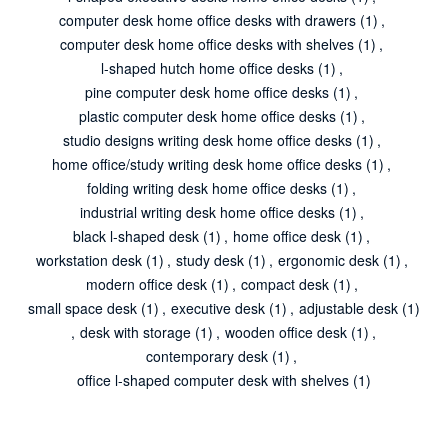
computer desk home office desks with drawers
(1)
,
computer desk home office desks with shelves
(1)
,
l-shaped hutch home office desks
(1)
,
pine computer desk home office desks
(1)
,
plastic computer desk home office desks
(1)
,
studio designs writing desk home office desks
(1)
,
home office/study writing desk home office desks
(1)
,
folding writing desk home office desks
(1)
,
industrial writing desk home office desks
(1)
,
black l-shaped desk
(1)
,
home office desk
(1)
,
workstation desk
(1)
,
study desk
(1)
,
ergonomic desk
(1)
,
modern office desk
(1)
,
compact desk
(1)
,
small space desk
(1)
,
executive desk
(1)
,
adjustable desk
(1)
,
desk with storage
(1)
,
wooden office desk
(1)
,
contemporary desk
(1)
,
office l-shaped computer desk with shelves
(1)