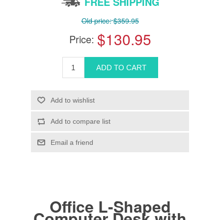
FREE SHIPPING
Old price:
$359.95
$130.95
Price:
Office L-Shaped
Computer Desk with