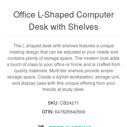
Office L-Shaped Computer
Desk with Shelves
The L shaped desk with shelves features a unique
rotating design that can be adjusted to your needs and
contains plenty of storage space. The modern look adds
a touch of class to your office or home and is crafted from
quality materials. Multi-tier shelves provide ample
storage space. Create a stylish workstation, storage unit,
and display case with this unique offering from your
friends at study desk.
SKU:
CB24271
GTIN:
647625542500