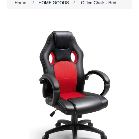
Home
/
HOME GOODS
/
Office Chair - Red