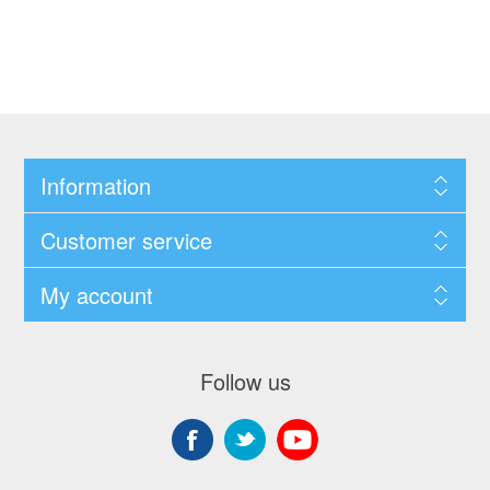
Information
Customer service
My account
Follow us