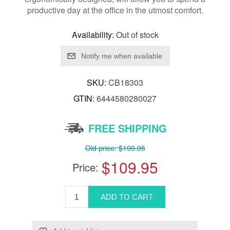
productive day at the office in the utmost comfort.
Availability:
Out of stock
SKU:
CB18303
GTIN:
6444580280027
FREE SHIPPING
Old price:
$199.95
$109.95
Price: