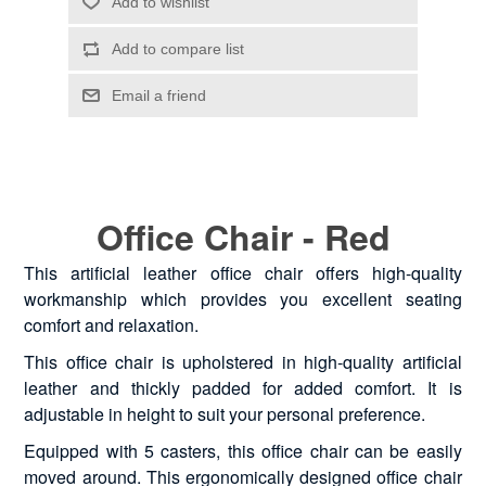
Office Chair - Red
This artificial leather office chair offers high-quality
workmanship which provides you excellent seating
comfort and relaxation.
This office chair is upholstered in high-quality artificial
leather and thickly padded for added comfort. It is
adjustable in height to suit your personal preference.
Equipped with 5 casters, this office chair can be easily
moved around. This ergonomically designed office chair