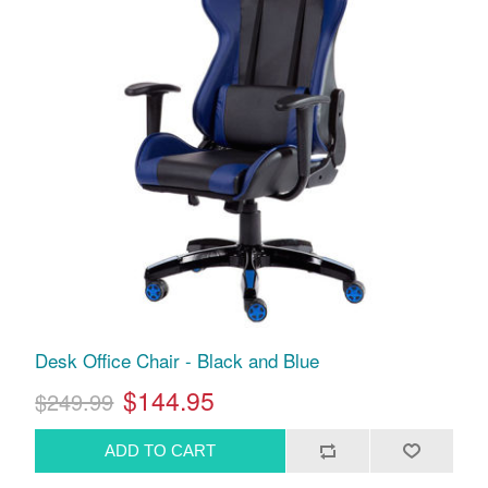
Desk Office Chair - Black and Blue
$144.95
$249.99