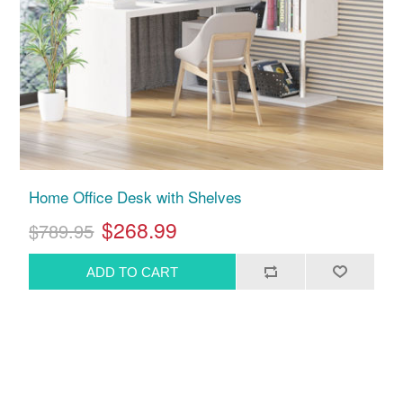
Home Office Desk with Shelves
$268.99
$789.95