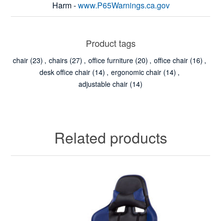
Harm -
www.P65Warnings.ca.gov
Product tags
chair
(23)
,
chairs
(27)
,
office furniture
(20)
,
office chair
(16)
,
desk office chair
(14)
,
ergonomic chair
(14)
,
adjustable chair
(14)
Related products