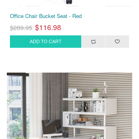
Office Chair Bucket Seat - Red
$116.98
$289.95