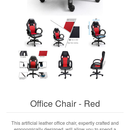
Office Chair - Red
This artificial leather office chair, expertly crafted and
ergonomically designed, will allow you to spend a