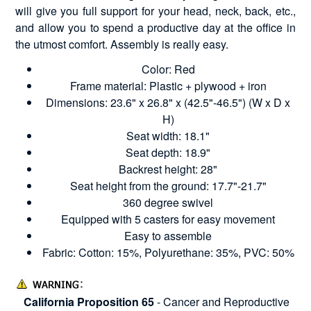
will give you full support for your head, neck, back, etc.,
and allow you to spend a productive day at the office in
the utmost comfort. Assembly is really easy.
Color: Red
Frame material: Plastic + plywood + iron
Dimensions: 23.6" x 26.8" x (42.5"-46.5") (W x D x
H)
Seat width: 18.1"
Seat depth: 18.9"
Backrest height: 28"
Seat height from the ground: 17.7"-21.7"
360 degree swivel
Equipped with 5 casters for easy movement
Easy to assemble
Fabric: Cotton: 15%, Polyurethane: 35%, PVC: 50%
California Proposition 65
- Cancer and Reproductive