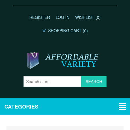
REGISTER
LOG IN
WISHLIST
(0)
SHOPPING CART
(0)
CATEGORIES