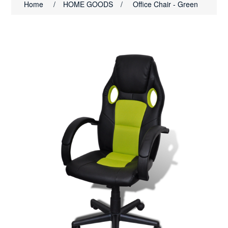
Home
/
HOME GOODS
/
Office Chair - Green