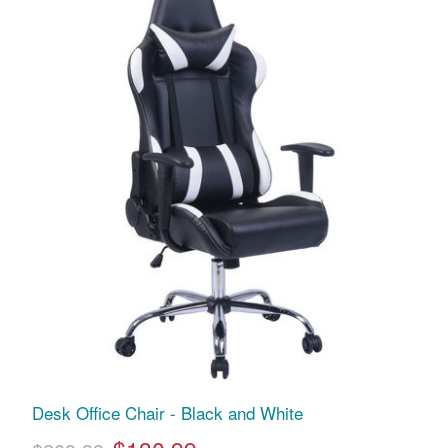
Desk Office Chair - Black and White