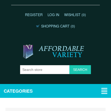
REGISTER
LOG IN
WISHLIST
(0)
SHOPPING CART
(0)
CATEGORIES