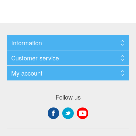
Information
Customer service
My account
Follow us