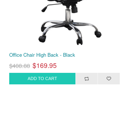
Office Chair High Back - Black
$169.95
$408.88