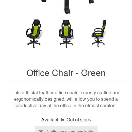
Office Chair - Green
This artificial leather office chair, expertly crafted and
ergonomically designed, will allow you to spend a
productive day at the office in the utmost comfort.
Availability:
Out of stock