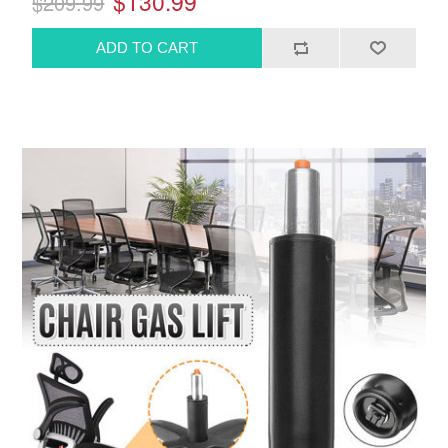
$130.99
$209.99