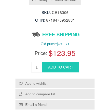
SKU:
CB18306
GTIN:
8718475952831
FREE SHIPPING
Old price:
$210.71
$123.95
Price: