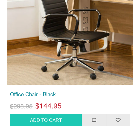
Office Chair - Black
$144.95
$298.95