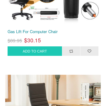
Gas Lift For Computer Chair
$30.15
$89.95