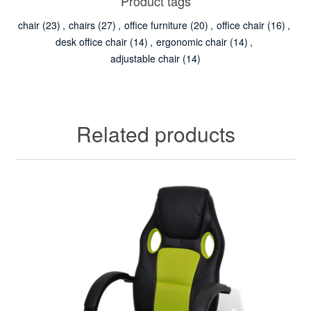
Product tags
chair
(23)
,
chairs
(27)
,
office furniture
(20)
,
office chair
(16)
,
desk office chair
(14)
,
ergonomic chair
(14)
,
adjustable chair
(14)
Related products