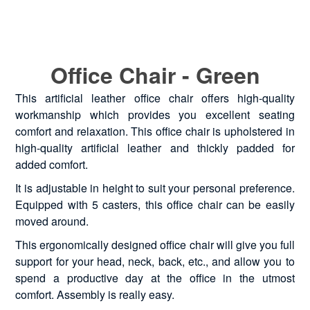
Office Chair - Green
This artificial leather office chair offers high-quality
workmanship which provides you excellent seating
comfort and relaxation. This office chair is upholstered in
high-quality artificial leather and thickly padded for
added comfort.
It is adjustable in height to suit your personal preference.
Equipped with 5 casters, this office chair can be easily
moved around.
This ergonomically designed office chair will give you full
support for your head, neck, back, etc., and allow you to
spend a productive day at the office in the utmost
comfort. Assembly is really easy.