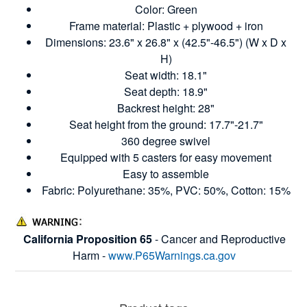
Color: Green
Frame material: Plastic + plywood + iron
Dimensions: 23.6" x 26.8" x (42.5"-46.5") (W x D x
H)
Seat width: 18.1"
Seat depth: 18.9"
Backrest height: 28"
Seat height from the ground: 17.7"-21.7"
360 degree swivel
Equipped with 5 casters for easy movement
Easy to assemble
Fabric: Polyurethane: 35%, PVC: 50%, Cotton: 15%
California Proposition 65
- Cancer and Reproductive
Harm -
www.P65Warnings.ca.gov