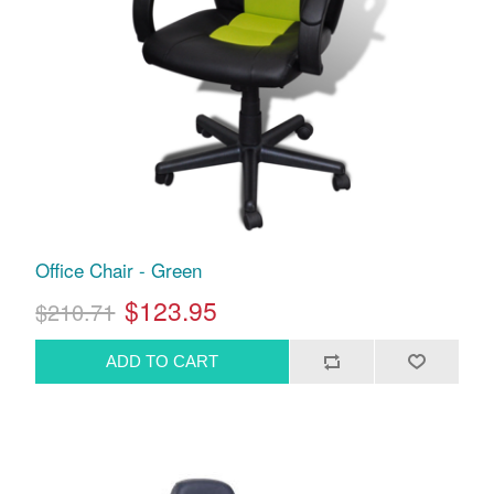
Office Chair - Green
$123.95
$210.71