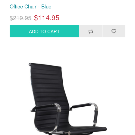
Office Chair - Blue
$114.95
$219.95