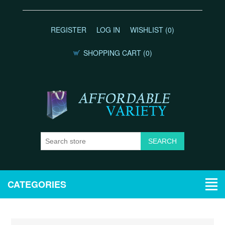
REGISTER
LOG IN
WISHLIST
(0)
SHOPPING CART
(0)
CATEGORIES