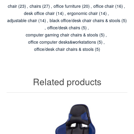
chair
(23)
,
chairs
(27)
,
office furniture
(20)
,
office chair
(16)
,
desk office chair
(14)
,
ergonomic chair
(14)
,
adjustable chair
(14)
,
black office/desk chair chairs & stools
(5)
,
office/desk chairs
(5)
,
computer gaming chair chairs & stools
(5)
,
office computer desks&workstations
(5)
,
office/desk chair chairs & stools
(5)
Related products