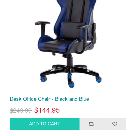
Desk Office Chair - Black and Blue
$144.95
$249.99