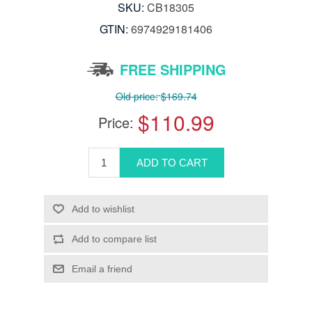
SKU:
CB18305
GTIN:
6974929181406
FREE SHIPPING
Old price:
$169.74
$110.99
Price: