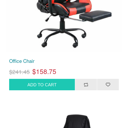
Office Chair
$158.75
$241.45