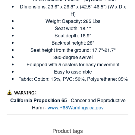
Dimensions: 23.6" x 26.8" x (42.5"-46.5") (W x D x
H)
Weight Capacity: 285 Lbs
Seat width: 18.1"
Seat depth: 18.9"
Backrest height: 28"
Seat height from the ground: 17.7"-21.7"
360-degree swivel
Equipped with 5 casters for easy movement
Easy to assemble
Fabric: Cotton: 15%, PVC: 50%, Polyurethane: 35%
California Proposition 65
- Cancer and Reproductive
Harm -
www.P65Warnings.ca.gov
Product tags