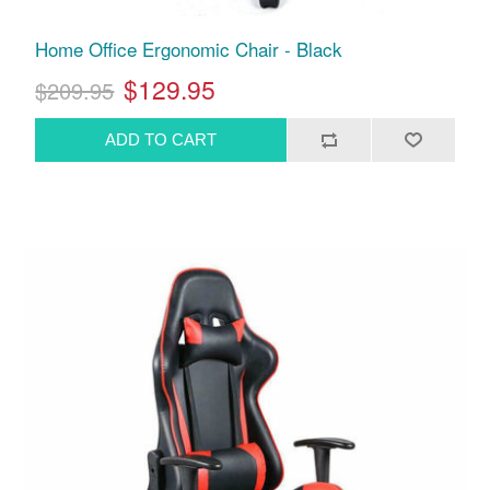
Home Office Ergonomic Chair - Black
$129.95
$209.95