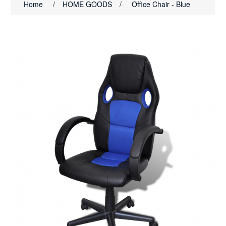
Home
/
HOME GOODS
/
Office Chair - Blue