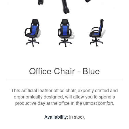
Office Chair - Blue
This artificial leather office chair, expertly crafted and
ergonomically designed, will allow you to spend a
productive day at the office in the utmost comfort.
Availability:
In stock