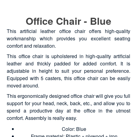
Office Chair - Blue
This artificial leather office chair offers high-quality
workmanship which provides you excellent seating
comfort and relaxation.
This office chair is upholstered in high-quality artificial
leather and thickly padded for added comfort. It is
adjustable in height to suit your personal preference.
Equipped with 5 casters, this office chair can be easily
moved around.
This ergonomically designed office chair will give you full
support for your head, neck, back, etc., and allow you to
spend a productive day at the office in the utmost
comfort. Assembly is really easy.
Color: Blue
Frame material: Plastic + plywood + iron