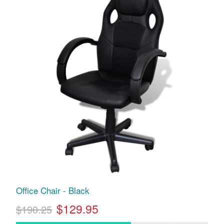
Office Chair - Black
$129.95
$190.25