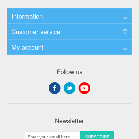
Information
Customer service
My account
Follow us
Newsletter