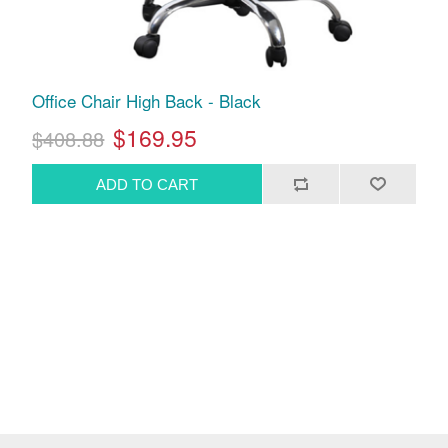
Office Chair High Back - Black
$169.95
$408.88