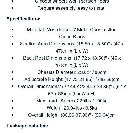
Smooth wheels won't scratch floors
Require assembly, easy to install
Specifications:
Material: Mesh Fabric 7 Metal Construction
Color: Black
Seating Area Dimensions: (18.50 x 18.50)" / (47 x
47)cm x (L x W)
Back Rest Dimensions: (17.72 x 18.50)" / (45 x
47)cm x (L x W)
Chassis Diameter: 23.62" / 60cm
Adjustable Height: (17.72-21.65)" / (45-55)cm
Overall Dimensions: (22.44 x 22.44 x 33.86)" / (57 x
57 x 86)cm (L x W x H)
Max Load.: Approx.220lbs / 100kg
Weight: 20.94lbs / 9.5kg
Overall Height: (33.86-37.00)" / (86-94)cm
Package Includes: