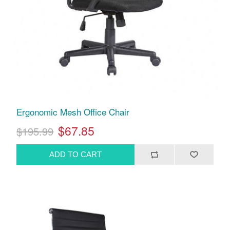
Ergonomic Mesh Office Chair
$67.85
$195.99