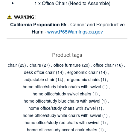
1 x Office Chair (Need to Assemble)
California Proposition 65
- Cancer and Reproductive
Harm -
www.P65Warnings.ca.gov
Product tags
chair
(23)
,
chairs
(27)
,
office furniture
(20)
,
office chair
(16)
,
desk office chair
(14)
,
ergonomic chair
(14)
,
adjustable chair
(14)
,
ergonomic chairs
(1)
,
home office/study black chairs with swivel
(1)
,
home office/study swivel chairs
(1)
,
home office/study blue chairs with swivel
(1)
,
home office/study chairs with swivel
(1)
,
home office/study white chairs with swivel
(1)
,
home office/study red chairs with swivel
(1)
,
home office/study accent chair chairs
(1)
,