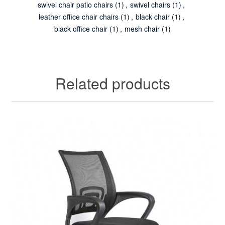
swivel chair patio chairs
(1)
,
swivel chairs
(1)
,
leather office chair chairs
(1)
,
black chair
(1)
,
black office chair
(1)
,
mesh chair
(1)
Related products