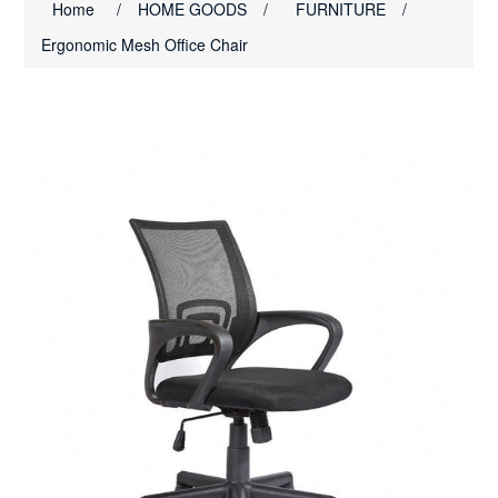
Home
/
HOME GOODS
/
FURNITURE
/
Ergonomic Mesh Office Chair