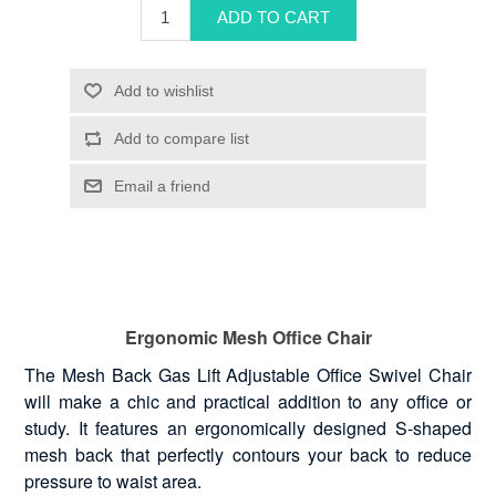
Ergonomic Mesh Office Chair
The Mesh Back Gas Lift Adjustable Office Swivel Chair
will make a chic and practical addition to any office or
study. It features an ergonomically designed S-shaped
mesh back that perfectly contours your back to reduce
pressure to waist area.