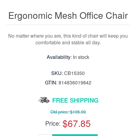
Ergonomic Mesh Office Chair
No matter where you are, this kind of chair will keep you
comfortable and stable all day.
Availability:
In stock
SKU:
CB15350
GTIN:
814836019842
FREE SHIPPING
Old price:
$195.99
$67.85
Price: