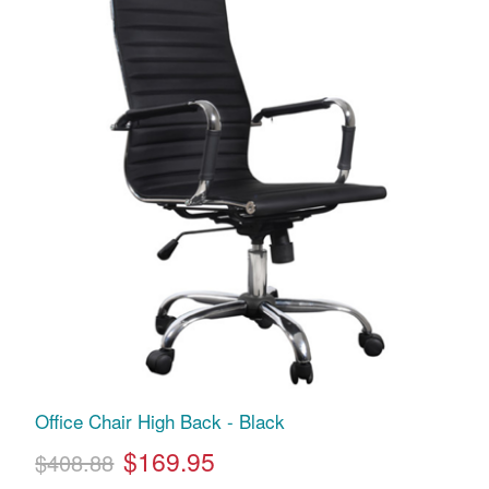
Office Chair High Back - Black
$169.95
$408.88