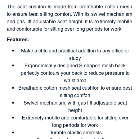
The seat cushion is made from breathable cotton mesh
to ensure best sitting comfort. With its swivel mechanism
and gas lift adjustable seat height, it is extremely mobile
and comfortable for sitting over long periods for work.
Features:
Make a chic and practical addition to any office or
study
Ergonomically designed S-shaped mesh back
perfectly contours your back to reduce pressure to
waist area
Breathable cotton mesh seat cushion to ensure best
sitting comfort
Swivel mechanism, with gas lift adjustable seat
height
Extremely mobile and comfortable for sitting over
long periods for work
Durable plastic armrests