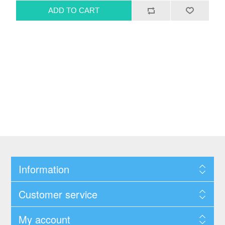
Information
Customer service
My account