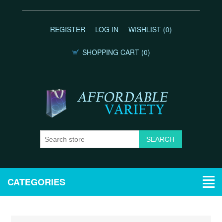
REGISTER
LOG IN
WISHLIST
(0)
SHOPPING CART
(0)
CATEGORIES