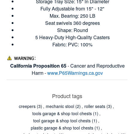
Storage Tray Size: 15" in Diameter
Fully Adjustable from 15" - 12"
Max. Bearing: 250 LB
Seat swivels 360 degrees
Shape: Round
5 Heavy-Duty High-Quality Casters
Fabric: PVC: 100%
California Proposition 65
- Cancer and Reproductive
Harm -
www.P65Warnings.ca.gov
Product tags
creepers
(3)
,
mechanic stool
(2)
,
roller seats
(3)
,
tools garage & shop tool chests
(1)
,
tool garage & shop tool chests
(1)
,
plastic garage & shop tool chests
(1)
,