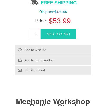
FREE SHIPPING
Old price:
$189.95
$53.99
Price:
Mechanic Workshop