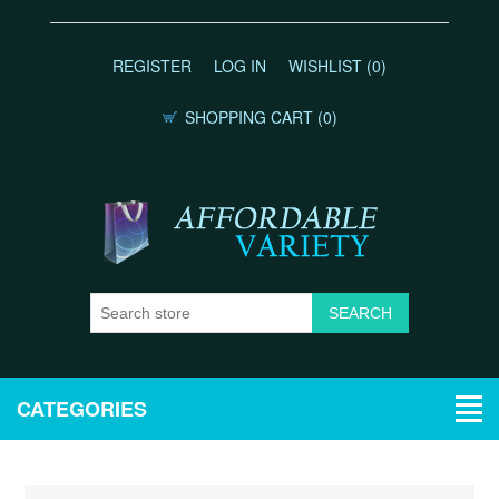
REGISTER
LOG IN
WISHLIST
(0)
SHOPPING CART
(0)
CATEGORIES