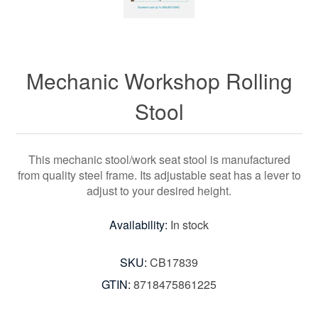
Mechanic Workshop Rolling
Stool
This mechanic stool/work seat stool is manufactured
from quality steel frame. Its adjustable seat has a lever to
adjust to your desired height.
Availability:
In stock
SKU:
CB17839
GTIN:
8718475861225