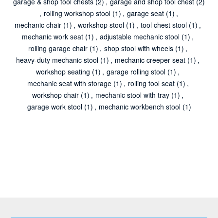
garage & shop tool chests
(2)
,
garage and shop tool chest
(2)
,
rolling workshop stool
(1)
,
garage seat
(1)
,
mechanic chair
(1)
,
workshop stool
(1)
,
tool chest stool
(1)
,
mechanic work seat
(1)
,
adjustable mechanic stool
(1)
,
rolling garage chair
(1)
,
shop stool with wheels
(1)
,
heavy-duty mechanic stool
(1)
,
mechanic creeper seat
(1)
,
workshop seating
(1)
,
garage rolling stool
(1)
,
mechanic seat with storage
(1)
,
rolling tool seat
(1)
,
workshop chair
(1)
,
mechanic stool with tray
(1)
,
garage work stool
(1)
,
mechanic workbench stool
(1)