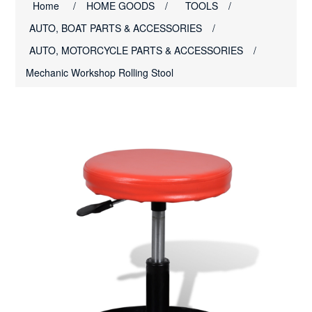
Home
/
HOME GOODS
/
TOOLS
/
AUTO, BOAT PARTS & ACCESSORIES
/
AUTO, MOTORCYCLE PARTS & ACCESSORIES
/
Mechanic Workshop Rolling Stool