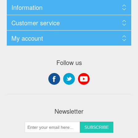
Information
Customer service
My account
Follow us
Newsletter