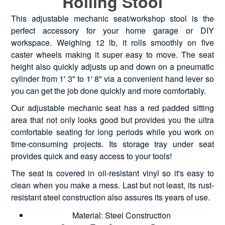
Rolling Stool
This adjustable mechanic seat/workshop stool is the
perfect accessory for your home garage or DIY
workspace. Weighing 12 lb, it rolls smoothly on five
caster wheels making it super easy to move. The seat
height also quickly adjusts up and down on a pneumatic
cylinder from 1' 3" to 1' 8" via a convenient hand lever so
you can get the job done quickly and more comfortably.
Our adjustable mechanic seat has a red padded sitting
area that not only looks good but provides you the ultra
comfortable seating for long periods while you work on
time-consuming projects. Its storage tray under seat
provides quick and easy access to your tools!
The seat is covered in oil-resistant vinyl so it's easy to
clean when you make a mess. Last but not least, its rust-
resistant steel construction also assures its years of use.
Material: Steel Construction