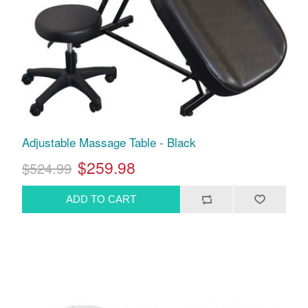
Adjustable Massage Table - Black
$259.98
$524.99