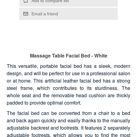
Massage Table Facial Bed - White
This versatile, portable facial bed has a sleek, modern
design, and will be perfect for use in a professional salon
or at home. This artificial leather facial bed has a strong
steel frame, which contributes to its sturdiness. The
whole seat and the removable head cushion are thickly
padded to provide optimal comfort.
The facial bed can be converted from a chair to a bed
and back again quickly and easily thanks to the manually
adjustable backrest and footrests. It features 2 separately
adjustable footrests, which allows you to find the most