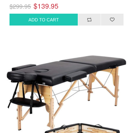
$139.95
$299.95