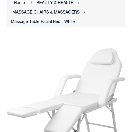
Home
/
BEAUTY & HEALTH
/
MASSAGE CHAIRS & MASSAGERS
/
Massage Table Facial Bed - White