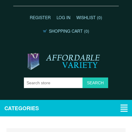
REGISTER
LOG IN
WISHLIST
(0)
SHOPPING CART
(0)
CATEGORIES