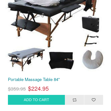
Portable Massage Table 84"
$224.95
$359.95