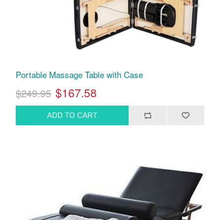
Portable Massage Table with Case
$167.58
$249.95