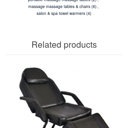
massage massage tables & chairs
(6)
,
salon & spa towel warmers
(4)
Related products