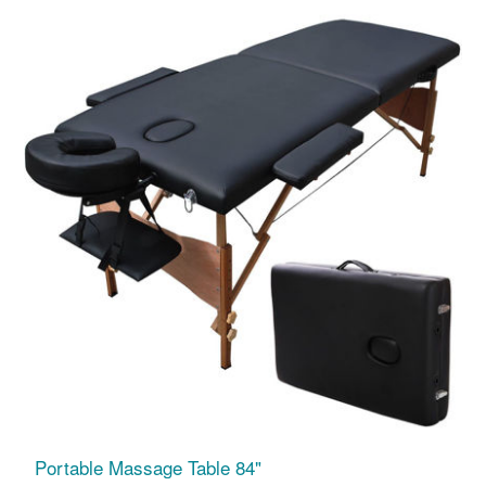
Portable Massage Table 84"