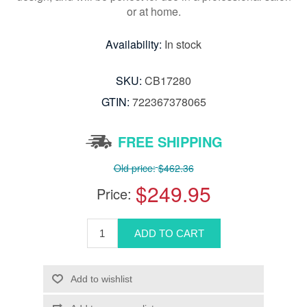
or at home.
Availability:
In stock
SKU:
CB17280
GTIN:
722367378065
FREE SHIPPING
Old price:
$462.36
$249.95
Price: