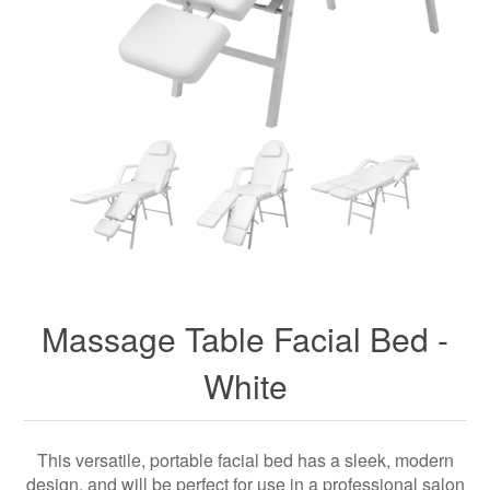
Massage Table Facial Bed -
White
This versatile, portable facial bed has a sleek, modern
design, and will be perfect for use in a professional salon