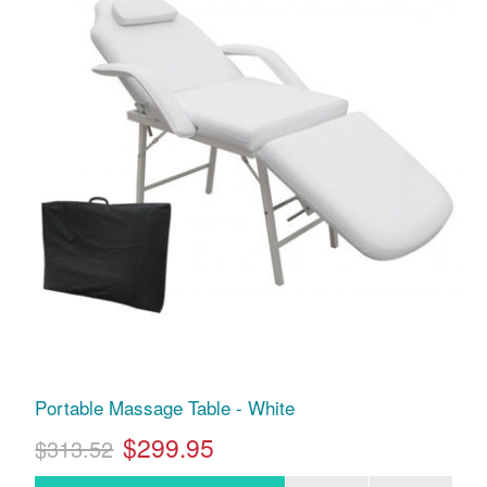
Portable Massage Table - White
$299.95
$313.52