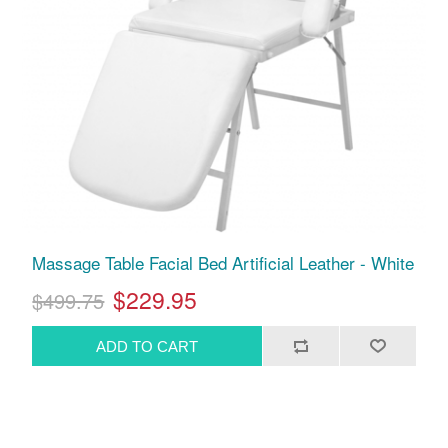
Massage Table Facial Bed Artificial Leather - White
$229.95
$499.75