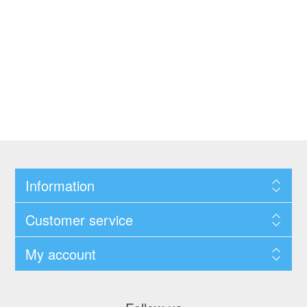
Information
Customer service
My account