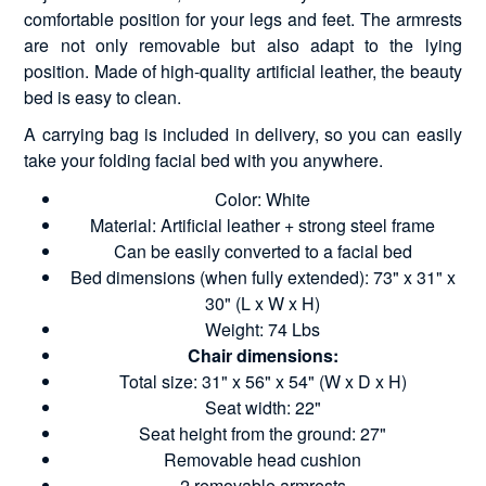
comfortable position for your legs and feet. The armrests
are not only removable but also adapt to the lying
position. Made of high-quality artificial leather, the beauty
bed is easy to clean.
A carrying bag is included in delivery, so you can easily
take your folding facial bed with you anywhere.
Color: White
Material: Artificial leather + strong steel frame
Can be easily converted to a facial bed
Bed dimensions (when fully extended): 73" x 31" x
30" (L x W x H)
Weight: 74 Lbs
Chair dimensions:
Total size: 31" x 56" x 54" (W x D x H)
Seat width: 22"
Seat height from the ground: 27"
Removable head cushion
2 removable armrests