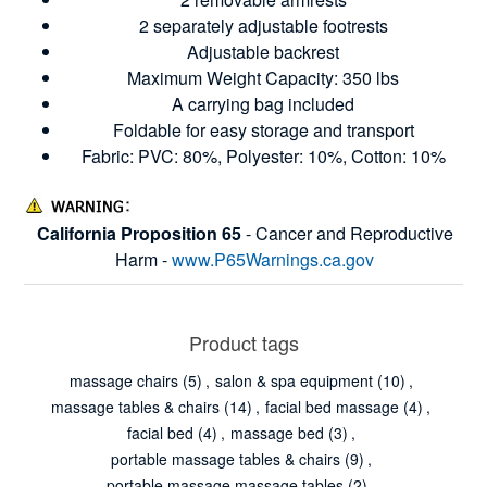
2 separately adjustable footrests
Adjustable backrest
Maximum Weight Capacity: 350 lbs
A carrying bag included
Foldable for easy storage and transport
Fabric: PVC: 80%, Polyester: 10%, Cotton: 10%
California Proposition 65
- Cancer and Reproductive
Harm -
www.P65Warnings.ca.gov
Product tags
massage chairs
(5)
,
salon & spa equipment
(10)
,
massage tables & chairs
(14)
,
facial bed massage
(4)
,
facial bed
(4)
,
massage bed
(3)
,
portable massage tables & chairs
(9)
,
portable massage massage tables
(2)
,