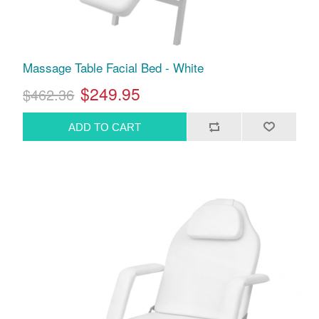
Massage Table Facial Bed - White
$249.95
$462.36