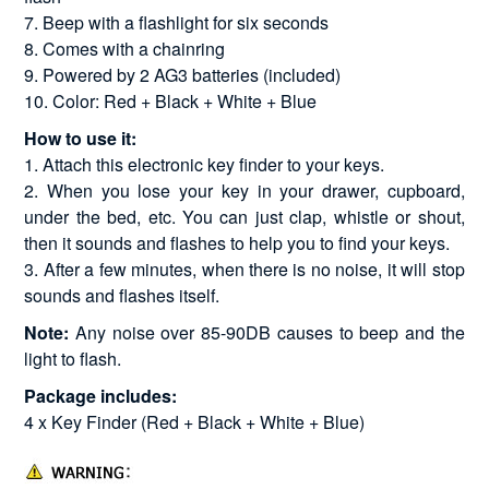
7. Beep with a flashlight for six seconds
8. Comes with a chainring
9. Powered by 2 AG3 batteries (included)
10. Color: Red + Black + White + Blue
How to use it:
1. Attach this electronic key finder to your keys.
2. When you lose your key in your drawer, cupboard,
under the bed, etc. You can just clap, whistle or shout,
then it sounds and flashes to help you to find your keys.
3. After a few minutes, when there is no noise, it will stop
sounds and flashes itself.
Note:
Any noise over 85-90DB causes to beep and the
light to flash.
Package includes:
4 x Key Finder (Red + Black + White + Blue)