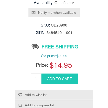
Availability:
Out of stock
SKU:
CB20900
GTIN:
848454011001
FREE SHIPPING
Old price:
$29.99
$14.95
Price: