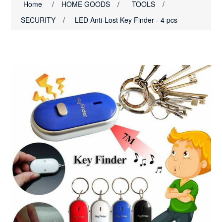
Home
/
HOME GOODS
/
TOOLS
/
SECURITY
/
LED Anti-Lost Key Finder - 4 pcs