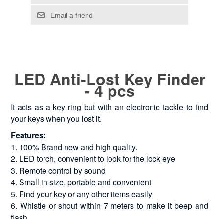
LED Anti-Lost Key Finder
- 4 pcs
It acts as a key ring but with an electronic tackle to find
your keys when you lost it.
Features:
1. 100% Brand new and high quality.
2. LED torch, convenient to look for the lock eye
3. Remote control by sound
4. Small in size, portable and convenient
5. Find your key or any other items easily
6. Whistle or shout within 7 meters to make it beep and
flash