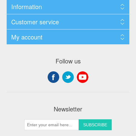
Information
Customer service
My account
Follow us
Newsletter