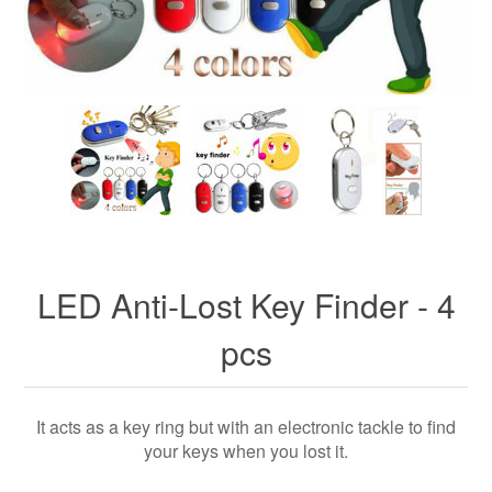
LED Anti-Lost Key Finder - 4
pcs
It acts as a key ring but with an electronic tackle to find
your keys when you lost it.