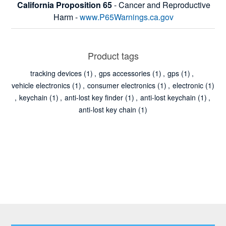
California Proposition 65
- Cancer and Reproductive
Harm -
www.P65Warnings.ca.gov
Product tags
tracking devices
(1)
,
gps accessories
(1)
,
gps
(1)
,
vehicle electronics
(1)
,
consumer electronics
(1)
,
electronic
(1)
,
keychain
(1)
,
anti-lost key finder
(1)
,
anti-lost keychain
(1)
,
anti-lost key chain
(1)