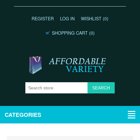
REGISTER
LOG IN
WISHLIST
(0)
SHOPPING CART
(0)
CATEGORIES