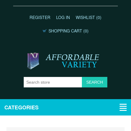
REGISTER
LOG IN
WISHLIST
(0)
SHOPPING CART
(0)
CATEGORIES