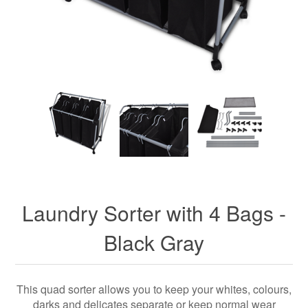
Laundry Sorter with 4 Bags -
Black Gray
This quad sorter allows you to keep your whites, colours,
darks and delicates separate or keep normal wear