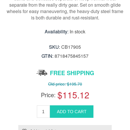
separate from the really dirty gear. Set on smooth glide
wheels for easy maneuvering, the heavy-duty steel frame
is both durable and rust-resistant.
Availability:
In stock
SKU:
CB17905
GTIN:
8718475845157
FREE SHIPPING
Old price:
$195.70
$115.12
Price: