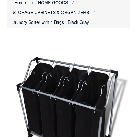
Home
/
HOME GOODS
/
STORAGE CABINETS & ORGANIZERS
/
Laundry Sorter with 4 Bags - Black Gray