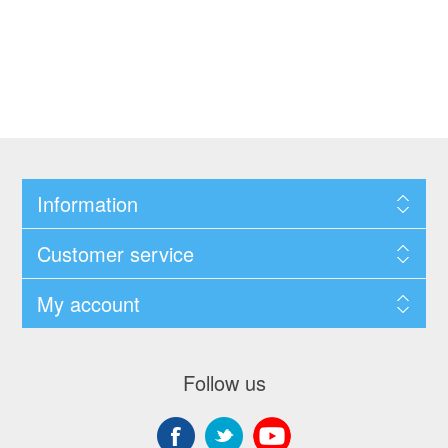
Information
Customer service
My account
Follow us