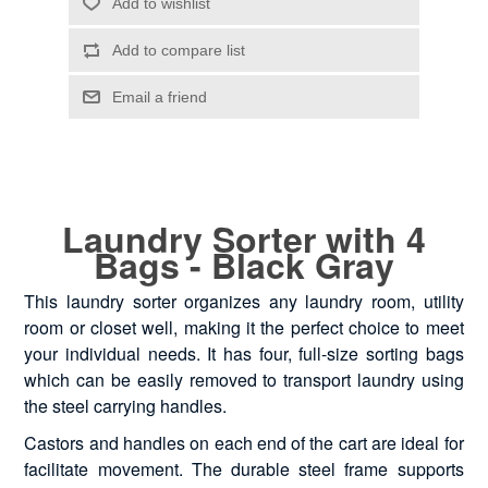
Laundry Sorter with 4
Bags - Black Gray
This laundry sorter organizes any laundry room, utility
room or closet well, making it the perfect choice to meet
your individual needs. It has four, full-size sorting bags
which can be easily removed to transport laundry using
the steel carrying handles.
Castors and handles on each end of the cart are ideal for
facilitate movement. The durable steel frame supports