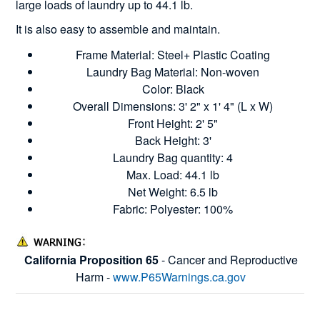
large loads of laundry up to 44.1 lb.
It is also easy to assemble and maintain.
Frame Material: Steel+ Plastic Coating
Laundry Bag Material: Non-woven
Color: Black
Overall Dimensions: 3' 2" x 1' 4" (L x W)
Front Height: 2' 5"
Back Height: 3'
Laundry Bag quantity: 4
Max. Load: 44.1 lb
Net Weight: 6.5 lb
Fabric: Polyester: 100%
California Proposition 65
- Cancer and Reproductive
Harm -
www.P65Warnings.ca.gov