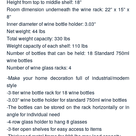
Height from top to middle shelf: 18”
Room dimension underneath the wine rack: 22” x 15” x
8”
Inner diameter of wine bottle holder: 3.03”
Net weight: 44 lbs
Total weight capacity: 330 lbs
Weight capacity of each shelf: 110 lbs
Number of bottles that can be held: 18 Standard 750ml
wine bottles
Number of wine glass racks: 4
-Make your home decoration full of industrial/modern
style
-3-tier wine bottle rack for 18 wine bottles
-3.03” wine bottle holder for standard 750ml wine bottles
-The bottles can be stored on the rack horizontally or in
angle for individual need
-4-row glass holder to hang 8 glasses
-3-tier open shelves for easy access to items