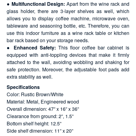
●
Multifunctional Design:
Apart from the wine rack and
glass holder, there are 3-layer shelves as well, which
allows you to display coffee machine, microwave oven,
tableware and seasoning bottle, etc. Therefore, you can
use this indoor furniture as a wine rack table or kitchen
bar rack based on your storage needs.
●
Enhanced Safety:
This floor coffee bar cabinet is
equipped with anti-toppling devices that make it firmly
attached to the wall, avoiding wobbling and shaking for
safe protection. Moreover, the adjustable foot pads add
extra stability as well.
Specifications
Color: Rustic Brown/White
Material: Metal, Engineered wood
Overall dimension: 47” x 16” x 36”
Clearance from ground: 2”, 1.5”
Bottom shelf height: 12.5”
Side shelf dimension: 11” x 20”