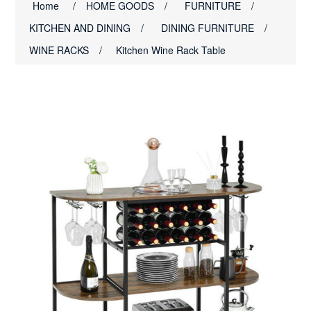
Home
/
HOME GOODS
/
FURNITURE
/
KITCHEN AND DINING
/
DINING FURNITURE
/
WINE RACKS
/
Kitchen Wine Rack Table