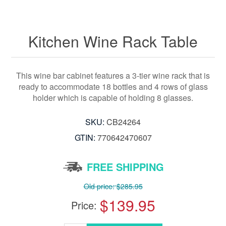
Kitchen Wine Rack Table
This wine bar cabinet features a 3-tier wine rack that is
ready to accommodate 18 bottles and 4 rows of glass
holder which is capable of holding 8 glasses.
SKU:
CB24264
GTIN:
770642470607
FREE SHIPPING
Old price:
$285.95
$139.95
Price: