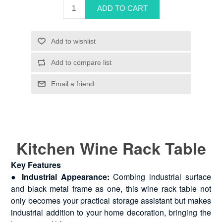
Kitchen Wine Rack Table
Key Features
●
Industrial Appearance:
Combing industrial surface
and black metal frame as one, this wine rack table not
only becomes your practical storage assistant but makes
industrial addition to your home decoration, bringing the