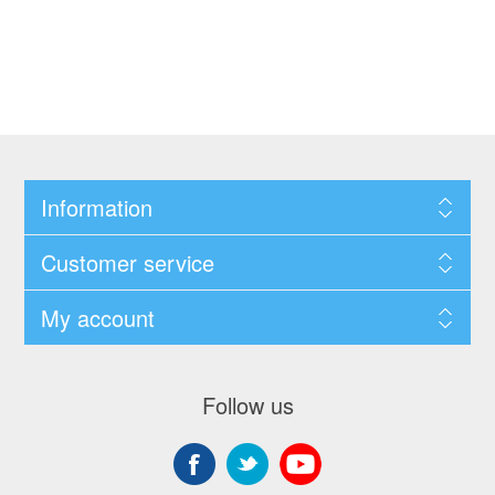
Information
Customer service
My account
Follow us