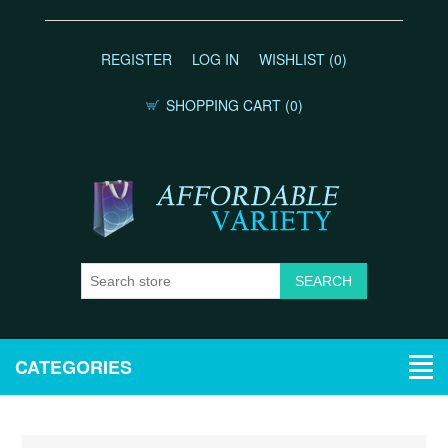
REGISTER
LOG IN
WISHLIST
(0)
SHOPPING CART
(0)
CATEGORIES