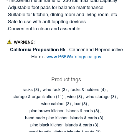
-Thickened metal frame for 330 lbs max load capacity
-Adjustable foot pads for balance maintenance
-Suitable for kitchen, dining room and living room, etc
-Safe to use with anti-toppling devices
-Convenient to clean and assemble
California Proposition 65
- Cancer and Reproductive
Harm -
www.P65Warnings.ca.gov
Product tags
racks
(3)
,
wine rack
(3)
,
racks & holders
(4)
,
storage & organization
(11)
,
wine
(3)
,
wine storage
(3)
,
wine cabinet
(3)
,
bar
(3)
,
pine brown kitchen islands & carts
(3)
,
handmade pine kitchen islands & carts
(3)
,
pine black kitchen islands & carts
(3)
,
wood handle kitchen islands & carts
(3)
,