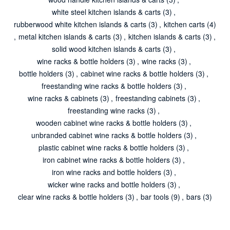
white steel kitchen islands & carts
(3)
,
rubberwood white kitchen islands & carts
(3)
,
kitchen carts
(4)
,
metal kitchen islands & carts
(3)
,
kitchen islands & carts
(3)
,
solid wood kitchen islands & carts
(3)
,
wine racks & bottle holders
(3)
,
wine racks
(3)
,
bottle holders
(3)
,
cabinet wine racks & bottle holders
(3)
,
freestanding wine racks & bottle holders
(3)
,
wine racks & cabinets
(3)
,
freestanding cabinets
(3)
,
freestanding wine racks
(3)
,
wooden cabinet wine racks & bottle holders
(3)
,
unbranded cabinet wine racks & bottle holders
(3)
,
plastic cabinet wine racks & bottle holders
(3)
,
iron cabinet wine racks & bottle holders
(3)
,
iron wine racks and bottle holders
(3)
,
wicker wine racks and bottle holders
(3)
,
clear wine racks & bottle holders
(3)
,
bar tools
(9)
,
bars
(3)