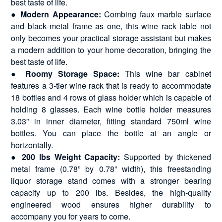
best taste of life.
●
Modern Appearance:
Combing faux marble surface
and black metal frame as one, this wine rack table not
only becomes your practical storage assistant but makes
a modern addition to your home decoration, bringing the
best taste of life.
●
Roomy Storage Space:
This wine bar cabinet
features a 3-tier wine rack that is ready to accommodate
18 bottles and 4 rows of glass holder which is capable of
holding 8 glasses. Each wine bottle holder measures
3.03” in inner diameter, fitting standard 750ml wine
bottles. You can place the bottle at an angle or
horizontally.
●
200 lbs Weight Capacity:
Supported by thickened
metal frame (0.78” by 0.78” width), this freestanding
liquor storage stand comes with a stronger bearing
capacity up to 200 lbs. Besides, the high-quality
engineered wood ensures higher durability to
accompany you for years to come.