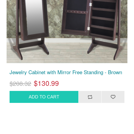
Jewelry Cabinet with Mirror Free Standing - Brown
$130.99
$208.32