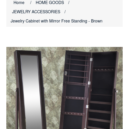
Home
/
HOME GOODS
/
JEWELRY ACCESSORIES
/
Jewelry Cabinet with Mirror Free Standing - Brown