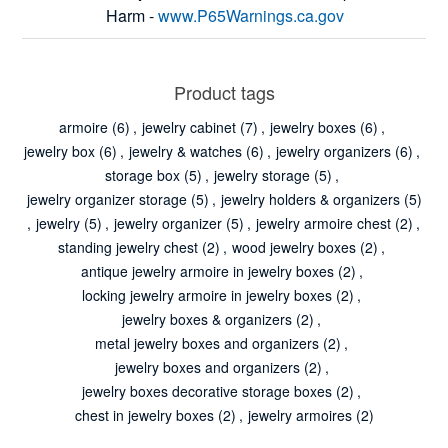
Harm -
www.P65Warnings.ca.gov
Product tags
armoire
(6)
,
jewelry cabinet
(7)
,
jewelry boxes
(6)
,
jewelry box
(6)
,
jewelry & watches
(6)
,
jewelry organizers
(6)
,
storage box
(5)
,
jewelry storage
(5)
,
jewelry organizer storage
(5)
,
jewelry holders & organizers
(5)
,
jewelry
(5)
,
jewelry organizer
(5)
,
jewelry armoire chest
(2)
,
standing jewelry chest
(2)
,
wood jewelry boxes
(2)
,
antique jewelry armoire in jewelry boxes
(2)
,
locking jewelry armoire in jewelry boxes
(2)
,
jewelry boxes & organizers
(2)
,
metal jewelry boxes and organizers
(2)
,
jewelry boxes and organizers
(2)
,
jewelry boxes decorative storage boxes
(2)
,
chest in jewelry boxes
(2)
,
jewelry armoires
(2)