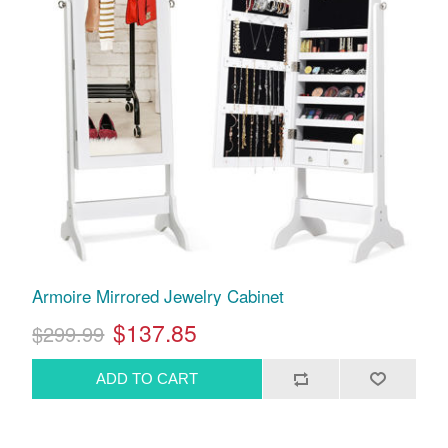
Armoire Mirrored Jewelry Cabinet
$137.85
$299.99