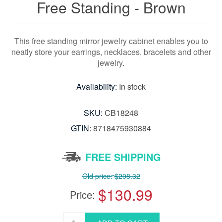
Free Standing - Brown
This free standing mirror jewelry cabinet enables you to
neatly store your earrings, necklaces, bracelets and other
jewelry.
Availability:
In stock
SKU:
CB18248
GTIN:
8718475930884
FREE SHIPPING
Old price:
$208.32
$130.99
Price: