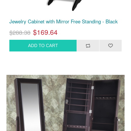
Jewelry Cabinet with Mirror Free Standing - Black
$169.64
$288.38