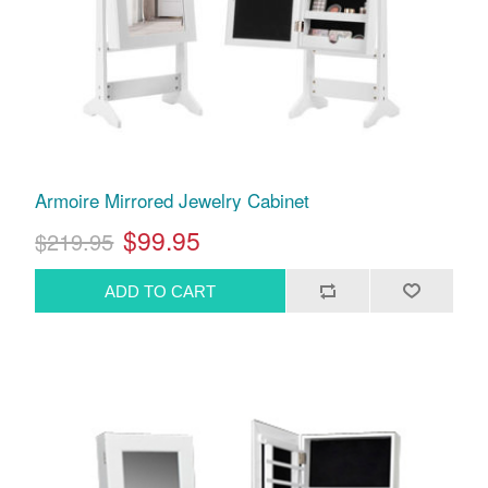
Armoire Mirrored Jewelry Cabinet
$99.95
$219.95