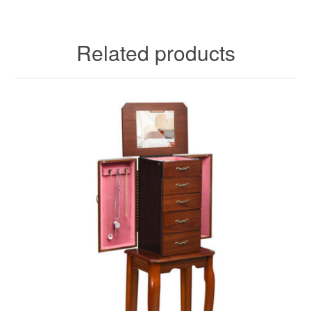
Related products