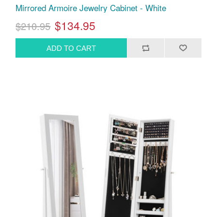
Mirrored Armoire Jewelry Cabinet - White
$134.95
$210.95