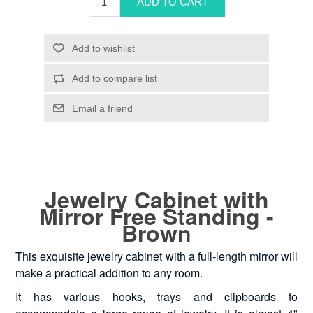
Jewelry Cabinet with
Mirror Free Standing -
Brown
This exquisite jewelry cabinet with a full-length mirror will
make a practical addition to any room.
It has various hooks, trays and clipboards to