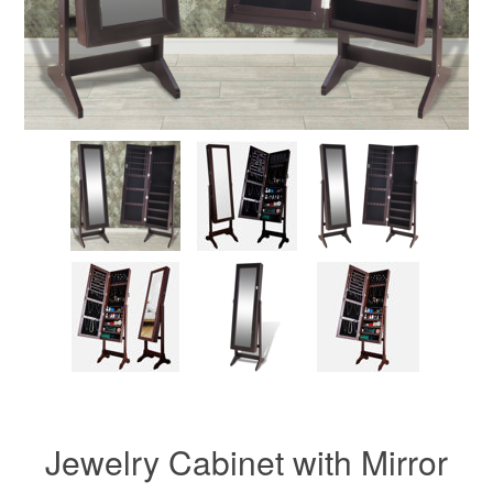
Jewelry Cabinet with Mirror