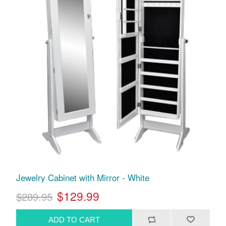
Jewelry Cabinet with Mirror - White
$129.99
$289.95