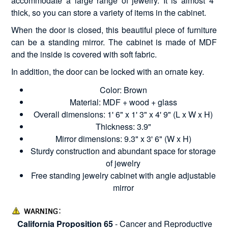
accommodate a large range of jewelry. It is almost 4"
thick, so you can store a variety of items in the cabinet.
When the door is closed, this beautiful piece of furniture
can be a standing mirror. The cabinet is made of MDF
and the inside is covered with soft fabric.
In addition, the door can be locked with an ornate key.
Color: Brown
Material: MDF + wood + glass
Overall dimensions: 1' 6" x 1' 3" x 4' 9" (L x W x H)
Thickness: 3.9"
Mirror dimensions: 9.3" x 3' 6" (W x H)
Sturdy construction and abundant space for storage
of jewelry
Free standing jewelry cabinet with angle adjustable
mirror
California Proposition 65
- Cancer and Reproductive