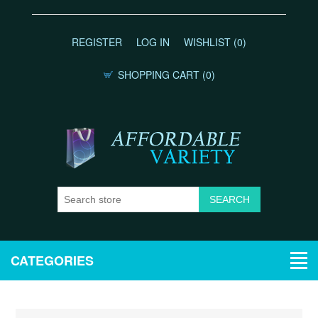
REGISTER
LOG IN
WISHLIST
(0)
SHOPPING CART
(0)
CATEGORIES