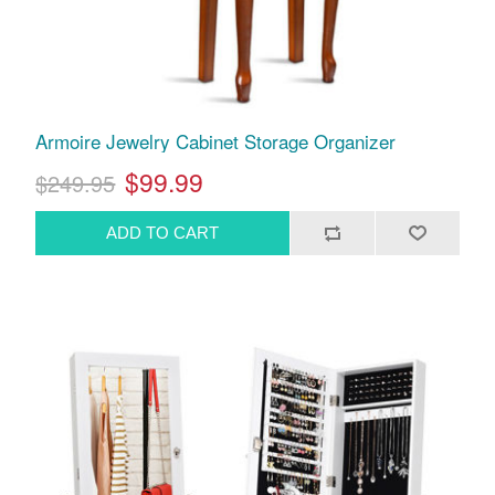
Armoire Jewelry Cabinet Storage Organizer
$99.99
$249.95