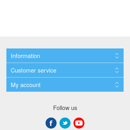
Information
Customer service
My account
Follow us