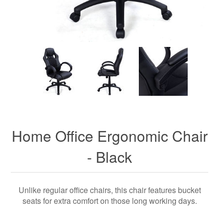
Home Office Ergonomic Chair
- Black
Unlike regular office chairs, this chair features bucket
seats for extra comfort on those long working days.