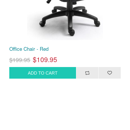
Office Chair - Red
$109.95
$199.95