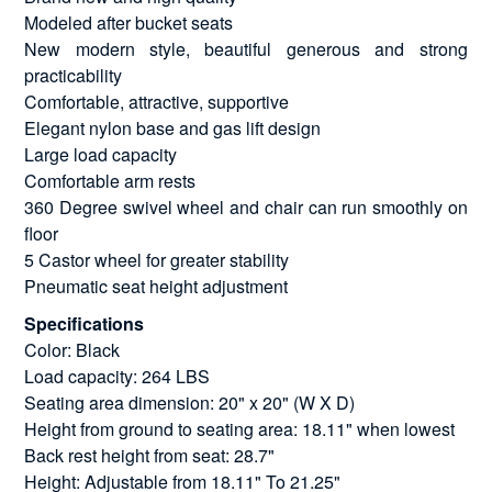
Modeled after bucket seats
New modern style, beautiful generous and strong
practicability
Comfortable, attractive, supportive
Elegant nylon base and gas lift design
Large load capacity
Comfortable arm rests
360 Degree swivel wheel and chair can run smoothly on
floor
5 Castor wheel for greater stability
Pneumatic seat height adjustment
Specifications
Color: Black
Load capacity: 264 LBS
Seating area dimension: 20" x 20" (W X D)
Height from ground to seating area: 18.11" when lowest
Back rest height from seat: 28.7"
Height: Adjustable from 18.11" To 21.25"