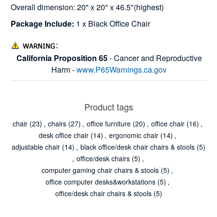
Overall dimension: 20" x 20" x 46.5"(highest)
Package Include:
1 x Black Office Chair
California Proposition 65
- Cancer and Reproductive
Harm -
www.P65Warnings.ca.gov
Product tags
chair
(23)
,
chairs
(27)
,
office furniture
(20)
,
office chair
(16)
,
desk office chair
(14)
,
ergonomic chair
(14)
,
adjustable chair
(14)
,
black office/desk chair chairs & stools
(5)
,
office/desk chairs
(5)
,
computer gaming chair chairs & stools
(5)
,
office computer desks&workstations
(5)
,
office/desk chair chairs & stools
(5)