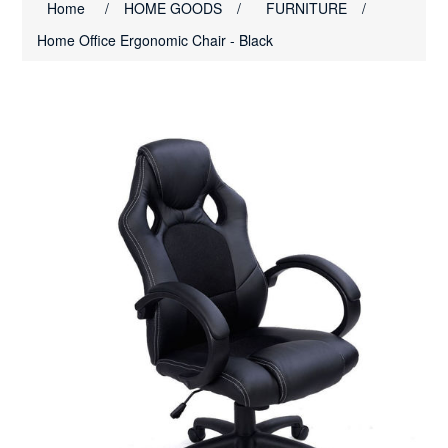
Home
/
HOME GOODS
/
FURNITURE
/
Home Office Ergonomic Chair - Black