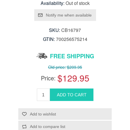
Availability:
Out of stock
SKU:
CB16797
GTIN:
700256575214
FREE SHIPPING
Old price:
$209.95
$129.95
Price: