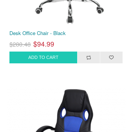
Desk Office Chair - Black
$94.99
$280.48