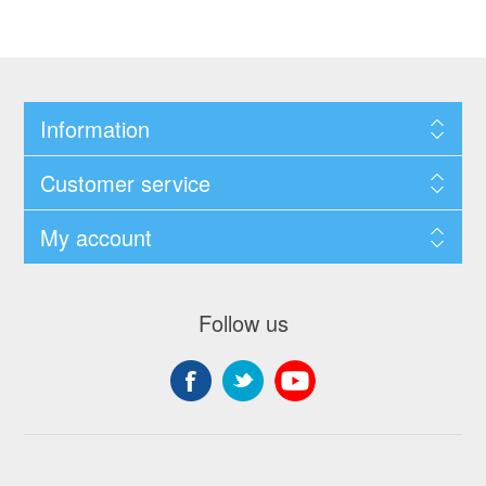
Information
Customer service
My account
Follow us