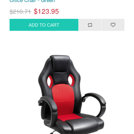
$123.95
$210.71