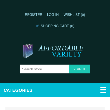
REGISTER
LOG IN
WISHLIST
(0)
SHOPPING CART
(0)
CATEGORIES