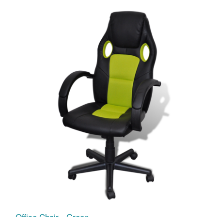
Office Chair - Green