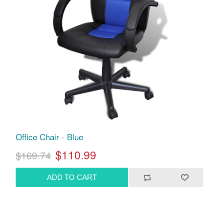
Office Chair - Blue
$110.99
$169.74