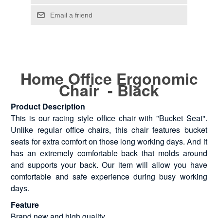
Home Office Ergonomic
Chair - Black
Product Description
This is our racing style office chair with "Bucket Seat''.
Unlike regular office chairs, this chair features bucket
seats for extra comfort on those long working days. And it
has an extremely comfortable back that molds around
and supports your back. Our item will allow you have
comfortable and safe experience during busy working
days.
Feature
Brand new and high quality