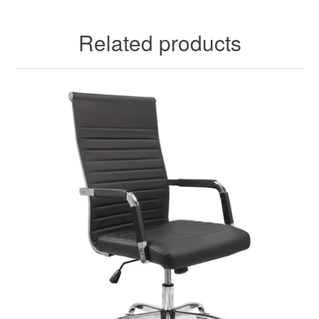
Related products