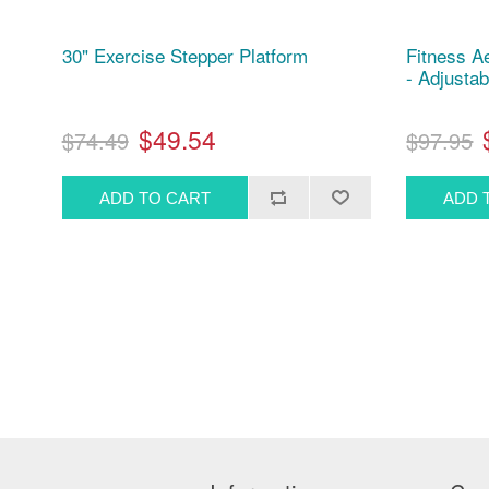
30" Exercise Stepper Platform
Fitness A
- Adjustab
$49.54
$74.49
$97.95