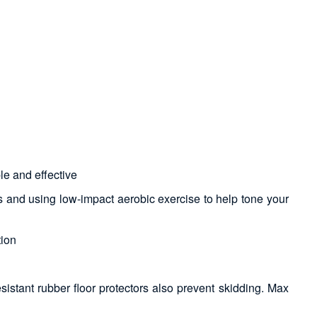
le and effective
s and using low-impact aerobic exercise to help tone your
tion
sistant rubber floor protectors also prevent skidding. Max