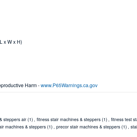
(L x W x H)
productive Harm -
www.P65Warnings.ca.gov
& steppers air
(1)
,
fitness stair machines & steppers
(1)
,
fitness test 
tair machines & steppers
(1)
,
precor stair machines & steppers
(1)
,
sta