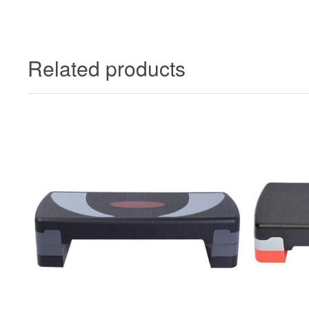
Related products