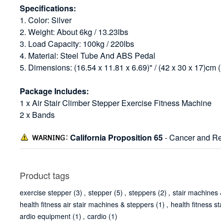
Specifications:
1. Color: Silver
2. Weight: About 6kg / 13.23lbs
3. Load Capacity: 100kg / 220lbs
4. Material: Steel Tube And ABS Pedal
5. Dimensions: (16.54 x 11.81 x 6.69)" / (42 x 30 x 17)cm 
Package Includes:
1 x Air Stair Climber Stepper Exercise Fitness Machine
2 x Bands
California Proposition 65
- Cancer and Re
Product tags
exercise stepper
(3)
,
stepper
(5)
,
steppers
(2)
,
stair machines 
health fitness air stair machines & steppers
(1)
,
health fitness s
ardio equipment
(1)
,
cardio
(1)