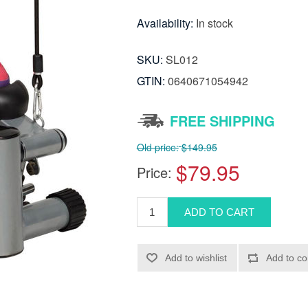
Availability:
In stock
SKU:
SL012
GTIN:
0640671054942
FREE SHIPPING
Old price:
$149.95
$79.95
Price: