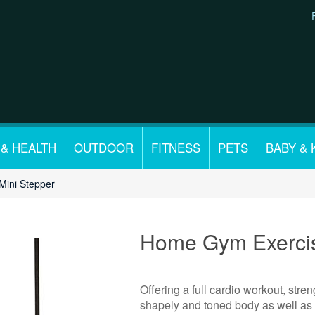
 & HEALTH
OUTDOOR
FITNESS
PETS
BABY & 
ini Stepper
Home Gym Exercis
Offering a full cardio workout, stre
shapely and toned body as well as 