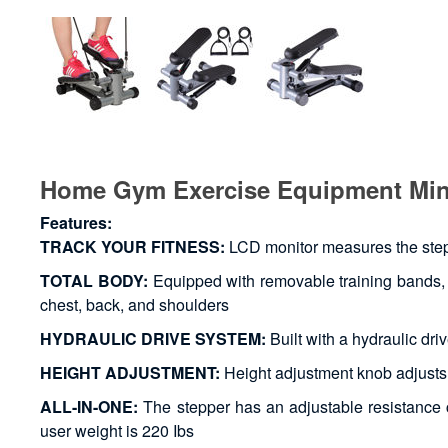
Home Gym Exercise Equipment Min
Features:
TRACK YOUR FITNESS:
LCD monitor measures the steps
TOTAL BODY:
Equipped with removable training bands, t
chest, back, and shoulders
HYDRAULIC DRIVE SYSTEM:
Built with a hydraulic dr
HEIGHT ADJUSTMENT:
Height adjustment knob adjusts t
ALL-IN-ONE:
The stepper has an adjustable resistance co
user weight is 220 Ibs