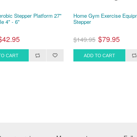
erobic Stepper Platform 27"
Home Gym Exercise Equipm
le 4" - 6"
Stepper
$42.95
$79.95
$149.95