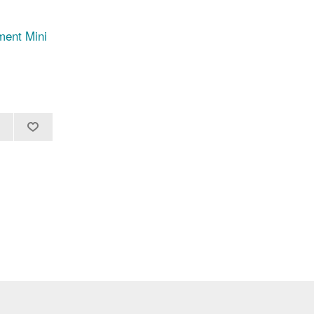
ent Mini