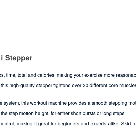
i Stepper
, time, total and calories, making your exercise more reasonab
his high-quality stepper tightens over 20 different core muscle
ive system, this workout machine provides a smooth stepping mo
he step motion height, for either short bursts or long steps
ntrol, making it great for beginners and experts alike. Skid-re