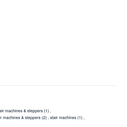
stair machines & steppers
(1)
,
ir machines & steppers
(2)
,
stair machines
(1)
,