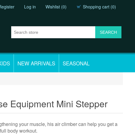
Register
Log in
Wishlist
(0)
Shopping cart
(0)
KIDS
NEW ARRIVALS
SEASONAL
e Equipment Mini Stepper
ngthening your muscle, his air climber can help you get a
full body workout.