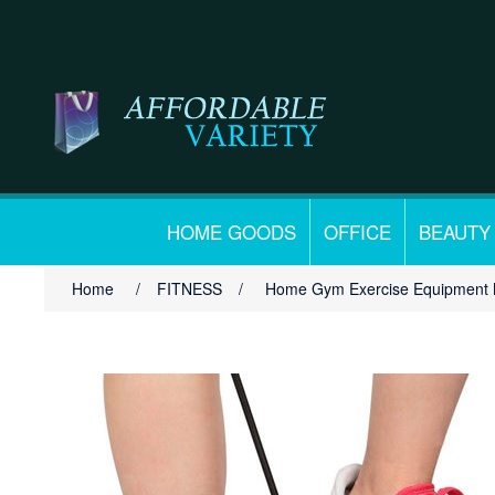
HOME GOODS
OFFICE
BEAUTY
Home
/
FITNESS
/
Home Gym Exercise Equipment M