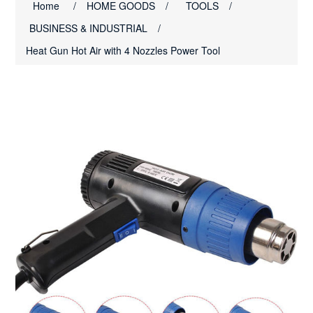
Home
/
HOME GOODS
/
TOOLS
/
BUSINESS & INDUSTRIAL
/
Heat Gun Hot Air with 4 Nozzles Power Tool