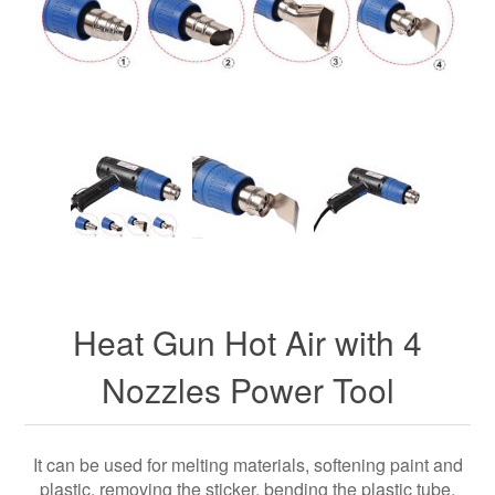
Heat Gun Hot Air with 4
Nozzles Power Tool
It can be used for melting materials, softening paint and
plastic, removing the sticker, bending the plastic tube,