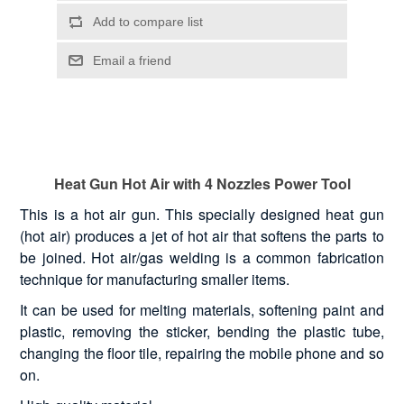
Heat Gun Hot Air with 4 Nozzles Power Tool
This is a hot air gun. This specially designed heat gun
(hot air) produces a jet of hot air that softens the parts to
be joined. Hot air/gas welding is a common fabrication
technique for manufacturing smaller items.
It can be used for melting materials, softening paint and
plastic, removing the sticker, bending the plastic tube,
changing the floor tile, repairing the mobile phone and so
on.