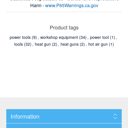
Harm -
www.P65Warnings.ca.gov
Product tags
power tools
(9)
,
workshop equipment
(34)
,
power tool
(1)
,
tools
(32)
,
heat gun
(2)
,
heat guns
(2)
,
hot air gun
(1)
Information