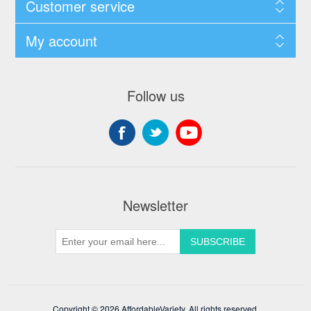
Customer service
My account
Follow us
Newsletter
Copyright © 2026 AffordableVariety. All rights reserved.