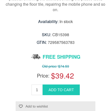
changing the floor tile, repairing the mobile phone and so
on.
Availability:
In stock
SKU:
CB15398
GTIN:
729587563783
FREE SHIPPING
Old price:
$74.59
$39.42
Price: