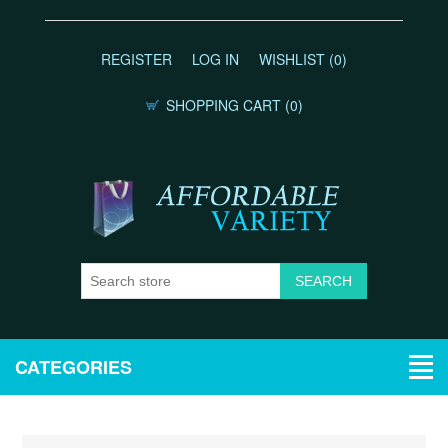
REGISTER
LOG IN
WISHLIST
(0)
SHOPPING CART
(0)
CATEGORIES