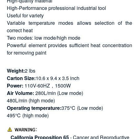
High-quality material
High-Performance professional industrial tool
Useful for variety
Variable temperature modes allows selection of the
correct heat
Two modes: low mode/high mode
Powerful element provides sufficient heat concentration
for removing paint
Weight:
2 lbs
Carton Size:
10.6 x 9.4 x 3.5 inch
Power:
110V-60HZ，1500W
Air Volume:
280L/min (Low mode)
480L/min (high mode)
Operating temperature:
375℃ (Low mode)
495℃ (high mode)
California Proposition 65
- Cancer and Reproductive