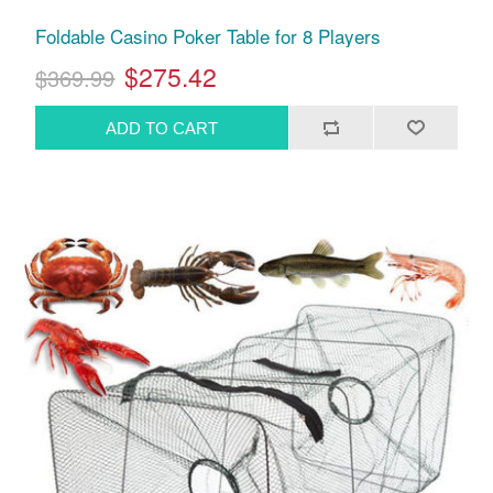
Foldable Casino Poker Table for 8 Players
$275.42
$369.99