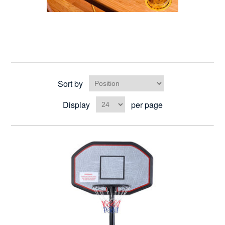
Sort by
Display
per page