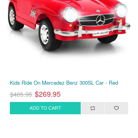
Kids Ride On Mercedez Benz 300SL Car - Red
$269.95
$485.95