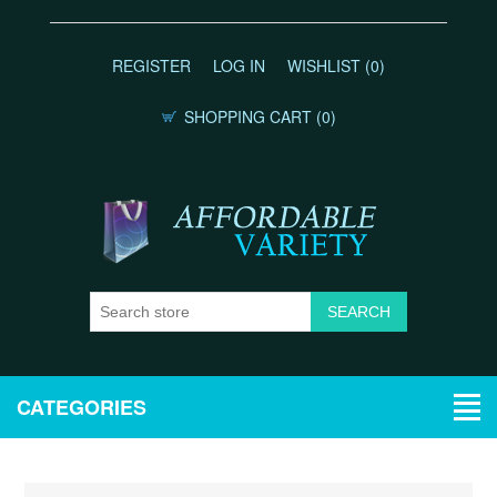
REGISTER
LOG IN
WISHLIST
(0)
SHOPPING CART
(0)
CATEGORIES