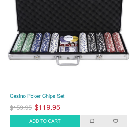
Casino Poker Chips Set
$119.95
$159.95