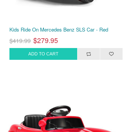
Kids Ride On Mercedes Benz SLS Car - Red
$279.95
$419.99