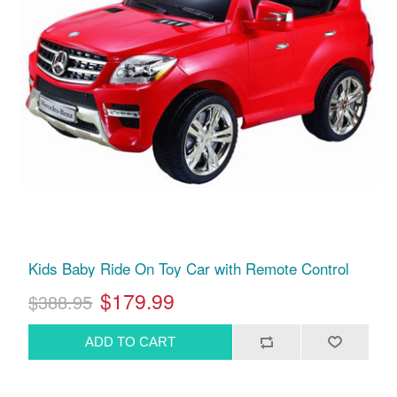
Kids Baby Ride On Toy Car with Remote Control
$179.99
$388.95