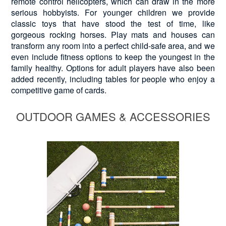
remote control helicopters, which can draw in the more
serious hobbyists. For younger children we provide
classic toys that have stood the test of time, like
gorgeous rocking horses. Play mats and houses can
transform any room into a perfect child-safe area, and we
even include fitness options to keep the youngest in the
family healthy. Options for adult players have also been
added recently, including tables for people who enjoy a
competitive game of cards.
OUTDOOR GAMES & ACCESSORIES