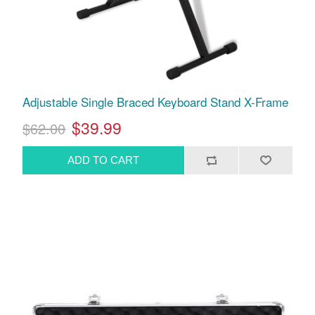
Adjustable Single Braced Keyboard Stand X-Frame
$39.99
$62.00