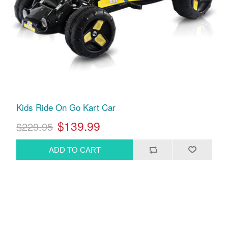
Kids Ride On Go Kart Car
$139.99
$229.95