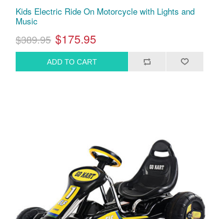
Kids Electric Ride On Motorcycle with Lights and
Music
$175.95
$389.95