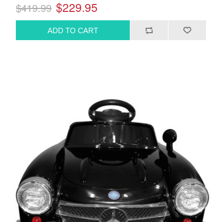
$229.95
$419.99