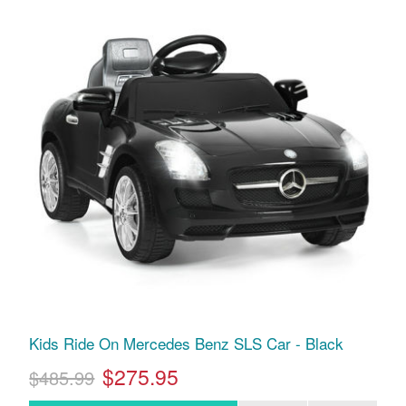
Kids Ride On Mercedes Benz SLS Car - Black
$275.95
$485.99