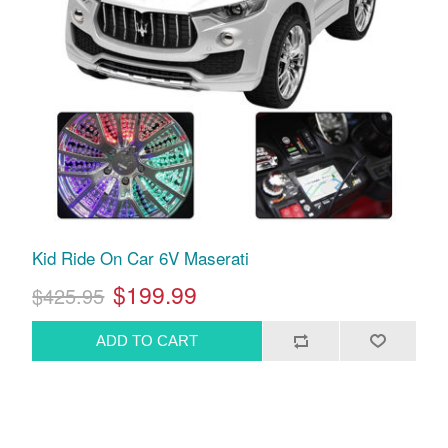
Kid Ride On Car 6V Maserati
$199.99
$425.95