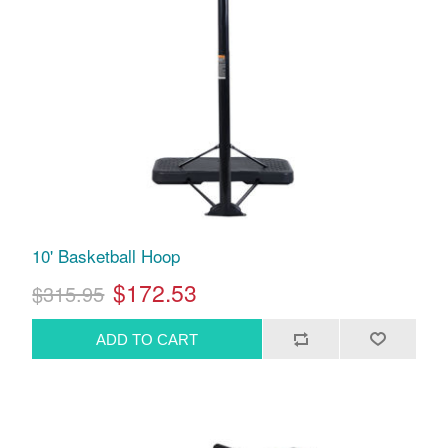
10' Basketball Hoop
$172.53
$315.95