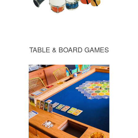
TABLE & BOARD GAMES