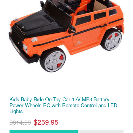
Kids Baby Ride On Toy Car 12V MP3 Battery
Power Wheels RC with Remote Control and LED
Lights
$259.95
$314.99