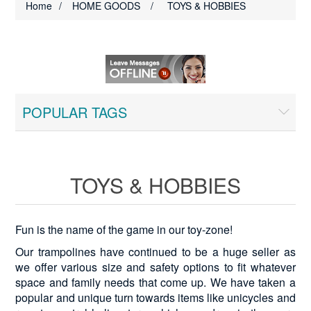
Home
/
HOME GOODS
/
TOYS & HOBBIES
POPULAR TAGS
TOYS & HOBBIES
Fun is the name of the game in our toy-zone!
Our trampolines have continued to be a huge seller as
we offer various size and safety options to fit whatever
space and family needs that come up. We have taken a
popular and unique turn towards items like unicycles and