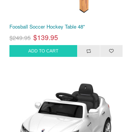
Foosball Soccer Hockey Table 48"
$139.95
$249.95