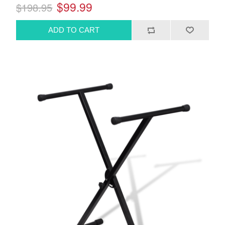
$99.99
$198.95