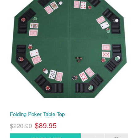
Folding Poker Table Top
$89.95
$220.90