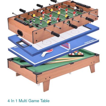
4 In 1 Multi Game Table