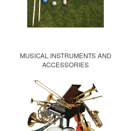
MUSICAL INSTRUMENTS AND
ACCESSORIES