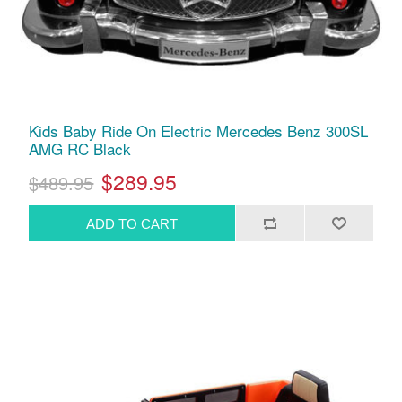
Kids Baby Ride On Electric Mercedes Benz 300SL
AMG RC Black
$289.95
$489.95