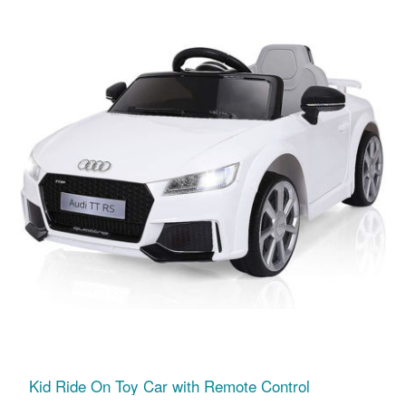
Kid Ride On Toy Car with Remote Control