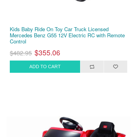
Kids Baby Ride On Toy Car Truck Licensed
Mercedes Benz G55 12V Electric RC with Remote
Control
$355.06
$482.95