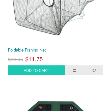
Foldable Fishing Net
$11.75
$34.95