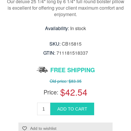
Our deluxe 25 1/4" long by 6 1/4" full round bolster pillow
is excellent for offering your client maximum comfort and
enjoyment.
Availability:
In stock
SKU:
CB15815
GTIN:
711181518337
FREE SHIPPING
Old price:
$83.95
$42.54
Price: