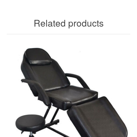
Related products