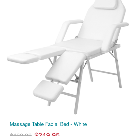
Massage Table Facial Bed - White
$249.95
$462.36