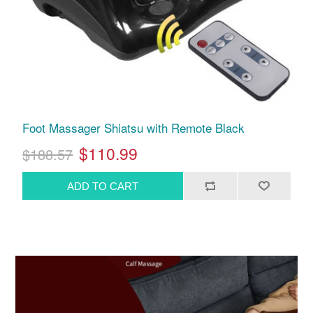
Foot Massager Shiatsu with Remote Black
$110.99
$188.57