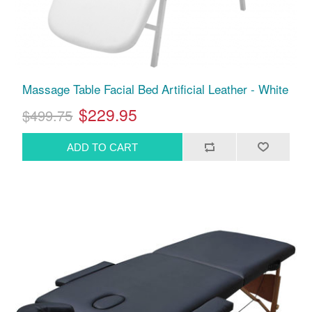
Massage Table Facial Bed Artificial Leather - White
$229.95
$499.75