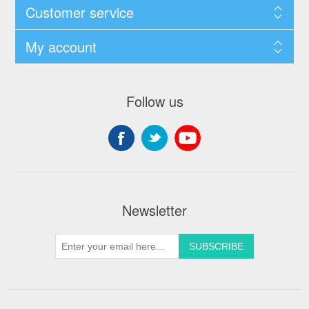
Customer service
My account
Follow us
Newsletter