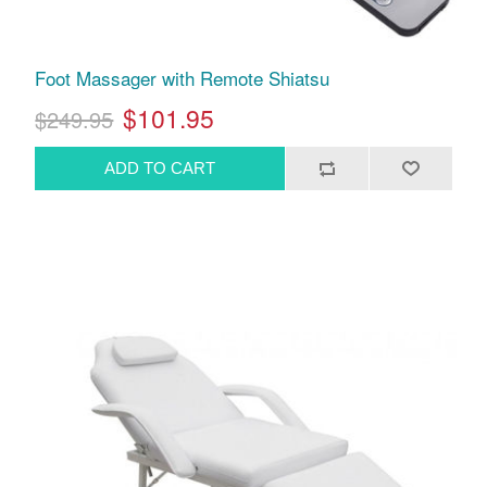
Foot Massager with Remote Shiatsu
$101.95
$249.95