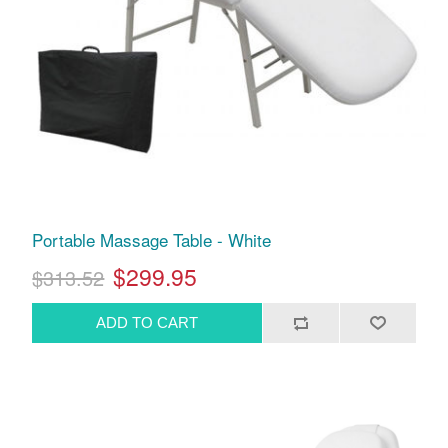
Portable Massage Table - White
$299.95
$313.52