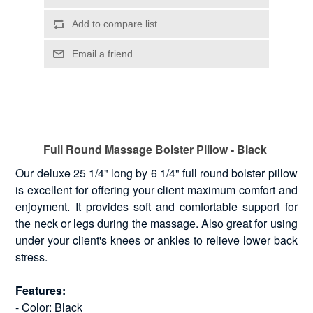
Full Round Massage Bolster Pillow - Black
Our deluxe 25 1/4" long by 6 1/4" full round bolster pillow
is excellent for offering your client maximum comfort and
enjoyment. It provides soft and comfortable support for
the neck or legs during the massage. Also great for using
under your client's knees or ankles to relieve lower back
stress.
Features:
- Color: Black