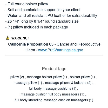
- Full round bolster pillow
- Soft and comfortable support for your client
- Water- and oil-resistant PU leather for extra durability
- 25 1/4" long by 6 1/4" round standard size
- (1) pillow included in each package
California Proposition 65
- Cancer and Reproductive
Harm -
www.P65Warnings.ca.gov
Product tags
pillow
(2)
,
massage bolster pillow
(1)
,
bolster pillow
(1)
,
massage pillow
(1)
,
massage pillows & bolsters
(2)
,
full body massage cushions
(1)
,
massage cushion full body massagers
(1)
,
full body kneading massage cushion massagers
(1)