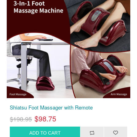
Shiatsu Foot Massager with Remote
$98.75
$198.95