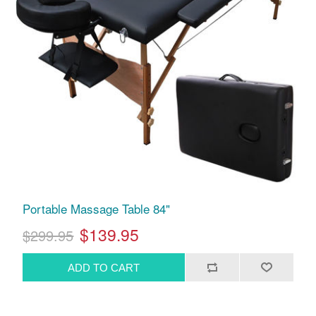
Portable Massage Table 84"
$139.95
$299.95