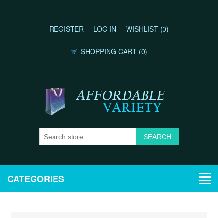
REGISTER
LOG IN
WISHLIST
(0)
SHOPPING CART
(0)
CATEGORIES