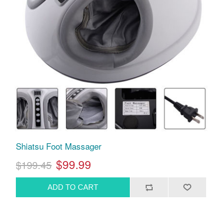
Shiatsu Foot Massager
$99.99
$199.45