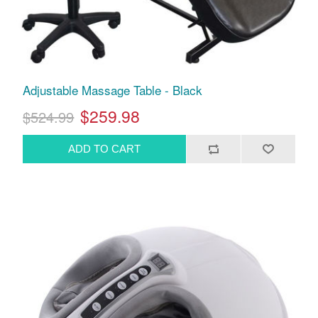
Adjustable Massage Table - Black
$259.98
$524.99