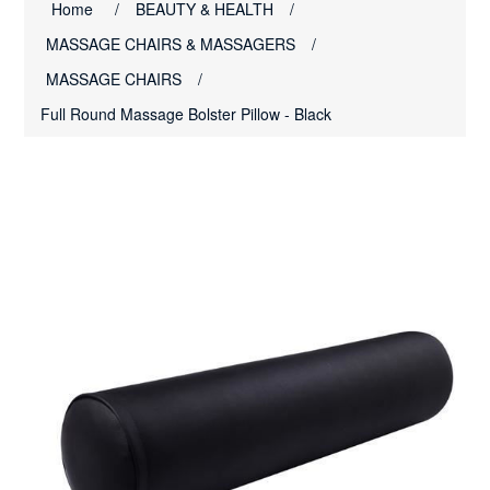
Home
/
BEAUTY & HEALTH
/
MASSAGE CHAIRS & MASSAGERS
/
MASSAGE CHAIRS
/
Full Round Massage Bolster Pillow - Black