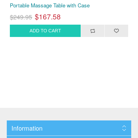
Portable Massage Table with Case
$167.58
$249.95
Information