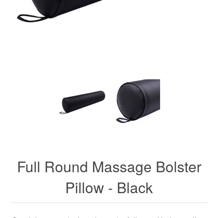
Full Round Massage Bolster
Pillow - Black