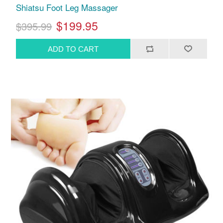
Shiatsu Foot Leg Massager
$199.95
$395.99