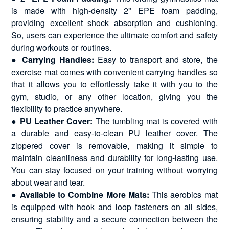
is made with high-density 2" EPE foam padding,
providing excellent shock absorption and cushioning.
So, users can experience the ultimate comfort and safety
during workouts or routines.
●
Carrying Handles:
Easy to transport and store, the
exercise mat comes with convenient carrying handles so
that it allows you to effortlessly take it with you to the
gym, studio, or any other location, giving you the
flexibility to practice anywhere.
●
PU Leather Cover:
The tumbling mat is covered with
a durable and easy-to-clean PU leather cover. The
zippered cover is removable, making it simple to
maintain cleanliness and durability for long-lasting use.
You can stay focused on your training without worrying
about wear and tear.
●
Available to Combine More Mats:
This aerobics mat
is equipped with hook and loop fasteners on all sides,
ensuring stability and a secure connection between the