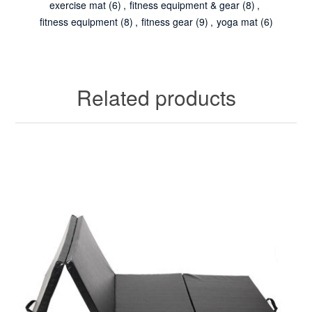
exercise mat
(6)
,
fitness equipment & gear
(8)
,
fitness equipment
(8)
,
fitness gear
(9)
,
yoga mat
(6)
Related products