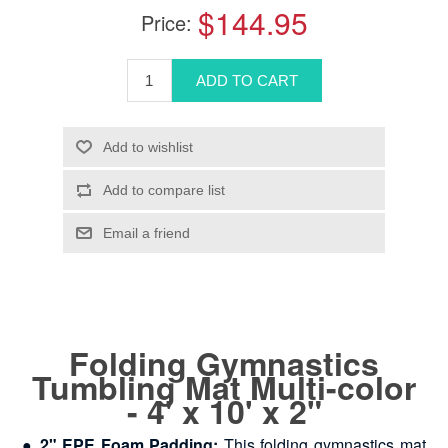
$144.95
Price:
Folding Gymnastics
Tumbling Mat Multi-color
- 4' x 10' x 2"
●
2" EPE Foam Padding:
This folding gymnastics mat