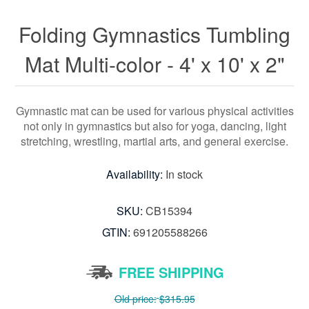
Folding Gymnastics Tumbling
Mat Multi-color - 4' x 10' x 2"
Gymnastic mat can be used for various physical activities
not only in gymnastics but also for yoga, dancing, light
stretching, wrestling, martial arts, and general exercise.
Availability:
In stock
SKU:
CB15394
GTIN:
691205588266
FREE SHIPPING
Old price:
$315.95