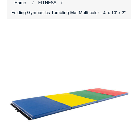
Home
/
FITNESS
/
Folding Gymnastics Tumbling Mat Multi-color - 4' x 10' x 2"