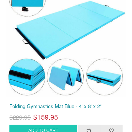
Folding Gymnastics Mat Blue - 4' x 8' x 2"
$159.95
$229.95