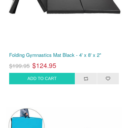
Folding Gymnastics Mat Black - 4' x 8' x 2"
$124.95
$199.95