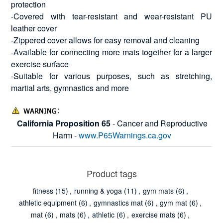
protection
-Covered with tear-resistant and wear-resistant PU
leather cover
-Zippered cover allows for easy removal and cleaning
-Available for connecting more mats together for a larger
exercise surface
-Suitable for various purposes, such as stretching,
martial arts, gymnastics and more
California Proposition 65
- Cancer and Reproductive
Harm -
www.P65Warnings.ca.gov
Product tags
fitness
(15)
,
running & yoga
(11)
,
gym mats
(6)
,
athletic equipment
(6)
,
gymnastics mat
(6)
,
gym mat
(6)
,
mat
(6)
,
mats
(6)
,
athletic
(6)
,
exercise mats
(6)
,