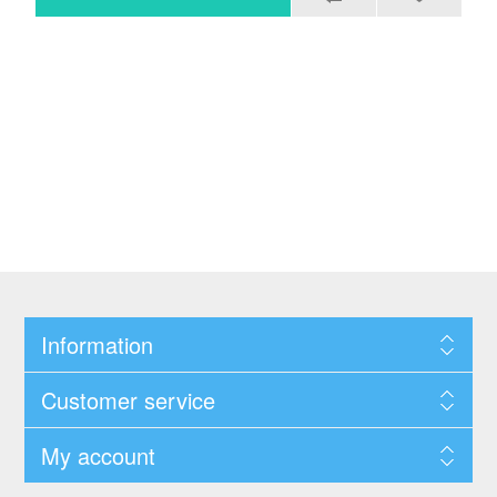
Information
Customer service
My account