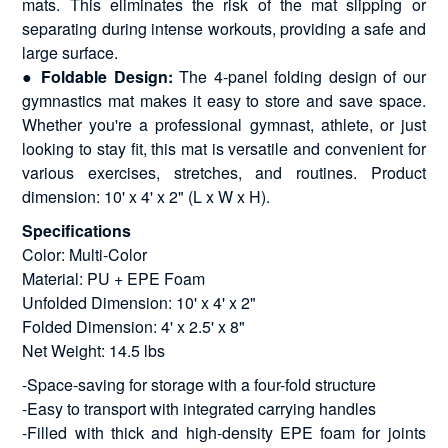
mats. This eliminates the risk of the mat slipping or
separating during intense workouts, providing a safe and
large surface.
●
Foldable Design:
The 4-panel folding design of our
gymnastics mat makes it easy to store and save space.
Whether you're a professional gymnast, athlete, or just
looking to stay fit, this mat is versatile and convenient for
various exercises, stretches, and routines. Product
dimension: 10' x 4' x 2" (L x W x H).
Specifications
Color: Multi-Color
Material: PU + EPE Foam
Unfolded Dimension: 10' x 4' x 2"
Folded Dimension: 4' x 2.5' x 8"
Net Weight: 14.5 lbs
-Space-saving for storage with a four-fold structure
-Easy to transport with integrated carrying handles
-Filled with thick and high-density EPE foam for joints