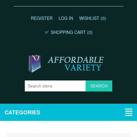
REGISTER
LOG IN
WISHLIST
(0)
SHOPPING CART
(0)
CATEGORIES