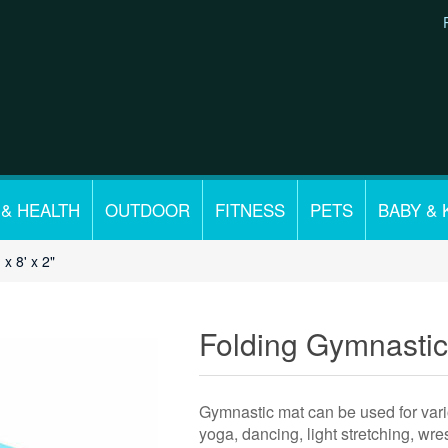
 & HEALTH
OUTDOOR
FITNESS
PETS
BABY & 
x 8' x 2"
Folding Gymnastics
Gymnastic mat can be used for vario
yoga, dancing, light stretching, wres