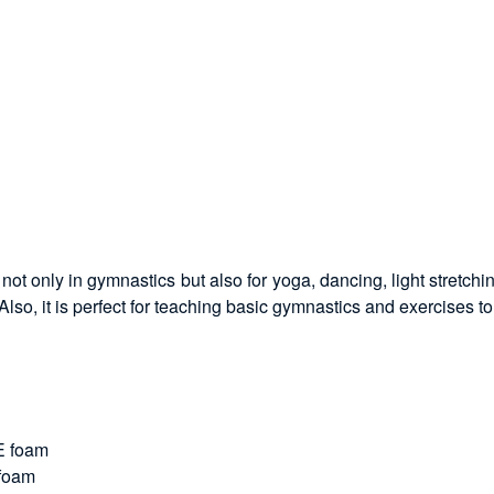
ot only in gymnastics but also for yoga, dancing, light stretchin
lso, it is perfect for teaching basic gymnastics and exercises to
PE foam
 foam