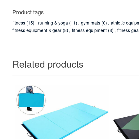
Product tags
fitness
(15)
,
running & yoga
(11)
,
gym mats
(6)
,
athletic equip
fitness equipment & gear
(8)
,
fitness equipment
(8)
,
fitness gea
Related products