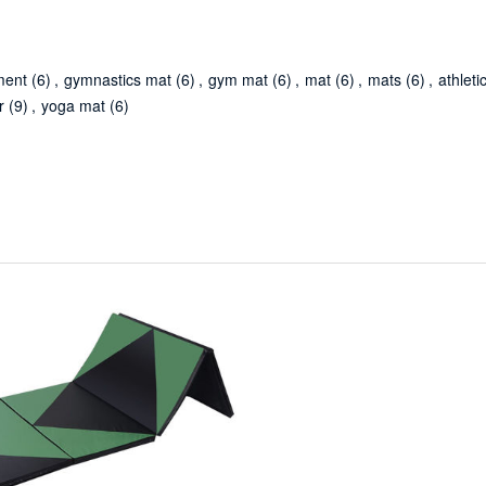
ment
(6)
,
gymnastics mat
(6)
,
gym mat
(6)
,
mat
(6)
,
mats
(6)
,
athleti
r
(9)
,
yoga mat
(6)