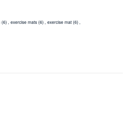
c
(6)
,
exercise mats
(6)
,
exercise mat
(6)
,