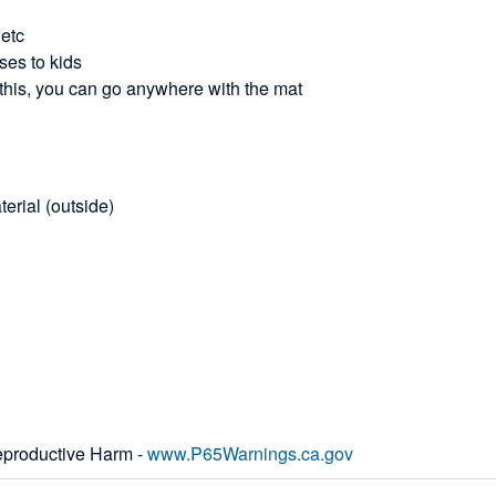
 etc
ses to kids
 this, you can go anywhere with the mat
rial (outside)
productive Harm -
www.P65Warnings.ca.gov