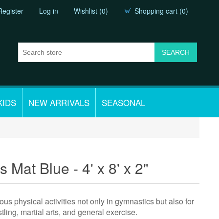
Register
Log in
Wishlist
(0)
Shopping cart
(0)
KIDS
NEW ARRIVALS
SEASONAL
 Mat Blue - 4' x 8' x 2"
us physical activities not only in gymnastics but also for
tling, martial arts, and general exercise.