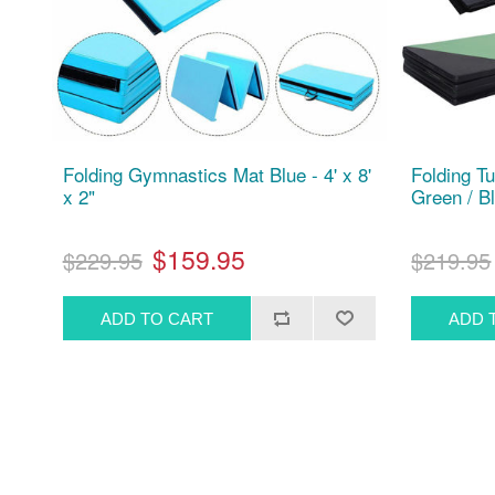
Folding Gymnastics Mat Blue - 4' x 8'
Folding T
x 2"
Green / Bl
$159.95
$229.95
$219.95