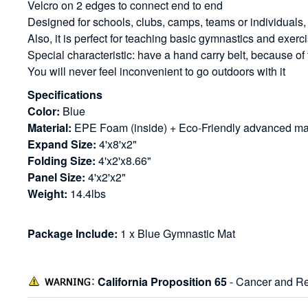
Velcro on 2 edges to connect end to end
Designed for schools, clubs, camps, teams or individuals,
Also, it is perfect for teaching basic gymnastics and exerci
Special characteristic: have a hand carry belt, because of
You will never feel inconvenient to go outdoors with it
Specifications
Color:
Blue
Material:
EPE Foam (inside) + Eco-Friendly advanced mate
Expand Size:
4'x8'x2"
Folding Size:
4'x2'x8.66"
Panel Size:
4'x2'x2"
Weight:
14.4lbs
Package Include:
1 x Blue Gymnastic Mat
California Proposition 65
- Cancer and Re