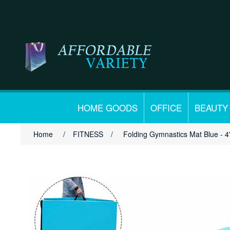
HOME GOODS
OFFICE
BEAUTY
Home
/
FITNESS
/
Folding Gymnastics Mat Blue - 4' 