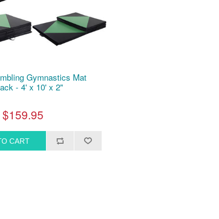
umbling Gymnastics Mat
ack - 4' x 10' x 2"
$159.95