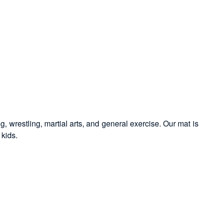
g, wrestling, martial arts, and general exercise. Our mat is
 kids.