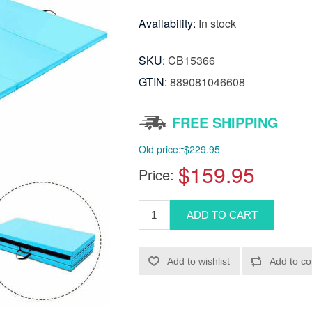
Availability:
In stock
SKU:
CB15366
GTIN:
889081046608
FREE SHIPPING
Old price:
$229.95
$159.95
Price: