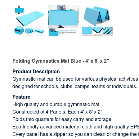
Folding Gymnastics Mat Blue - 4' x 8' x 2"
Product Description
Gymnastic mat can be used for various physical activities n
designed for schools, clubs, camps, teams or individuals. A
Feature
High quality and durable gymnastic mat
Constructed of 4 Panels: Each 4' x 8' x 2"
Folds into quarters for easy carry and storage
Eco-friendly advanced material cloth and high-quality E
Every panel has a zipper so you can clean or change the