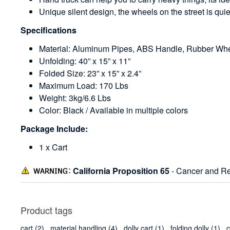
Unique silent design, the wheels on the street is qui
Specifications
Material: Aluminum Pipes, ABS Handle, Rubber Wh
Unfolding: 40” x 15” x 11”
Folded Size: 23” x 15” x 2.4”
Maximum Load: 170 Lbs
Weight: 3kg/6.6 Lbs
Color: Black / Available in multiple colors
Package Include:
1 x Cart
California Proposition 65
- Cancer and Re
Product tags
cart
(2)
,
material handling
(4)
,
dolly cart
(1)
,
folding dolly
(1)
,
c