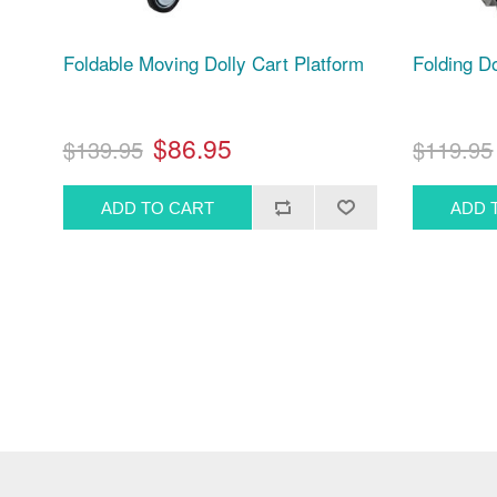
Foldable Moving Dolly Cart Platform
Folding Do
$86.95
$139.95
$119.95