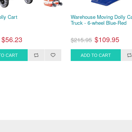
lly Cart
Warehouse Moving Dolly C
Truck - 6-wheel Blue-Red
$56.23
$109.95
$215.95