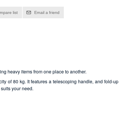
rting heavy items from one place to another.
ty of 80 kg. It features a telescoping handle, and fold-up
 suits your need.