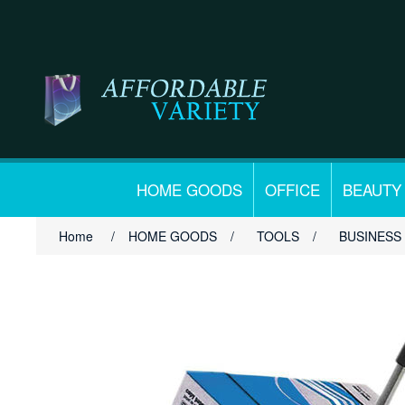
HOME GOODS
OFFICE
BEAUTY
Home
/
HOME GOODS
/
TOOLS
/
BUSINESS 