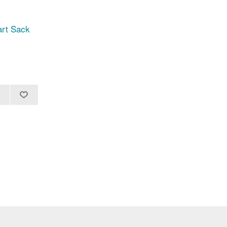
art Sack