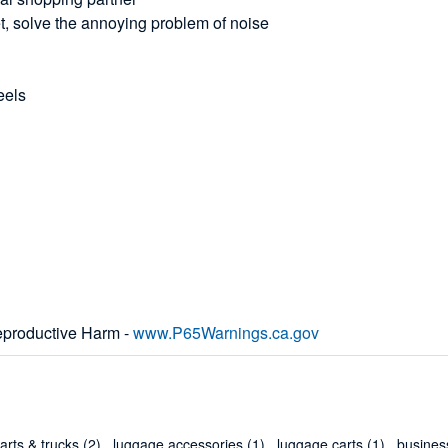
et, solve the annoying problem of noise
eels
productive Harm -
www.P65Warnings.ca.gov
arts & trucks
(2)
,
luggage accessories
(1)
,
luggage carts
(1)
,
business