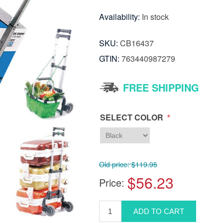
Availability:
In stock
SKU:
CB16437
GTIN:
763440987279
FREE SHIPPING
*
SELECT COLOR
Old price:
$119.95
$56.23
Price: