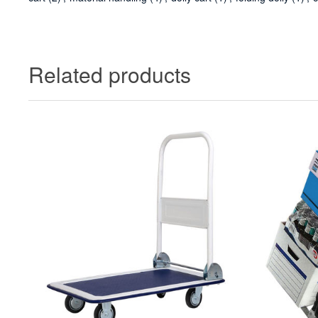
Related products