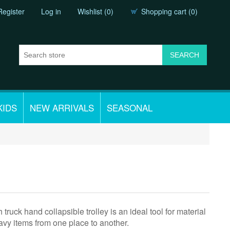
Register
Log in
Wishlist
(0)
Shopping cart
(0)
KIDS
NEW ARRIVALS
SEASONAL
 truck hand collapsible trolley is an ideal tool for material
vy items from one place to another.