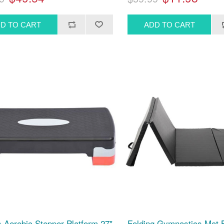
s Aerobic Stepper Platform 27"
Folding Gymnastics Mat B