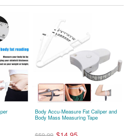
iper
Body Accu-Measure Fat Caliper and
Body Mass Measuring Tape
$14.95
$59.99