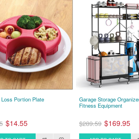
 Loss Portion Plate
Garage Storage Organizer
Fitness Equipment
$14.55
$169.95
5
$289.59