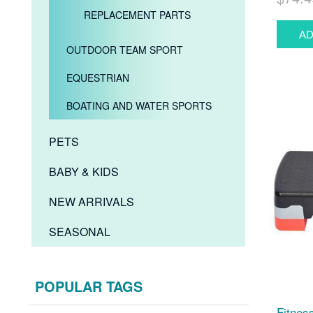
REPLACEMENT PARTS
OUTDOOR TEAM SPORT
EQUESTRIAN
BOATING AND WATER SPORTS
PETS
BABY & KIDS
NEW ARRIVALS
SEASONAL
POPULAR TAGS
Fitnes