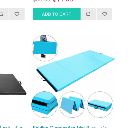
lack - 4' x
Folding Gymnastics Mat Blue - 4' x