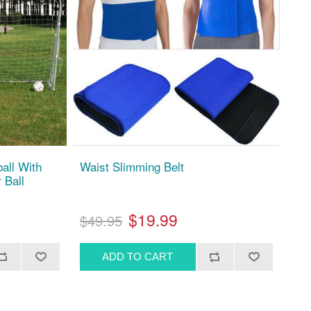
ball With
Waist Slimming Belt
 Ball
$19.99
$49.95