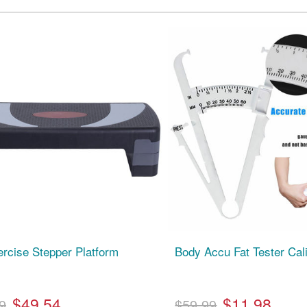
ercise Stepper Platform
Body Accu Fat Tester Cal
$49.54
$11.98
9
$59.99