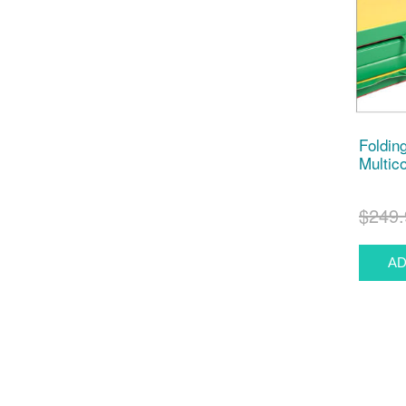
Foldin
Multico
$249.