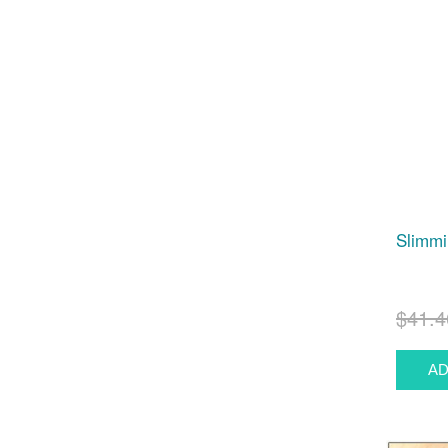
Slimmi
$41.4