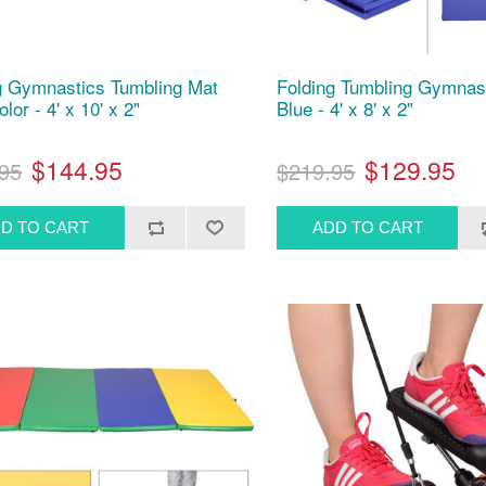
g Gymnastics Tumbling Mat
Folding Tumbling Gymnas
olor - 4' x 10' x 2"
Blue - 4' x 8' x 2"
$144.95
$129.95
95
$219.95