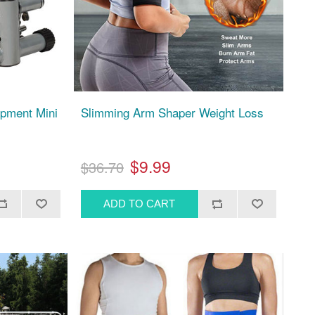
pment Mini
Slimming Arm Shaper Weight Loss
$9.99
$36.70