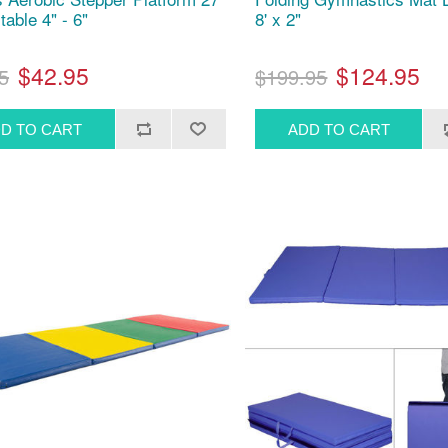
table 4" - 6"
8' x 2"
$42.95
$124.95
5
$199.95