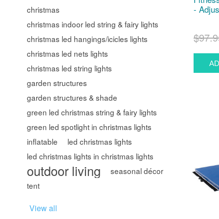
- Adjus
christmas
christmas indoor led string & fairy lights
$97.9
christmas led hangings/icicles lights
christmas led nets lights
christmas led string lights
garden structures
garden structures & shade
green led christmas string & fairy lights
green led spotlight in christmas lights
inflatable
led christmas lights
led christmas lights in christmas lights
outdoor living
seasonal décor
tent
View all