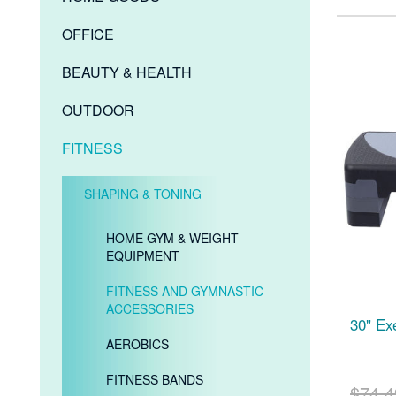
OFFICE
BEAUTY & HEALTH
OUTDOOR
FITNESS
SHAPING & TONING
HOME GYM & WEIGHT
EQUIPMENT
FITNESS AND GYMNASTIC
ACCESSORIES
30" Ex
AEROBICS
FITNESS BANDS
$74.4