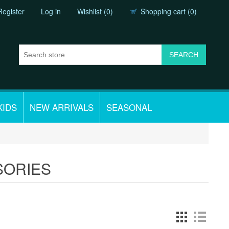
Register
Log in
Wishlist
(0)
Shopping cart
(0)
KIDS
NEW ARRIVALS
SEASONAL
SORIES