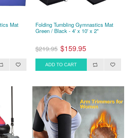
tics Mat
Folding Tumbling Gymnastics Mat
Green / Black - 4' x 10' x 2"
$159.95
$219.95