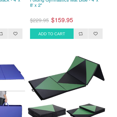
8' x 2"
$159.95
$229.95