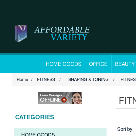
HOME GOODS
OFFICE
BEAUTY
Home
/
FITNESS
/
SHAPING & TONING
/
FITNE
FIT
CATEGORIES
Sort by
HOME GOODS