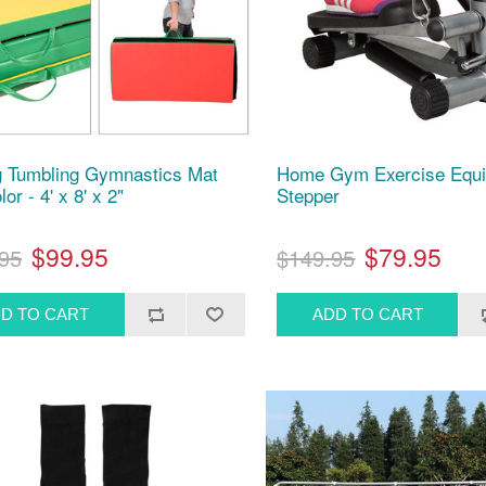
g Tumbling Gymnastics Mat
Home Gym Exercise Equi
lor - 4' x 8' x 2"
Stepper
$99.95
$79.95
95
$149.95