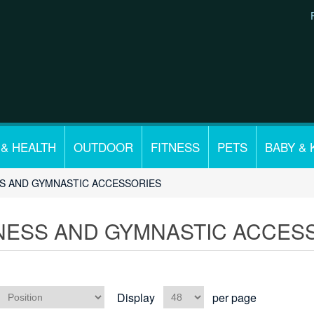
 & HEALTH
OUTDOOR
FITNESS
PETS
BABY & 
SS AND GYMNASTIC ACCESSORIES
NESS AND GYMNASTIC ACCES
Display
per page