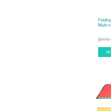
Foldin
Multi-c
$315.