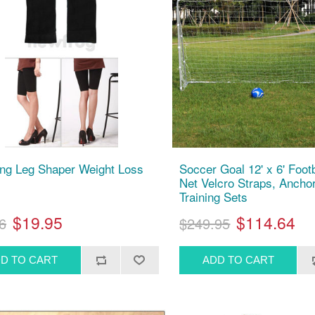
ng Leg Shaper Weight Loss
Soccer Goal 12' x 6' Foot
Net Velcro Straps, Anchor
Training Sets
$19.95
$114.64
6
$249.95