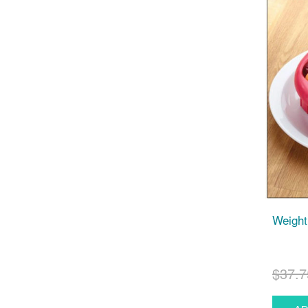
Weight
$37.7