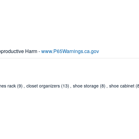
productive Harm -
www.P65Warnings.ca.gov
thes rack
(9)
,
closet organizers
(13)
,
shoe storage
(8)
,
shoe cabinet
(