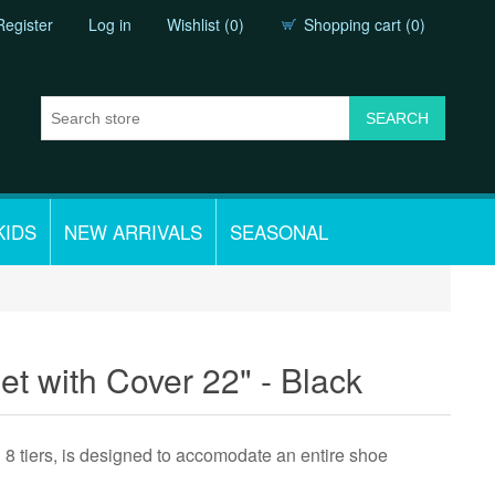
Register
Log in
Wishlist
(0)
Shopping cart
(0)
KIDS
NEW ARRIVALS
SEASONAL
t with Cover 22" - Black
h 8 tiers, is designed to accomodate an entire shoe