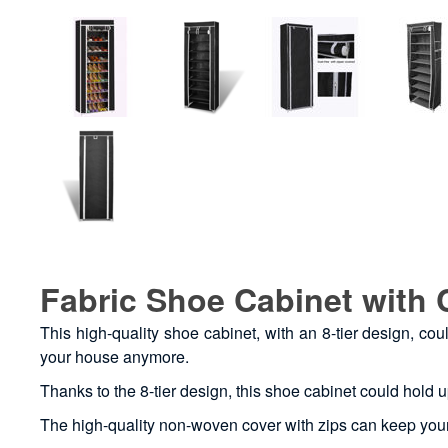
Fabric Shoe Cabinet with 
This high-quality shoe cabinet, with an 8-tier design, c
your house anymore.
Thanks to the 8-tier design, this shoe cabinet could hold u
The high-quality non-woven cover with zips can keep you