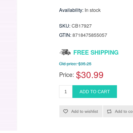
Availability:
In stock
SKU:
CB17927
GTIN:
8718475855057
FREE SHIPPING
Old price:
$95.25
$30.99
Price: