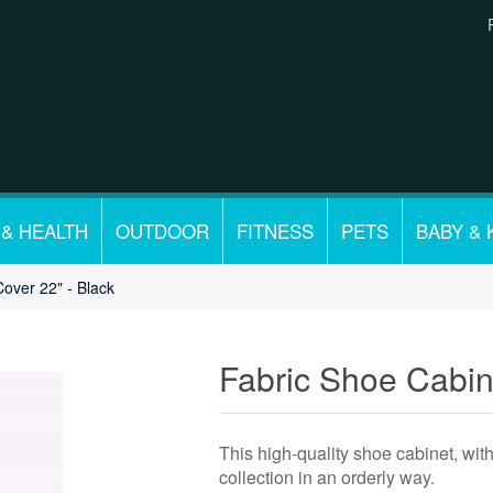
 & HEALTH
OUTDOOR
FITNESS
PETS
BABY & 
Cover 22" - Black
Fabric Shoe Cabine
This high-quality shoe cabinet, wit
collection in an orderly way.