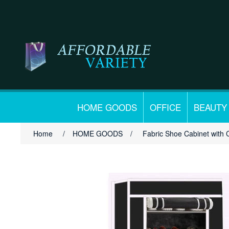
HOME GOODS
OFFICE
BEAUTY
Home
/
HOME GOODS
/
Fabric Shoe Cabinet with 