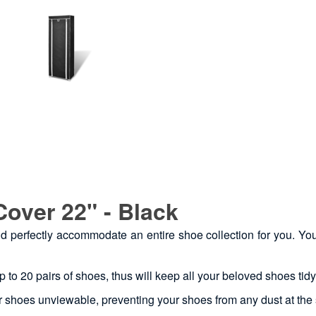
Cover 22" - Black
ould perfectly accommodate an entire shoe collection for you. Y
p to 20 pairs of shoes, thus will keep all your beloved shoes tid
r shoes unviewable, preventing your shoes from any dust at the