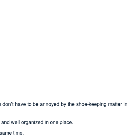
ou don’t have to be annoyed by the shoe-keeping matter in
y and well organized in one place.
 same time.