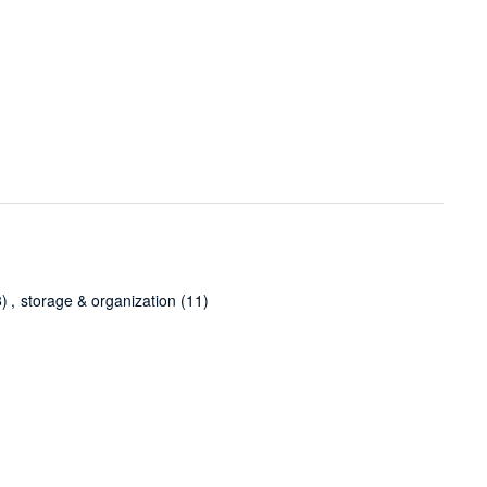
8)
,
storage & organization
(11)