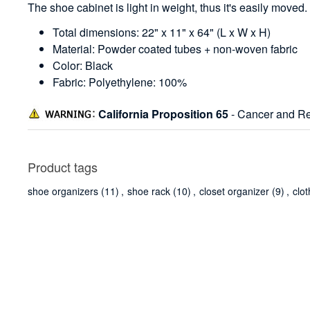
The shoe cabinet is light in weight, thus it's easily moved.
Total dimensions: 22" x 11" x 64" (L x W x H)
Material: Powder coated tubes + non-woven fabric
Color: Black
Fabric: Polyethylene: 100%
California Proposition 65
- Cancer and Re
Product tags
shoe organizers
(11)
,
shoe rack
(10)
,
closet organizer
(9)
,
clo